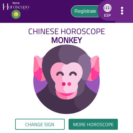
CHINESE HOROSCOPE
MONKEY
CHANGE SIGN
MORE HOROSCOPE