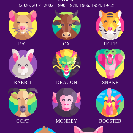
(2026, 2014, 2002, 1990, 1978, 1966, 1954, 1942)
RAT
OX
TIGER
RABBIT
DRAGON
SNAKE
GOAT
MONKEY
ROOSTER