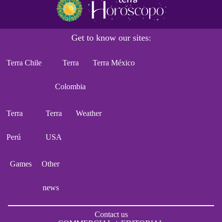
Get to know our sites:
Terra Chile
Terra
Terra México
Colombia
Terra
Terra
Weather
Perú
USA
Games
Other
news
Contact us