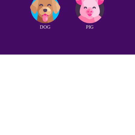
DOG
PIG