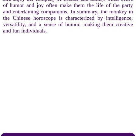
of humor and joy often make them the life of the party
and entertaining companions. In summary, the monkey in
the Chinese horoscope is characterized by intelligence,
versatility, and a sense of humor, making them creative
and fun individuals.