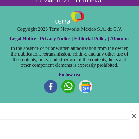
COMMERCIAL
|
EDITORIAL
Copyright 2026 Terra Networks México S.A. de C.V.
Legal Notice |
Privacy Notice |
Editorial Policy |
About us
In the absence of prior written authorization from the owner,
the publication, retransmission, editing, and any other use of
the contents, links, and other use of the contents, links and
other component elements is expressly prohibited.
Follow us: