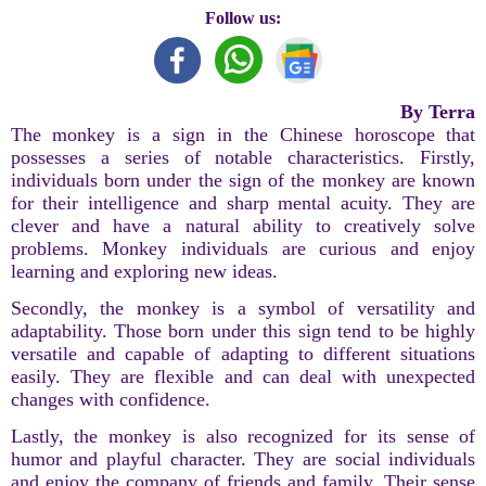
Follow us:
By Terra
The monkey is a sign in the Chinese horoscope that
possesses a series of notable characteristics. Firstly,
individuals born under the sign of the monkey are known
for their intelligence and sharp mental acuity. They are
clever and have a natural ability to creatively solve
problems. Monkey individuals are curious and enjoy
learning and exploring new ideas.
Secondly, the monkey is a symbol of versatility and
adaptability. Those born under this sign tend to be highly
versatile and capable of adapting to different situations
easily. They are flexible and can deal with unexpected
changes with confidence.
Lastly, the monkey is also recognized for its sense of
humor and playful character. They are social individuals
and enjoy the company of friends and family. Their sense