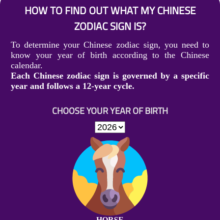
HOW TO FIND OUT WHAT MY CHINESE
ZODIAC SIGN IS?
To determine your Chinese zodiac sign, you need to
know your year of birth according to the Chinese
calendar.
Each Chinese zodiac sign is governed by a specific
year and follows a 12-year cycle.
CHOOSE YOUR YEAR OF BIRTH
HORSE