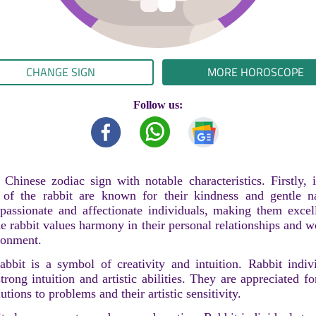
CHANGE SIGN
MORE HOROSCOPE
Follow us:
 Chinese zodiac sign with notable characteristics. Firstly, 
 of the rabbit are known for their kindness and gentle n
assionate and affectionate individuals, making them excel
 rabbit values harmony in their personal relationships and w
ronment.
abbit is a symbol of creativity and intuition. Rabbit indiv
ong intuition and artistic abilities. They are appreciated for
utions to problems and their artistic sensitivity.