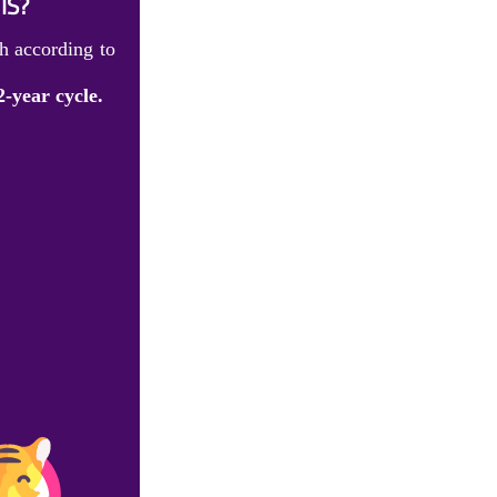
IS?
h according to
2-year cycle.