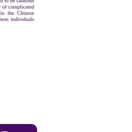
nd to be cautious
ar of complicated
 in the Chinese
them individuals