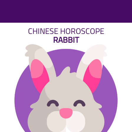
CHINESE HOROSCOPE
RABBIT