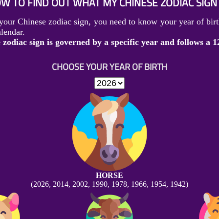
W TO FIND OUT WHAT MY CHINESE ZODIAC SIGN 
your Chinese zodiac sign, you need to know your year of birt
lendar.
zodiac sign is governed by a specific year and follows a 1
CHOOSE YOUR YEAR OF BIRTH
HORSE
(2026, 2014, 2002, 1990, 1978, 1966, 1954, 1942)