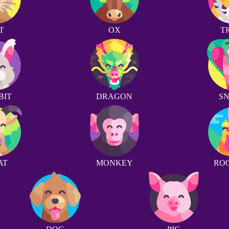
T
OX
T
BIT
DRAGON
S
AT
MONKEY
RO