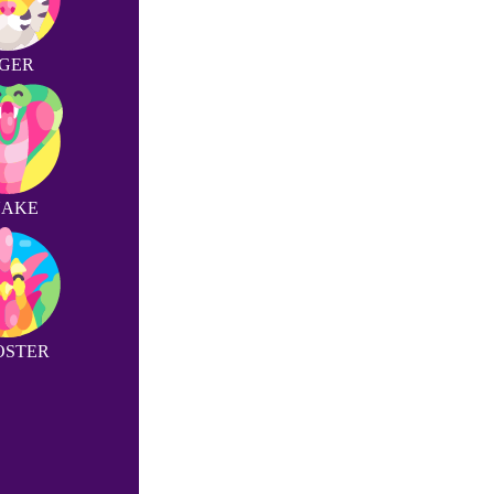
IGER
NAKE
OSTER