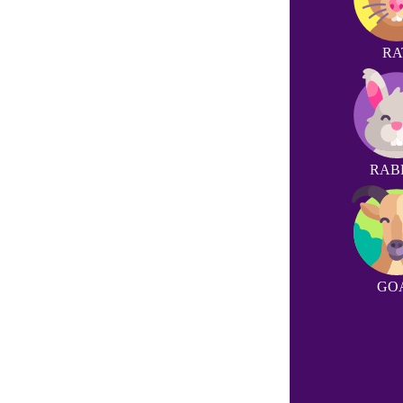
RA
RAB
GO