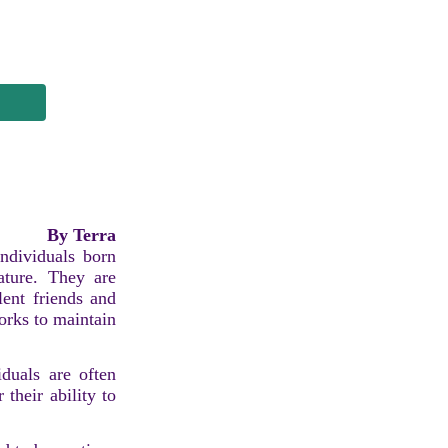
By Terra
individuals born
ature. They are
lent friends and
orks to maintain
iduals are often
 their ability to