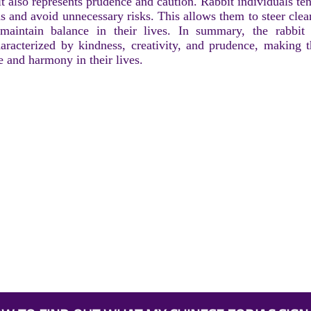
it also represents prudence and caution. Rabbit individuals te
ns and avoid unnecessary risks. This allows them to steer cle
 maintain balance in their lives. In summary, the rabbit
aracterized by kindness, creativity, and prudence, making 
 and harmony in their lives.