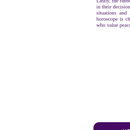
Lastly, the rabb
in their decisio
situations and
horoscope is ch
who value peace