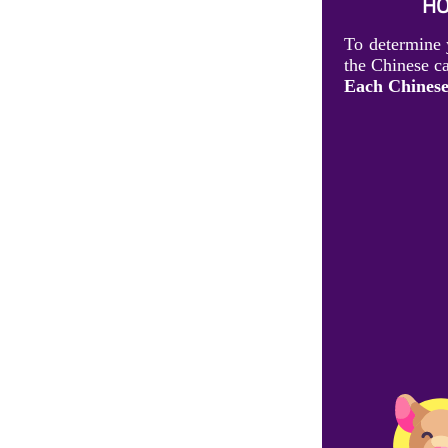
HO
To determine 
the Chinese ca
Each Chinese 