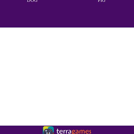
DOG
PIG