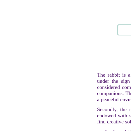
The rabbit is a
under the sign
considered comp
companions. The
a peaceful envi
Secondly, the r
endowed with str
find creative sol