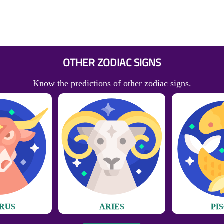
OTHER ZODIAC SIGNS
Know the predictions of other zodiac signs.
RUS
ARIES
PI