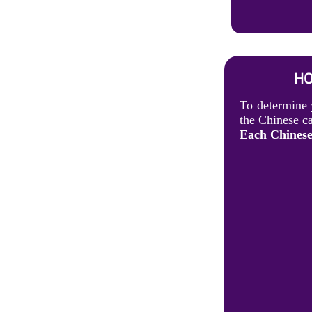
HO
To determine 
the Chinese ca
Each Chinese 