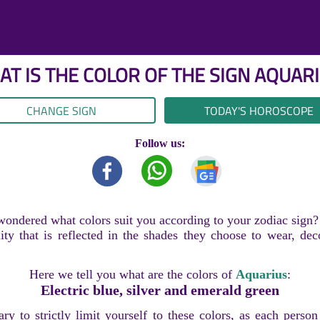
T IS THE COLOR OF THE SIGN
AQUARI
CHANGE SIGN
TODAY'S HOROSCOPE
Follow us:
ondered what colors suit you according to your zodiac sign?
ity that is reflected in the shades they choose to wear, dec
Here we tell you what are the colors of
Aquarius
:
Electric blue, silver and emerald green
sary to strictly limit yourself to these colors, as each perso