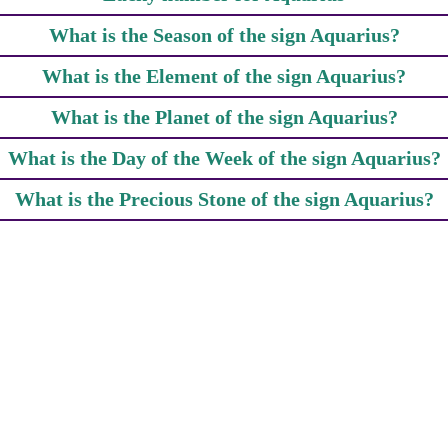
What is the Season of the sign Aquarius?
What is the Element of the sign Aquarius?
What is the Planet of the sign Aquarius?
What is the Day of the Week of the sign Aquarius?
What is the Precious Stone of the sign Aquarius?