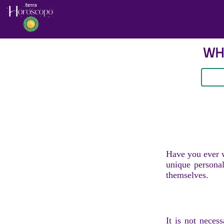
WHA
Have you ever w
unique personal
themselves.
It is not neces