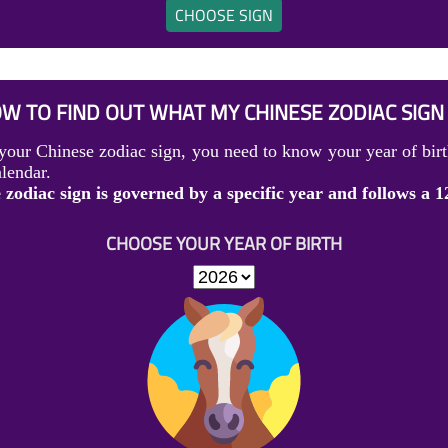
CHOOSE SIGN
W TO FIND OUT WHAT MY CHINESE ZODIAC SIGN 
your Chinese zodiac sign, you need to know your year of birt
lendar.
zodiac sign is governed by a specific year and follows a 1
CHOOSE YOUR YEAR OF BIRTH