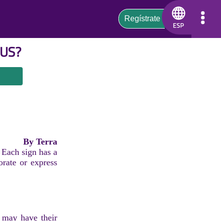
US
?
By Terra
 Each sign has a
orate or express
n may have their