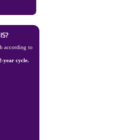
IS?
h according to
2-year cycle.