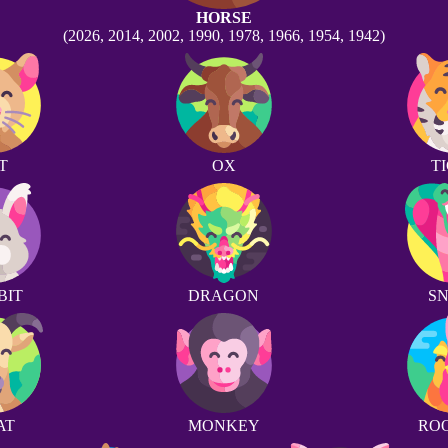
HORSE
(2026, 2014, 2002, 1990, 1978, 1966, 1954, 1942)
T
OX
T
BIT
DRAGON
S
AT
MONKEY
RO