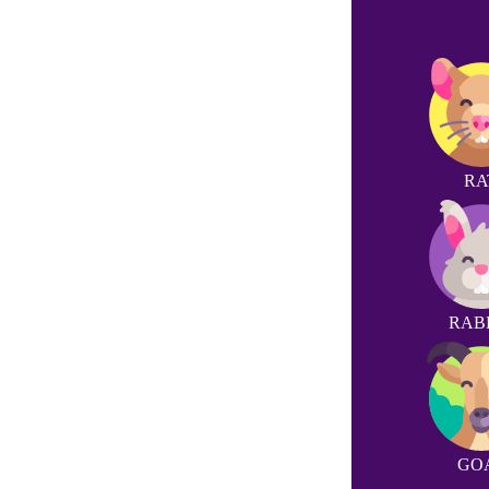
RA
RAB
GO