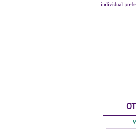
individual prefe
OT
W