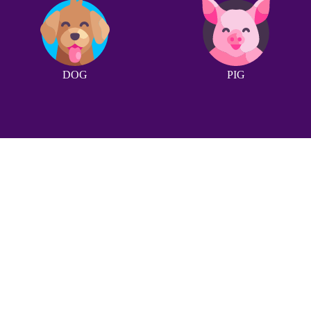
DOG
PIG