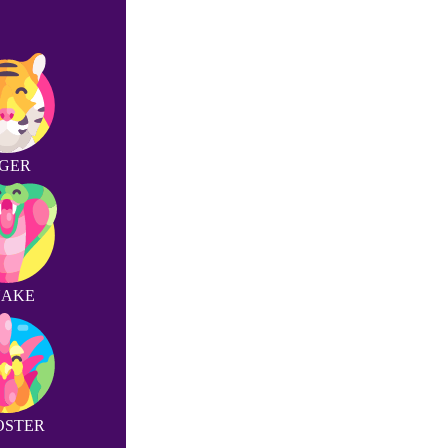
IGER
NAKE
OSTER