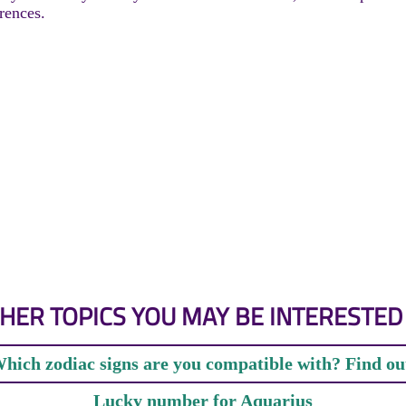
rences.
HER TOPICS YOU MAY BE INTERESTED 
hich zodiac signs are you compatible with? Find ou
Lucky number for Aquarius