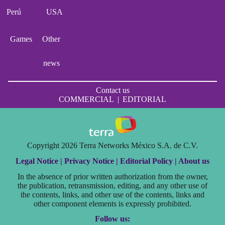
Perú
USA
Games
Other
news
Contact us
COMMERCIAL
|
EDITORIAL
Copyright 2026 Terra Networks México S.A. de C.V.
Legal Notice |
Privacy Notice |
Editorial Policy |
About us
In the absence of prior written authorization from the owner,
the publication, retransmission, editing, and any other use of
the contents, links, and other use of the contents, links and
other component elements is expressly prohibited.
Follow us: