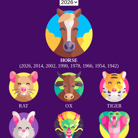
HORSE
(2026, 2014, 2002, 1990, 1978, 1966, 1954, 1942)
RAT
OX
TIGER