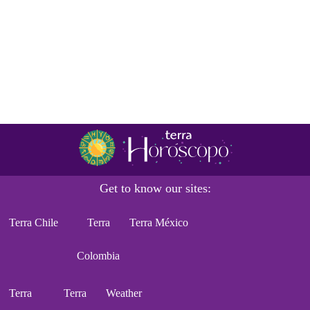
Get to know our sites:
Terra Chile
Terra
Terra México
Colombia
Terra
Terra
Weather