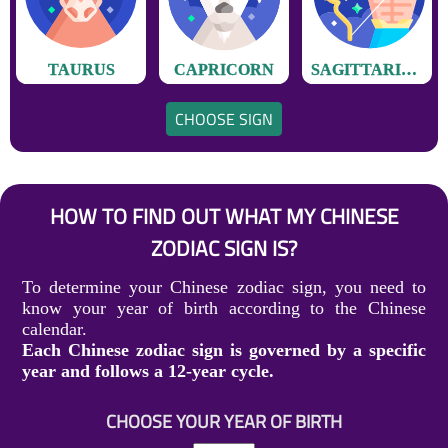
TAURUS
CAPRICORN
SAGITTARIUS
CHOOSE SIGN
HOW TO FIND OUT WHAT MY CHINESE
ZODIAC SIGN IS?
To determine your Chinese zodiac sign, you need to
know your year of birth according to the Chinese
calendar.
Each Chinese zodiac sign is governed by a specific
year and follows a 12-year cycle.
CHOOSE YOUR YEAR OF BIRTH