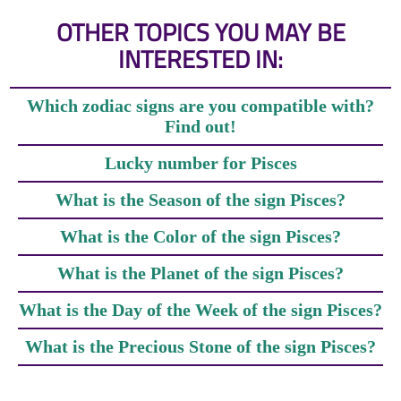
OTHER TOPICS YOU MAY BE
INTERESTED IN:
Which zodiac signs are you compatible with?
Find out!
Lucky number for Pisces
What is the Season of the sign Pisces?
What is the Color of the sign Pisces?
What is the Planet of the sign Pisces?
What is the Day of the Week of the sign Pisces?
What is the Precious Stone of the sign Pisces?