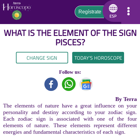
WHAT IS THE ELEMENT OF THE SIGN
PISCES
?
CHANGE SIGN
TODAY'S HOROSCOPE
Follow us:
By Terra
The elements of nature have a great influence on your
personality and destiny according to your zodiac sign.
Each zodiac sign is associated with one of the four
elements of nature. These elements represent different
energies and fundamental characteristics of each sign.