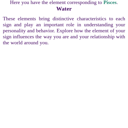
Here you have the element corresponding to
Pisces
.
Water
These elements bring distinctive characteristics to each
sign and play an important role in understanding your
personality and behavior. Explore how the element of your
sign influences the way you are and your relationship with
the world around you.