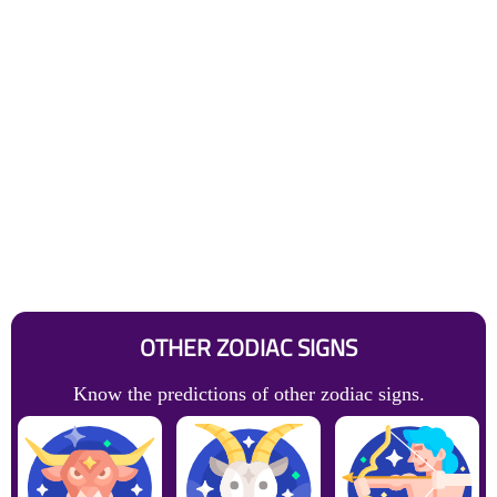
OTHER ZODIAC SIGNS
Know the predictions of other zodiac signs.