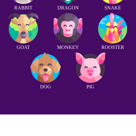
RABBIT
DRAGON
SNAKE
GOAT
MONKEY
ROOSTER
DOG
PIG