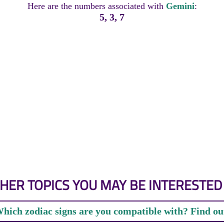
Here are the numbers associated with
Gemini
:
5, 3, 7
HER TOPICS YOU MAY BE INTERESTED 
hich zodiac signs are you compatible with? Find ou