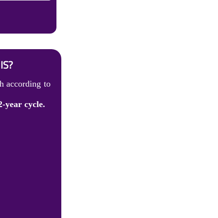
IS?
h according to
2-year cycle.