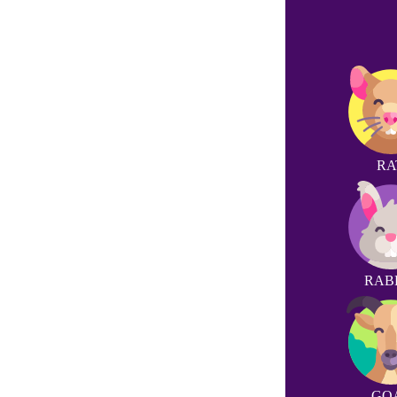
RA
RAB
GO