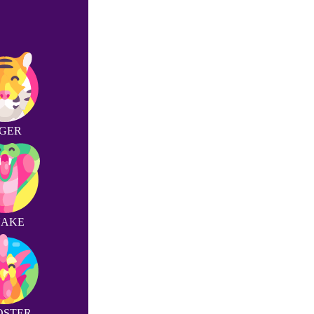
IGER
NAKE
OSTER