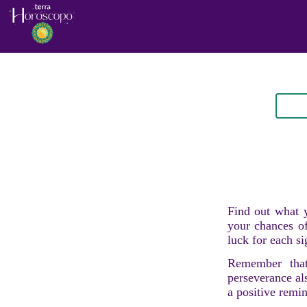
Find out what y
your chances of
luck for each si
Remember that
perseverance al
a positive remi