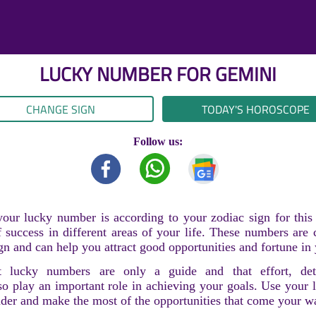
LUCKY NUMBER FOR
GEMINI
CHANGE SIGN
TODAY'S HOROSCOPE
Follow us:
our lucky number is according to your zodiac sign for thi
 success in different areas of your life. These numbers are
gn and can help you attract good opportunities and fortune in 
 lucky numbers are only a guide and that effort, det
so play an important role in achieving your goals. Use your
nder and make the most of the opportunities that come your w