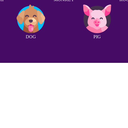
DOG
PIG