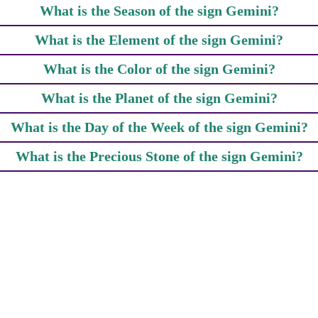
What is the Season of the sign Gemini?
What is the Element of the sign Gemini?
What is the Color of the sign Gemini?
What is the Planet of the sign Gemini?
What is the Day of the Week of the sign Gemini?
What is the Precious Stone of the sign Gemini?