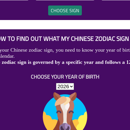
CHOOSE SIGN
W TO FIND OUT WHAT MY CHINESE ZODIAC SIGN 
your Chinese zodiac sign, you need to know your year of birt
lendar.
zodiac sign is governed by a specific year and follows a 1
CHOOSE YOUR YEAR OF BIRTH