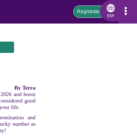
By Terra
s 2026 and boost
 considered good
your life.
ermination and
 lucky number as
ay!