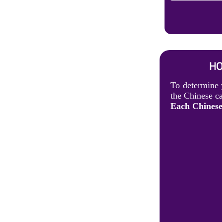
HO
To determine 
the Chinese ca
Each Chinese 