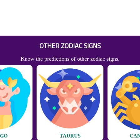
OTHER ZODIAC SIGNS
Know the predictions of other zodiac signs.
RGO
TAURUS
CA