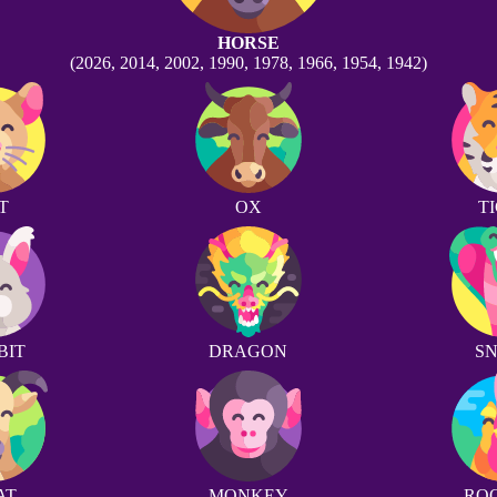
HORSE
(2026, 2014, 2002, 1990, 1978, 1966, 1954, 1942)
T
OX
T
BIT
DRAGON
S
AT
MONKEY
RO