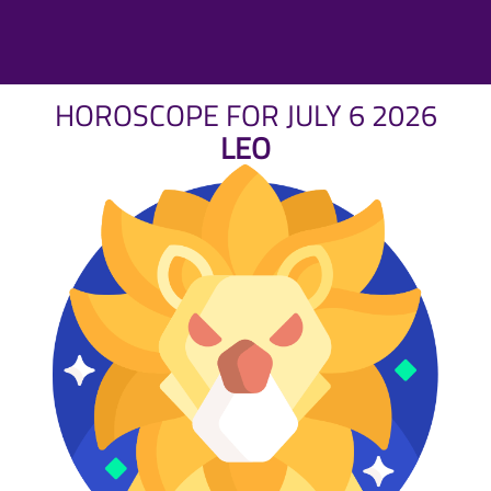
HOROSCOPE FOR JULY 6 2026
LEO