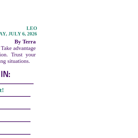
LEO
, JULY 6, 2026
By Terra
. Take advantage
ion. Trust your
ng situations.
IN:
t!