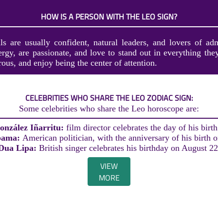
HOW IS A PERSON WITH THE LEO SIGN?
ls are usually confident, natural leaders, and lovers of ad
ergy, are passionate, and love to stand out in everything the
rous, and enjoy being the center of attention.
CELEBRITIES WHO SHARE THE LEO ZODIAC SIGN:
Some celebrities who share the Leo horoscope are:
onzález Iñarritu:
film director celebrates the day of his birt
bama:
American politician, with the anniversary of his birth 
Dua Lipa:
British singer celebrates his birthday on August 22
VIEW
MORE