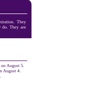
miration. They
y do. They are
h on August 5.
on August 4.
.