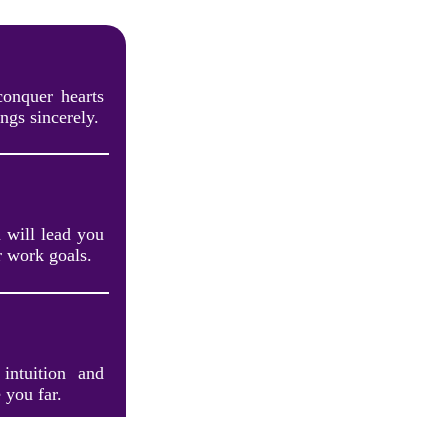
conquer hearts
ngs sincerely.
 will lead you
r work goals.
intuition and
 you far.