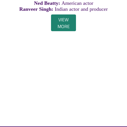
Ned Beatty:
American actor
Ranveer Singh:
Indian actor and producer
VIEW
MORE