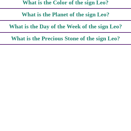
What is the Color of the sign Leo?
What is the Planet of the sign Leo?
What is the Day of the Week of the sign Leo?
What is the Precious Stone of the sign Leo?