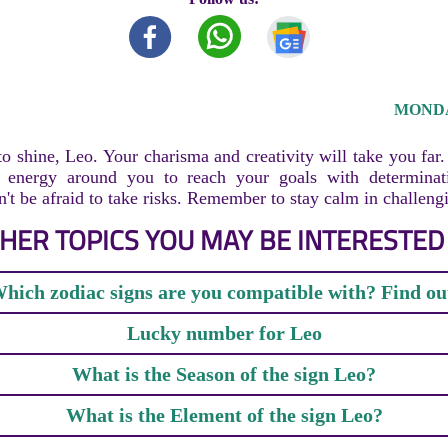
MONDAY
to shine, Leo. Your charisma and creativity will take you far
e energy around you to reach your goals with determinat
n't be afraid to take risks. Remember to stay calm in challengi
HER TOPICS YOU MAY BE INTERESTED 
hich zodiac signs are you compatible with? Find ou
Lucky number for Leo
What is the Season of the sign Leo?
What is the Element of the sign Leo?