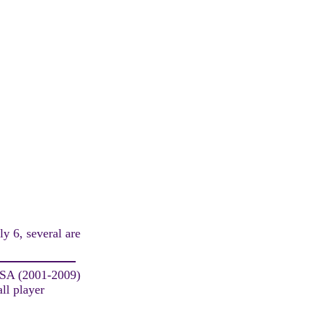
ly 6, several are
USA (2001-2009)
ll player