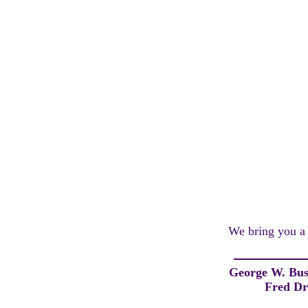
We bring you a l
George W. Bu
Fred Dr