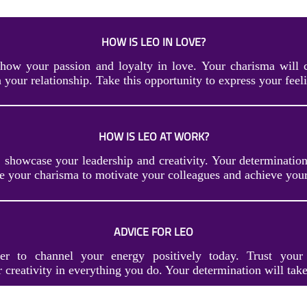
HOW IS LEO IN LOVE?
how your passion and loyalty in love. Your charisma will 
 your relationship. Take this opportunity to express your feeli
HOW IS LEO AT WORK?
 showcase your leadership and creativity. Your determination
se your charisma to motivate your colleagues and achieve you
ADVICE FOR LEO
r to channel your energy positively today. Trust your 
creativity in everything you do. Your determination will take