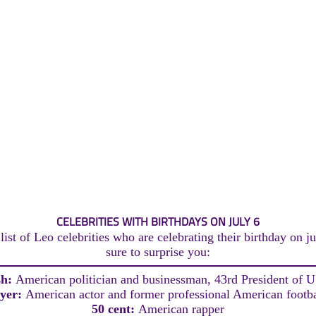
CELEBRITIES WITH BIRTHDAYS ON JULY 6
ist of Leo celebrities who are celebrating their birthday on ju
sure to surprise you:
sh:
American politician and businessman, 43rd President of 
yer:
American actor and former professional American footba
50 cent:
American rapper