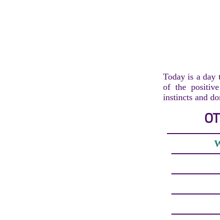
Today is a day 
of the positiv
instincts and do
OT
W