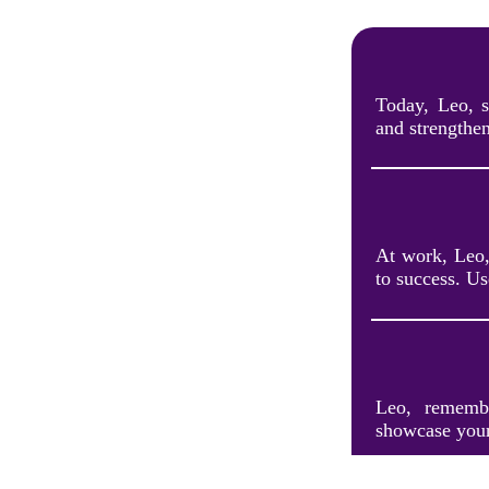
Today, Leo, s
and strengthen
At work, Leo,
to success. U
Leo, remembe
showcase your 