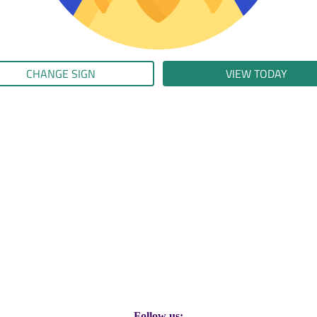
CHANGE SIGN
VIEW TODAY
Follow us: