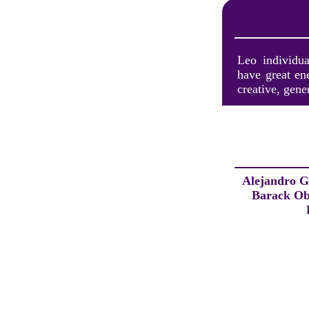
Leo individua
have great en
creative, gene
Alejandro G
Barack O