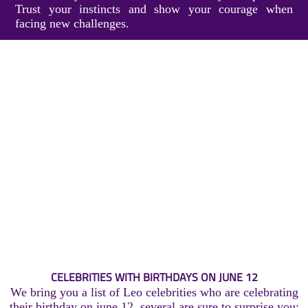
Trust your instincts and show your courage when
facing new challenges.
CELEBRITIES WITH BIRTHDAYS ON JUNE 12
We bring you a list of Leo celebrities who are celebrating
their birthday on june 12, several are sure to surprise you: