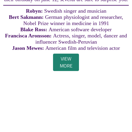
Robyn:
Swedish singer and musician
Bert Sakmann:
German physiologist and researcher,
Nobel Prize winner in medicine in 1991
Blake Ross:
American software developer
Francisca Aronsson:
Actress, singer, model, dancer and
influencer Swedish-Peruvian
Jason Mewes:
American film and television actor
VIEW
MORE