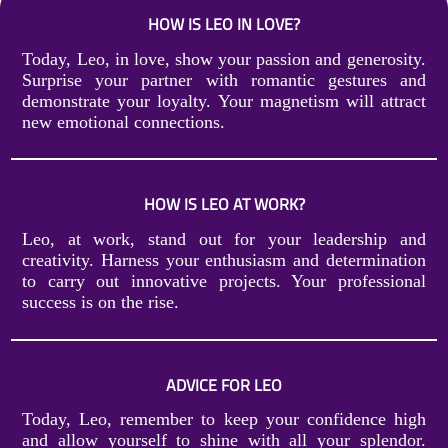
HOW IS LEO IN LOVE?
Today, Leo, in love, show your passion and generosity.
Surprise your partner with romantic gestures and
demonstrate your loyalty. Your magnetism will attract
new emotional connections.
HOW IS LEO AT WORK?
Leo, at work, stand out for your leadership and
creativity. Harness your enthusiasm and determination
to carry out innovative projects. Your professional
success is on the rise.
ADVICE FOR LEO
Today, Leo, remember to keep your confidence high
and allow yourself to shine with all your splendor.