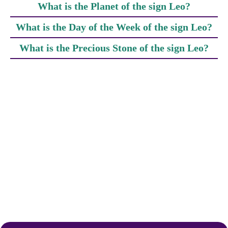
What is the Planet of the sign Leo?
What is the Day of the Week of the sign Leo?
What is the Precious Stone of the sign Leo?