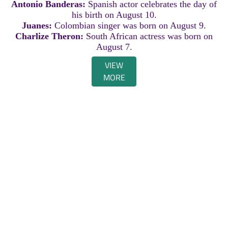
Antonio Banderas:
Spanish actor celebrates the day of
his birth on August 10.
Juanes:
Colombian singer was born on August 9.
Charlize Theron:
South African actress was born on
August 7.
VIEW
MORE