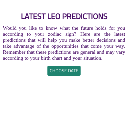
LATEST LEO PREDICTIONS
Would you like to know what the future holds for you
according to your zodiac sign? Here are the latest
predictions that will help you make better decisions and
take advantage of the opportunities that come your way.
Remember that these predictions are general and may vary
according to your birth chart and your situation.
CHOOSE DATE