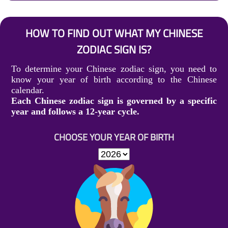
HOW TO FIND OUT WHAT MY CHINESE
ZODIAC SIGN IS?
To determine your Chinese zodiac sign, you need to
know your year of birth according to the Chinese
calendar.
Each Chinese zodiac sign is governed by a specific
year and follows a 12-year cycle.
CHOOSE YOUR YEAR OF BIRTH