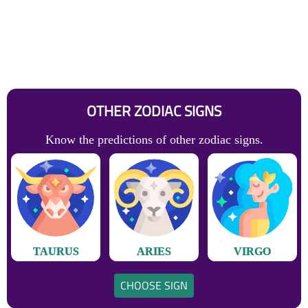
OTHER ZODIAC SIGNS
Know the predictions of other zodiac signs.
TAURUS
ARIES
VIRGO
CHOOSE SIGN