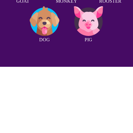
GOAT
MONKEY
ROOSTER
DOG
PIG