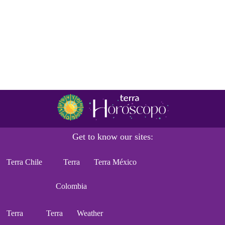
Get to know our sites:
Terra Chile
Terra
Terra México
Colombia
Terra
Terra
Weather