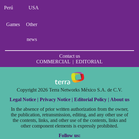
Perú
USA
Games
Other
news
Contact us
COMMERCIAL
|
EDITORIAL
Copyright 2026 Terra Networks México S.A. de C.V.
Legal Notice |
Privacy Notice |
Editorial Policy |
About us
In the absence of prior written authorization from the owner,
the publication, retransmission, editing, and any other use of
the contents, links, and other use of the contents, links and
other component elements is expressly prohibited.
Follow us: