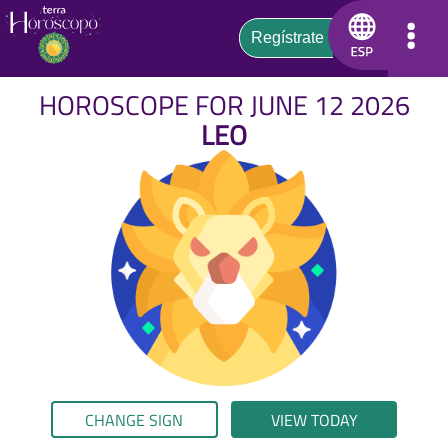
HOROSCOPE FOR JUNE 12 2026
LEO
CHANGE SIGN
VIEW TODAY