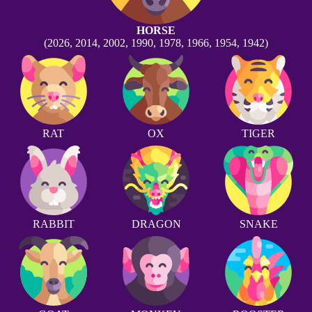
HORSE
(2026, 2014, 2002, 1990, 1978, 1966, 1954, 1942)
RAT
OX
TIGER
RABBIT
DRAGON
SNAKE