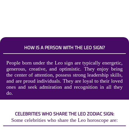
HOW IS A PERSON WITH THE LEO SIGN?
People born under the Leo sign are typically energetic,
generous, creative, and optimistic. They enjoy being
the center of attention, possess strong leadership skills,
and are proud individuals. They are loyal to their loved
ones and seek admiration and recognition in all they
do.
CELEBRITIES WHO SHARE THE LEO ZODIAC SIGN:
Some celebrities who share the Leo horoscope are: