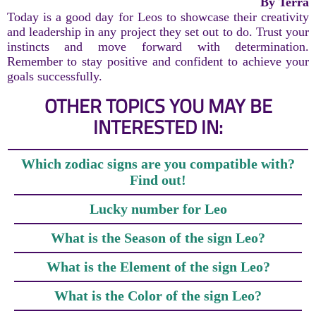
By Terra
Today is a good day for Leos to showcase their creativity
and leadership in any project they set out to do. Trust your
instincts and move forward with determination.
Remember to stay positive and confident to achieve your
goals successfully.
OTHER TOPICS YOU MAY BE
INTERESTED IN:
Which zodiac signs are you compatible with?
Find out!
Lucky number for Leo
What is the Season of the sign Leo?
What is the Element of the sign Leo?
What is the Color of the sign Leo?