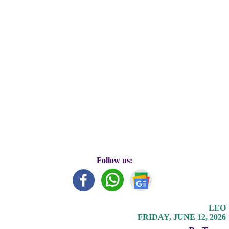
Follow us:
LEO
FRIDAY, JUNE 12, 2026