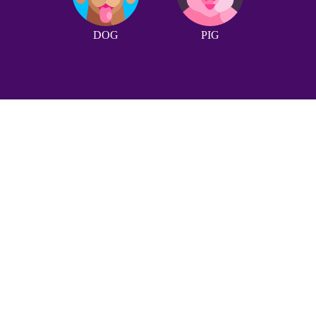
DOG
PIG