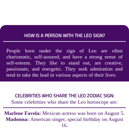
HOW IS A PERSON WITH THE LEO SIGN?
People born under the sign of Leo are often
charismatic, self-assured, and have a strong sense of
self-esteem. They like to stand out, are creative,
passionate, and energetic. They seek admiration and
tend to take the lead in various aspects of their lives.
CELEBRITIES WHO SHARE THE LEO ZODIAC SIGN:
Some celebrities who share the Leo horoscope are:
Marlene Favela:
Mexican actress was born on August 5.
Madonna:
American singer, special birthday on August
16.