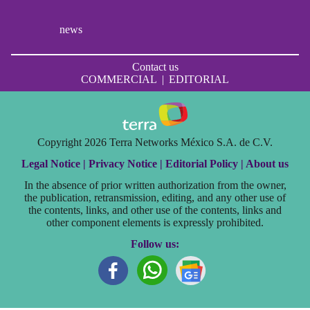
news
Contact us
COMMERCIAL
|
EDITORIAL
Copyright 2026 Terra Networks México S.A. de C.V.
Legal Notice |
Privacy Notice |
Editorial Policy |
About us
In the absence of prior written authorization from the owner,
the publication, retransmission, editing, and any other use of
the contents, links, and other use of the contents, links and
other component elements is expressly prohibited.
Follow us: