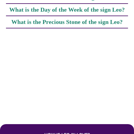
What is the Day of the Week of the sign Leo?
What is the Precious Stone of the sign Leo?