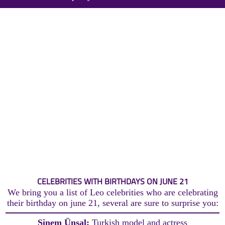
CELEBRITIES WITH BIRTHDAYS ON JUNE 21
We bring you a list of Leo celebrities who are celebrating
their birthday on june 21, several are sure to surprise you:
Sinem Ünsal:
Turkish model and actress