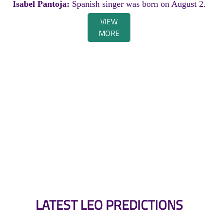
Isabel Pantoja:
Spanish singer was born on August 2.
VIEW
MORE
LATEST LEO PREDICTIONS