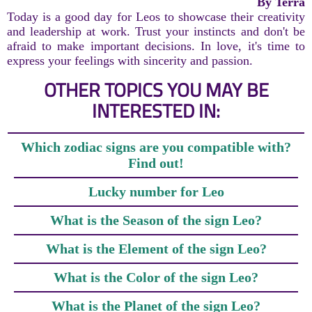
By Terra
Today is a good day for Leos to showcase their creativity
and leadership at work. Trust your instincts and don't be
afraid to make important decisions. In love, it's time to
express your feelings with sincerity and passion.
OTHER TOPICS YOU MAY BE
INTERESTED IN:
Which zodiac signs are you compatible with?
Find out!
Lucky number for Leo
What is the Season of the sign Leo?
What is the Element of the sign Leo?
What is the Color of the sign Leo?
What is the Planet of the sign Leo?