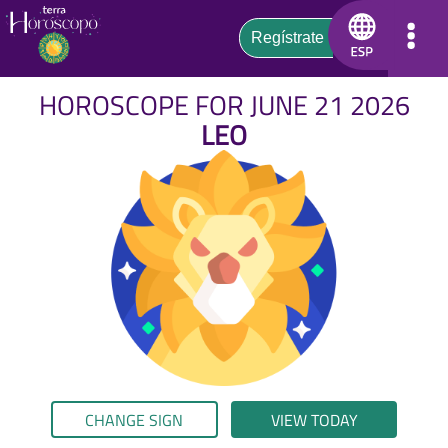
HOROSCOPE FOR JUNE 21 2026
LEO
CHANGE SIGN
VIEW TODAY