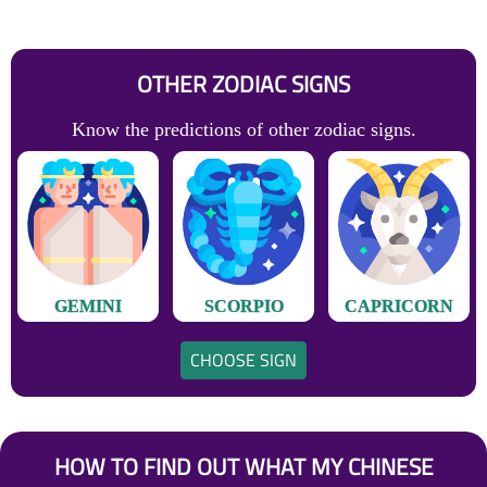
OTHER ZODIAC SIGNS
Know the predictions of other zodiac signs.
GEMINI
SCORPIO
CAPRICORN
CHOOSE SIGN
HOW TO FIND OUT WHAT MY CHINESE