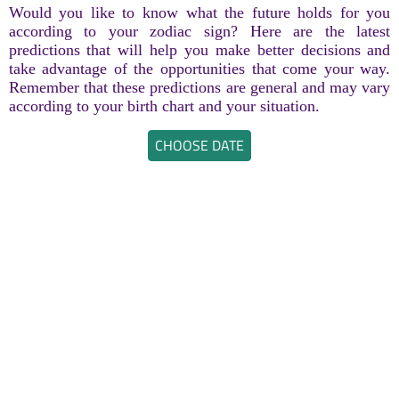
Would you like to know what the future holds for you
according to your zodiac sign? Here are the latest
predictions that will help you make better decisions and
take advantage of the opportunities that come your way.
Remember that these predictions are general and may vary
according to your birth chart and your situation.
CHOOSE DATE