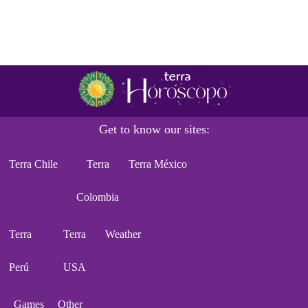
Get to know our sites:
Terra Chile
Terra
Terra México
Colombia
Terra
Terra
Weather
Perú
USA
Games
Other