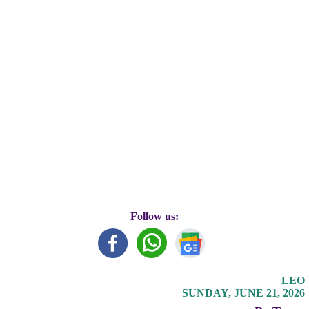
Follow us:
LEO
SUNDAY, JUNE 21, 2026