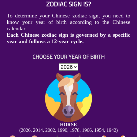
ZODIAC SIGN IS?
To determine your Chinese zodiac sign, you need to
know your year of birth according to the Chinese
calendar.
Each Chinese zodiac sign is governed by a specific
year and follows a 12-year cycle.
CHOOSE YOUR YEAR OF BIRTH
HORSE
(2026, 2014, 2002, 1990, 1978, 1966, 1954, 1942)