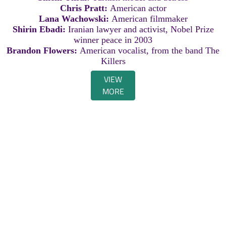
Chris Pratt:
American actor
Lana Wachowski:
American filmmaker
Shirin Ebadi:
Iranian lawyer and activist, Nobel Prize
winner peace in 2003
Brandon Flowers:
American vocalist, from the band The
Killers
VIEW
MORE