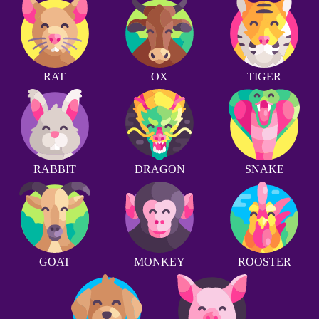
RAT
OX
TIGER
RABBIT
DRAGON
SNAKE
GOAT
MONKEY
ROOSTER