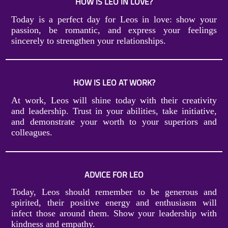
HOW IS LEO IN LOVE?
Today is a perfect day for Leos in love: show your
passion, be romantic, and express your feelings
sincerely to strengthen your relationships.
HOW IS LEO AT WORK?
At work, Leos will shine today with their creativity
and leadership. Trust in your abilities, take initiative,
and demonstrate your worth to your superiors and
colleagues.
ADVICE FOR LEO
Today, Leos should remember to be generous and
spirited, their positive energy and enthusiasm will
infect those around them. Show your leadership with
kindness and empathy.