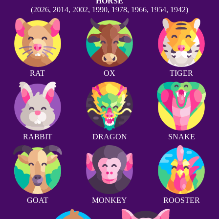
HORSE
(2026, 2014, 2002, 1990, 1978, 1966, 1954, 1942)
RAT
OX
TIGER
RABBIT
DRAGON
SNAKE
GOAT
MONKEY
ROOSTER