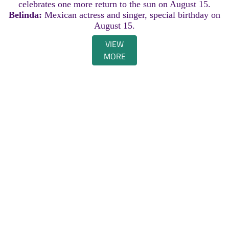
celebrates one more return to the sun on August 15.
Belinda:
Mexican actress and singer, special birthday on
August 15.
VIEW
MORE