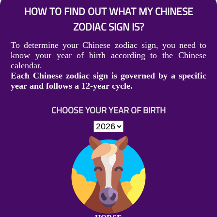
HOW TO FIND OUT WHAT MY CHINESE
ZODIAC SIGN IS?
To determine your Chinese zodiac sign, you need to
know your year of birth according to the Chinese
calendar.
Each Chinese zodiac sign is governed by a specific
year and follows a 12-year cycle.
CHOOSE YOUR YEAR OF BIRTH