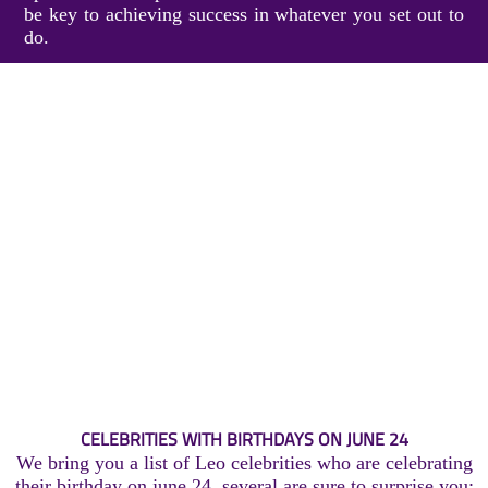
be key to achieving success in whatever you set out to
do.
CELEBRITIES WITH BIRTHDAYS ON JUNE 24
We bring you a list of Leo celebrities who are celebrating
their birthday on june 24, several are sure to surprise you: