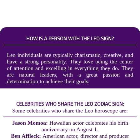
HOW IS A PERSON WITH THE LEO SIGN?
Leo individuals are typically charismatic, creative, and
have a strong personality. They love being the center
of attention and excelling in everything they do. They
are natural leaders, with a great passion and
determination to achieve their goals.
CELEBRITIES WHO SHARE THE LEO ZODIAC SIGN:
Some celebrities who share the Leo horoscope are:
Jason Momoa:
Hawaiian actor celebrates his birth
anniversary on August 1.
Ben Affleck:
American actor, director and producer