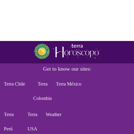
Get to know our sites:
Terra Chile
Terra
Terra México
Colombia
Terra
Terra
Weather
Perú
USA