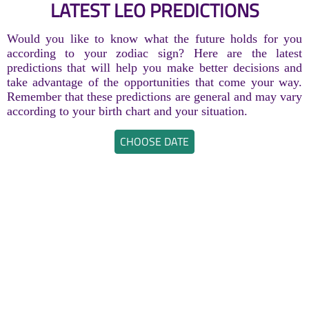
LATEST LEO PREDICTIONS
Would you like to know what the future holds for you
according to your zodiac sign? Here are the latest
predictions that will help you make better decisions and
take advantage of the opportunities that come your way.
Remember that these predictions are general and may vary
according to your birth chart and your situation.
CHOOSE DATE