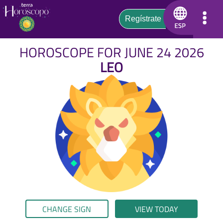
HOROSCOPE FOR JUNE 24 2026
LEO
CHANGE SIGN
VIEW TODAY