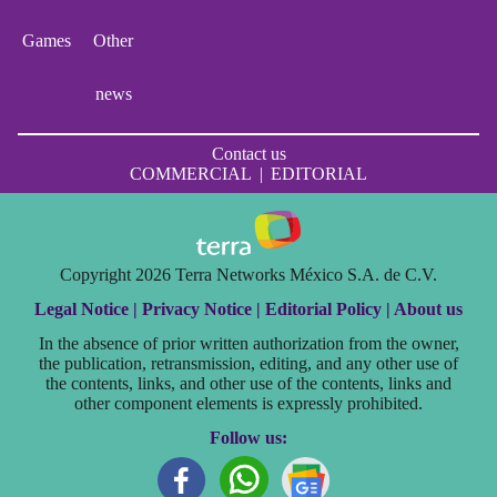
Games
Other
news
Contact us
COMMERCIAL
|
EDITORIAL
Copyright 2026 Terra Networks México S.A. de C.V.
Legal Notice |
Privacy Notice |
Editorial Policy |
About us
In the absence of prior written authorization from the owner,
the publication, retransmission, editing, and any other use of
the contents, links, and other use of the contents, links and
other component elements is expressly prohibited.
Follow us: