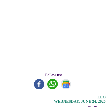
Follow us:
LEO
WEDNESDAY, JUNE 24, 2026