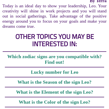
By Terra
Today is an ideal day to show your leadership, Leo. Your
creativity will shine in work projects and you will stand
out in social gatherings. Take advantage of the positive
energy around you to focus on your goals and make your
dreams come true.
OTHER TOPICS YOU MAY BE
INTERESTED IN:
Which zodiac signs are you compatible with?
Find out!
Lucky number for Leo
What is the Season of the sign Leo?
What is the Element of the sign Leo?
What is the Color of the sign Leo?