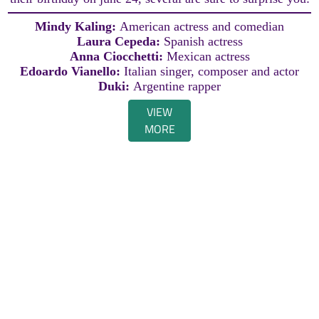
Mindy Kaling:
American actress and comedian
Laura Cepeda:
Spanish actress
Anna Ciocchetti:
Mexican actress
Edoardo Vianello:
Italian singer, composer and actor
Duki:
Argentine rapper
VIEW
MORE