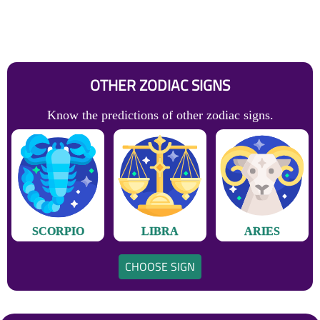
OTHER ZODIAC SIGNS
Know the predictions of other zodiac signs.
SCORPIO
LIBRA
ARIES
CHOOSE SIGN