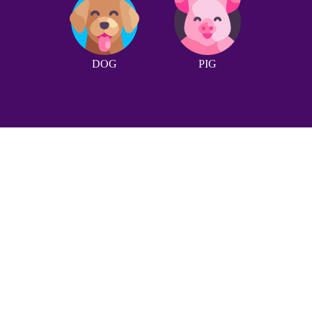
DOG
PIG