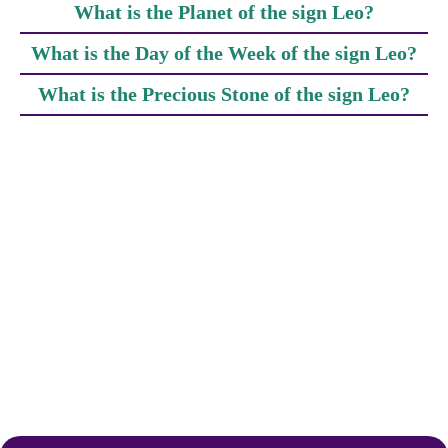
What is the Planet of the sign Leo?
What is the Day of the Week of the sign Leo?
What is the Precious Stone of the sign Leo?