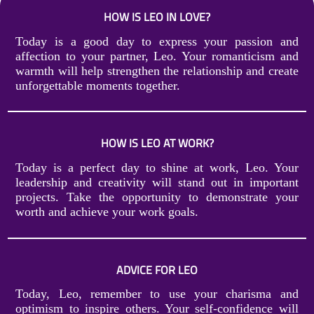
HOW IS LEO IN LOVE?
Today is a good day to express your passion and
affection to your partner, Leo. Your romanticism and
warmth will help strengthen the relationship and create
unforgettable moments together.
HOW IS LEO AT WORK?
Today is a perfect day to shine at work, Leo. Your
leadership and creativity will stand out in important
projects. Take the opportunity to demonstrate your
worth and achieve your work goals.
ADVICE FOR LEO
Today, Leo, remember to use your charisma and
optimism to inspire others. Your self-confidence will