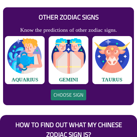
OTHER ZODIAC SIGNS
Know the predictions of other zodiac signs.
AQUARIUS
GEMINI
TAURUS
CHOOSE SIGN
HOW TO FIND OUT WHAT MY CHINESE
ZODIAC SIGN IS?