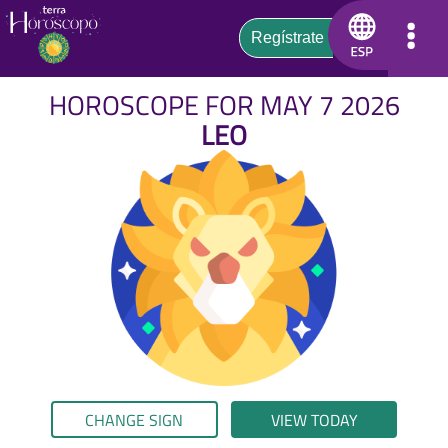
HOROSCOPE FOR MAY 7 2026
LEO
CHANGE SIGN
VIEW TODAY