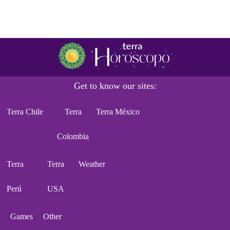
Get to know our sites:
Terra Chile
Terra
Terra México
Colombia
Terra
Terra
Weather
Perú
USA
Games
Other