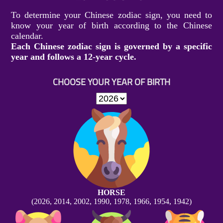
To determine your Chinese zodiac sign, you need to
know your year of birth according to the Chinese
calendar.
Each Chinese zodiac sign is governed by a specific
year and follows a 12-year cycle.
CHOOSE YOUR YEAR OF BIRTH
HORSE
(2026, 2014, 2002, 1990, 1978, 1966, 1954, 1942)