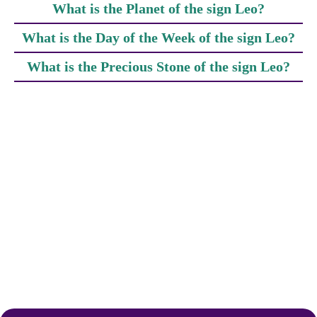
What is the Planet of the sign Leo?
What is the Day of the Week of the sign Leo?
What is the Precious Stone of the sign Leo?