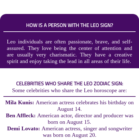
HOW IS A PERSON WITH THE LEO SIGN?
Leo individuals are often passionate, brave, and self-
assured. They love being the center of attention and
are usually very charismatic. They have a creative
spirit and enjoy taking the lead in all areas of their life.
CELEBRITIES WHO SHARE THE LEO ZODIAC SIGN:
Some celebrities who share the Leo horoscope are:
Mila Kunis:
American actress celebrates his birthday on
August 14.
Ben Affleck:
American actor, director and producer was
born on August 15.
Demi Lovato:
American actress, singer and songwriter
was born on August 20.