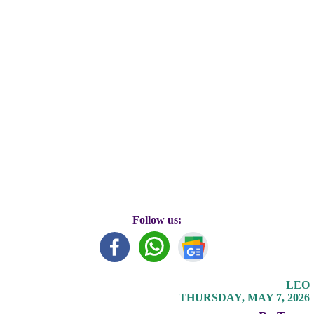
Follow us:
LEO
THURSDAY, MAY 7, 2026