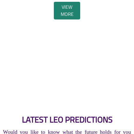
VIEW
MORE
LATEST LEO PREDICTIONS
Would you like to know what the future holds for you