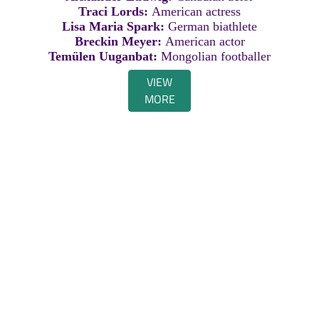
Traci Lords:
American actress
Lisa Maria Spark:
German biathlete
Breckin Meyer:
American actor
Temülen Uuganbat:
Mongolian footballer
VIEW
MORE