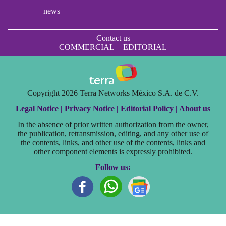
news
Contact us
COMMERCIAL
|
EDITORIAL
Copyright 2026 Terra Networks México S.A. de C.V.
Legal Notice |
Privacy Notice |
Editorial Policy |
About us
In the absence of prior written authorization from the owner,
the publication, retransmission, editing, and any other use of
the contents, links, and other use of the contents, links and
other component elements is expressly prohibited.
Follow us: