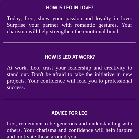
HOW IS LEO IN LOVE?
Today, Leo, show your passion and loyalty in love.
Surprise your partner with romantic gestures. Your
charisma will help strengthen the emotional bond.
HOW IS LEO AT WORK?
At work, Leo, trust your leadership and creativity to
stand out. Don't be afraid to take the initiative in new
projects. Your confidence will lead you to professional
success.
ADVICE FOR LEO
Leo, remember to be generous and understanding with
others. Your charisma and confidence will help inspire
and motivate those around you.