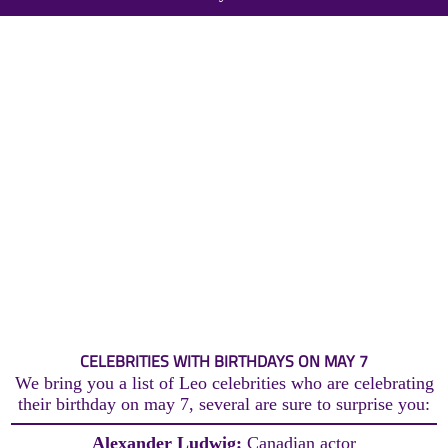
CELEBRITIES WITH BIRTHDAYS ON MAY 7
We bring you a list of Leo celebrities who are celebrating
their birthday on may 7, several are sure to surprise you:
Alexander Ludwig:
Canadian actor