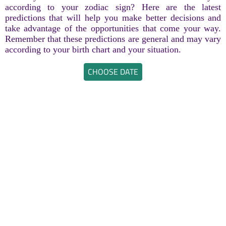
according to your zodiac sign? Here are the latest
predictions that will help you make better decisions and
take advantage of the opportunities that come your way.
Remember that these predictions are general and may vary
according to your birth chart and your situation.
CHOOSE DATE