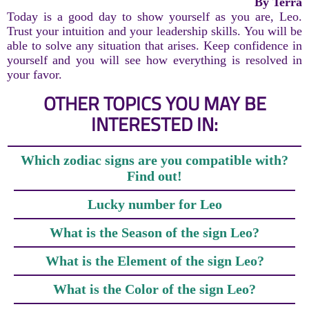
By Terra
Today is a good day to show yourself as you are, Leo.
Trust your intuition and your leadership skills. You will be
able to solve any situation that arises. Keep confidence in
yourself and you will see how everything is resolved in
your favor.
OTHER TOPICS YOU MAY BE
INTERESTED IN:
Which zodiac signs are you compatible with?
Find out!
Lucky number for Leo
What is the Season of the sign Leo?
What is the Element of the sign Leo?
What is the Color of the sign Leo?