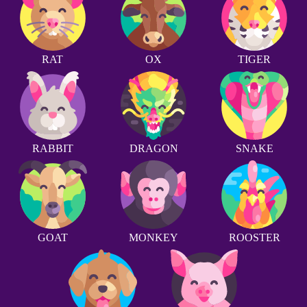
RAT
OX
TIGER
RABBIT
DRAGON
SNAKE
GOAT
MONKEY
ROOSTER