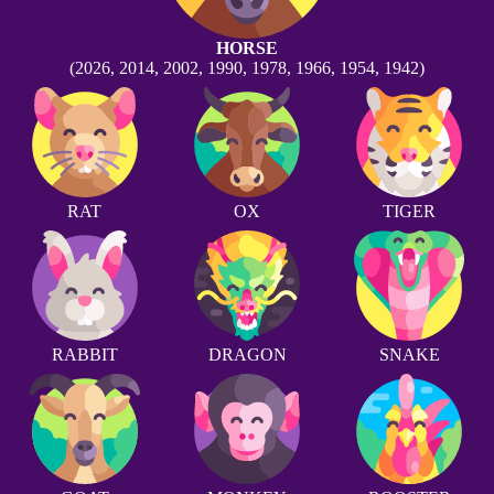
HORSE
(2026, 2014, 2002, 1990, 1978, 1966, 1954, 1942)
RAT
OX
TIGER
RABBIT
DRAGON
SNAKE