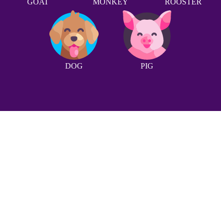
GOAT
MONKEY
ROOSTER
DOG
PIG