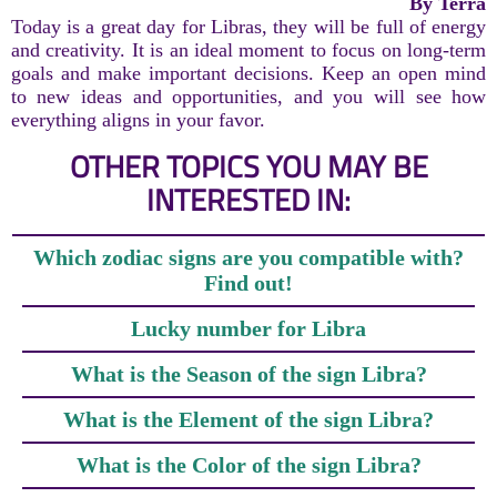
By Terra
Today is a great day for Libras, they will be full of energy
and creativity. It is an ideal moment to focus on long-term
goals and make important decisions. Keep an open mind
to new ideas and opportunities, and you will see how
everything aligns in your favor.
OTHER TOPICS YOU MAY BE
INTERESTED IN:
Which zodiac signs are you compatible with?
Find out!
Lucky number for Libra
What is the Season of the sign Libra?
What is the Element of the sign Libra?
What is the Color of the sign Libra?