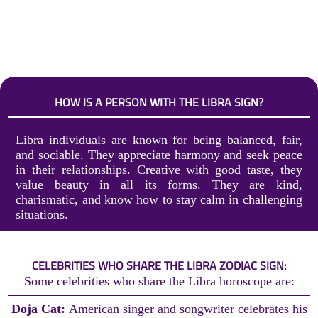
HOW IS A PERSON WITH THE LIBRA SIGN?
Libra individuals are known for being balanced, fair,
and sociable. They appreciate harmony and seek peace
in their relationships. Creative with good taste, they
value beauty in all its forms. They are kind,
charismatic, and know how to stay calm in challenging
situations.
CELEBRITIES WHO SHARE THE LIBRA ZODIAC SIGN:
Some celebrities who share the Libra horoscope are:
Doja Cat:
American singer and songwriter celebrates his