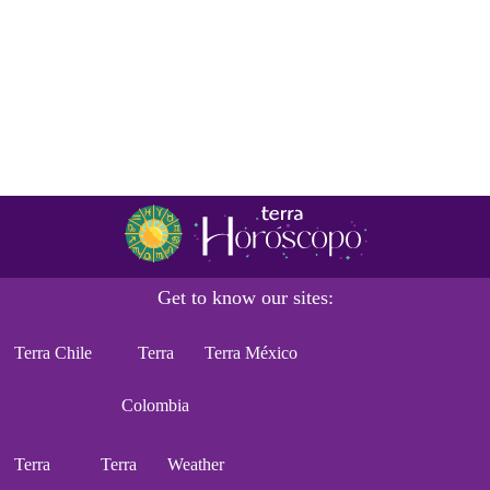
Get to know our sites:
Terra Chile
Terra
Terra México
Colombia
Terra
Terra
Weather