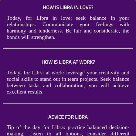
HOW IS LIBRA IN LOVE?
Today, for Libra in love: seek balance in your
relationships. Communicate your feelings with
harmony and tenderness. Be fair and considerate, the
bonds will strengthen.
HOW IS LIBRA AT WORK?
Today, for Libra at work: leverage your creativity and
social skills to stand out in team projects. Seek balance
between tasks and collaboration, you will achieve
excellent results.
ADVICE FOR LIBRA
Tip of the day for Libra: practice balanced decision-
making. Listen to all options, consider different