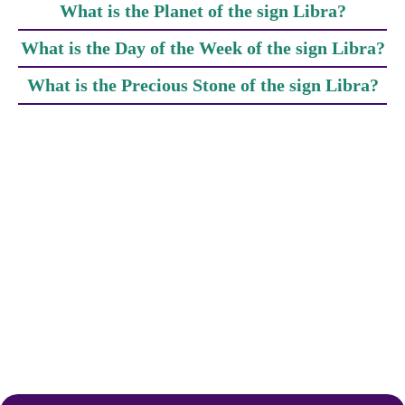
What is the Planet of the sign Libra?
What is the Day of the Week of the sign Libra?
What is the Precious Stone of the sign Libra?