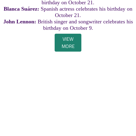
birthday on October 21.
Blanca Suárez:
Spanish actress celebrates his birthday on
October 21.
John Lennon:
British singer and songwriter celebrates his
birthday on October 9.
VIEW
MORE