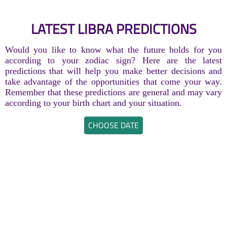
LATEST LIBRA PREDICTIONS
Would you like to know what the future holds for you
according to your zodiac sign? Here are the latest
predictions that will help you make better decisions and
take advantage of the opportunities that come your way.
Remember that these predictions are general and may vary
according to your birth chart and your situation.
CHOOSE DATE