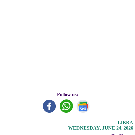
Follow us:
LIBRA
WEDNESDAY, JUNE 24, 2026