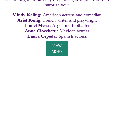
surprise you:
Mindy Kaling:
American actress and comedian
Ariel Kenig:
French writer and playwright
Lionel Messi:
Argentine footballer
Anna Ciocchetti:
Mexican actress
Laura Cepeda:
Spanish actress
VIEW
MORE