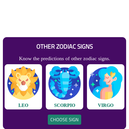
OTHER ZODIAC SIGNS
Know the predictions of other zodiac signs.
LEO
SCORPIO
VIRGO
CHOOSE SIGN