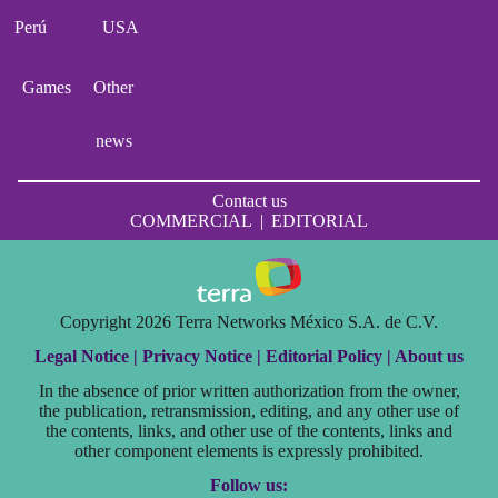
Perú
USA
Games
Other
news
Contact us
COMMERCIAL
|
EDITORIAL
Copyright 2026 Terra Networks México S.A. de C.V.
Legal Notice |
Privacy Notice |
Editorial Policy |
About us
In the absence of prior written authorization from the owner,
the publication, retransmission, editing, and any other use of
the contents, links, and other use of the contents, links and
other component elements is expressly prohibited.
Follow us: