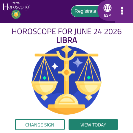
HOROSCOPE FOR JUNE 24 2026
LIBRA
CHANGE SIGN
VIEW TODAY