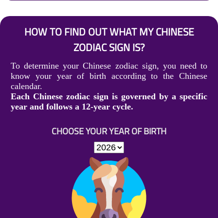
HOW TO FIND OUT WHAT MY CHINESE
ZODIAC SIGN IS?
To determine your Chinese zodiac sign, you need to
know your year of birth according to the Chinese
calendar.
Each Chinese zodiac sign is governed by a specific
year and follows a 12-year cycle.
CHOOSE YOUR YEAR OF BIRTH