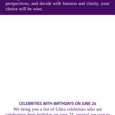
perspectives, and decide with fairness and clarity, your
choice will be wise.
CELEBRITIES WITH BIRTHDAYS ON JUNE 24
We bring you a list of Libra celebrities who are
celebrating their birthday on june 24, several are sure to