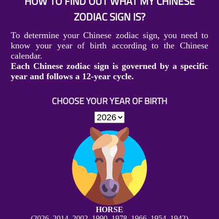
HOW TO FIND OUT WHAT MY CHINESE
ZODIAC SIGN IS?
To determine your Chinese zodiac sign, you need to
know your year of birth according to the Chinese
calendar.
Each Chinese zodiac sign is governed by a specific
year and follows a 12-year cycle.
CHOOSE YOUR YEAR OF BIRTH
HORSE
(2026, 2014, 2002, 1990, 1978, 1966, 1954, 1942)