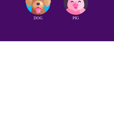
DOG
PIG