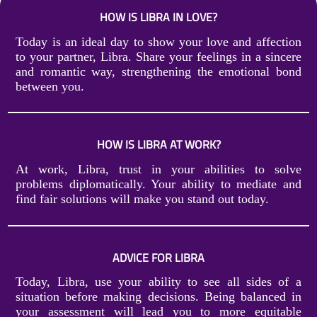
HOW IS LIBRA IN LOVE?
Today is an ideal day to show your love and affection
to your partner, Libra. Share your feelings in a sincere
and romantic way, strengthening the emotional bond
between you.
HOW IS LIBRA AT WORK?
At work, Libra, trust in your abilities to solve
problems diplomatically. Your ability to mediate and
find fair solutions will make you stand out today.
ADVICE FOR LIBRA
Today, Libra, use your ability to see all sides of a
situation before making decisions. Being balanced in
your assessment will lead you to more equitable