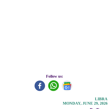
Follow us:
LIBRA
MONDAY, JUNE 29, 2026