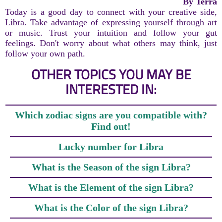
By Terra
Today is a good day to connect with your creative side,
Libra. Take advantage of expressing yourself through art
or music. Trust your intuition and follow your gut
feelings. Don't worry about what others may think, just
follow your own path.
OTHER TOPICS YOU MAY BE
INTERESTED IN:
Which zodiac signs are you compatible with?
Find out!
Lucky number for Libra
What is the Season of the sign Libra?
What is the Element of the sign Libra?
What is the Color of the sign Libra?