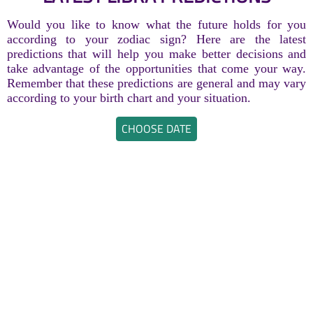
Would you like to know what the future holds for you
according to your zodiac sign? Here are the latest
predictions that will help you make better decisions and
take advantage of the opportunities that come your way.
Remember that these predictions are general and may vary
according to your birth chart and your situation.
CHOOSE DATE