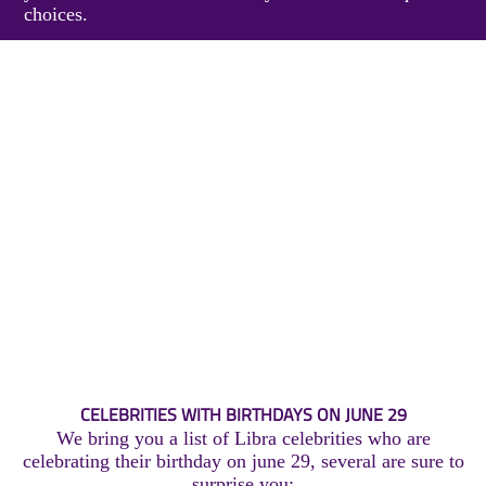
choices.
CELEBRITIES WITH BIRTHDAYS ON JUNE 29
We bring you a list of Libra celebrities who are
celebrating their birthday on june 29, several are sure to
surprise you: