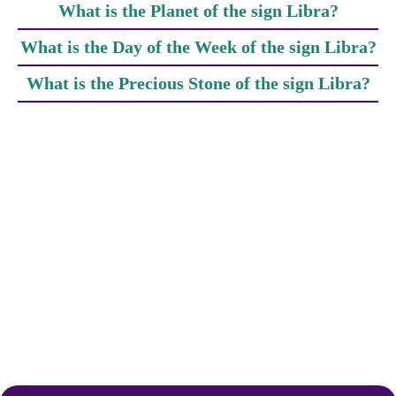
What is the Planet of the sign Libra?
What is the Day of the Week of the sign Libra?
What is the Precious Stone of the sign Libra?