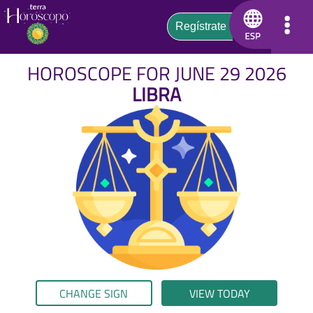
HOROSCOPE FOR JUNE 29 2026
LIBRA
CHANGE SIGN
VIEW TODAY