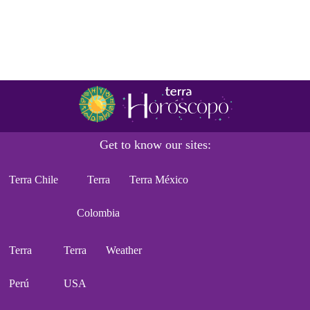
Get to know our sites:
Terra Chile
Terra
Terra México
Colombia
Terra
Terra
Weather
Perú
USA