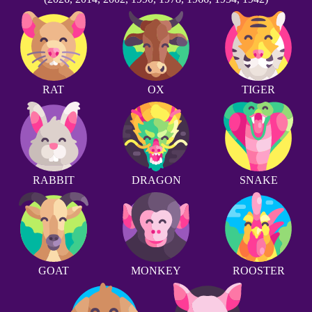
RAT
OX
TIGER
RABBIT
DRAGON
SNAKE
GOAT
MONKEY
ROOSTER