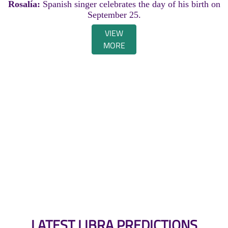
Rosalía:
Spanish singer celebrates the day of his birth on
September 25.
VIEW
MORE
LATEST LIBRA PREDICTIONS