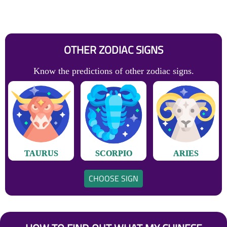
OTHER ZODIAC SIGNS
Know the predictions of other zodiac signs.
TAURUS
SCORPIO
ARIES
CHOOSE SIGN