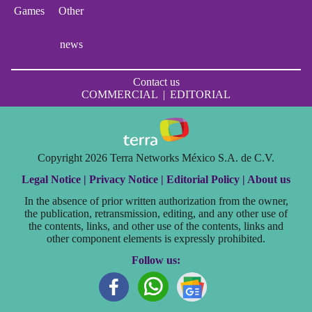
Games
Other
news
Contact us
COMMERCIAL
|
EDITORIAL
Copyright 2026 Terra Networks México S.A. de C.V.
Legal Notice |
Privacy Notice |
Editorial Policy |
About us
In the absence of prior written authorization from the owner,
the publication, retransmission, editing, and any other use of
the contents, links, and other use of the contents, links and
other component elements is expressly prohibited.
Follow us: