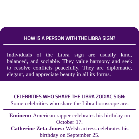
HOW IS A PERSON WITH THE LIBRA SIGN?
Individuals of the Libra sign are usually kind,
balanced, and sociable. They value harmony and seek
to resolve conflicts peacefully. They are diplomatic,
elegant, and appreciate beauty in all its forms.
CELEBRITIES WHO SHARE THE LIBRA ZODIAC SIGN:
Some celebrities who share the Libra horoscope are:
Eminem:
American rapper celebrates his birthday on
October 17.
Catherine Zeta-Jones:
Welsh actress celebrates his
birthday on September 25.