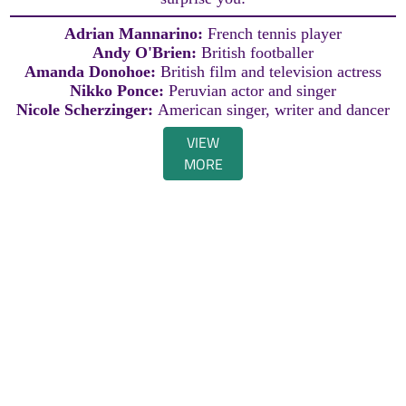
Adrian Mannarino:
French tennis player
Andy O'Brien:
British footballer
Amanda Donohoe:
British film and television actress
Nikko Ponce:
Peruvian actor and singer
Nicole Scherzinger:
American singer, writer and dancer
VIEW
MORE