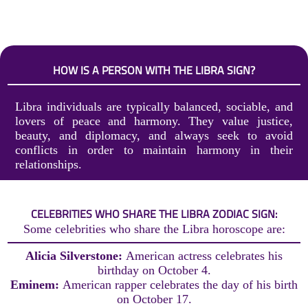
HOW IS A PERSON WITH THE LIBRA SIGN?
Libra individuals are typically balanced, sociable, and
lovers of peace and harmony. They value justice,
beauty, and diplomacy, and always seek to avoid
conflicts in order to maintain harmony in their
relationships.
CELEBRITIES WHO SHARE THE LIBRA ZODIAC SIGN:
Some celebrities who share the Libra horoscope are:
Alicia Silverstone:
American actress celebrates his
birthday on October 4.
Eminem:
American rapper celebrates the day of his birth
on October 17.