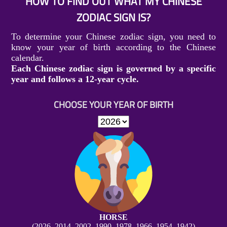
HOW TO FIND OUT WHAT MY CHINESE
ZODIAC SIGN IS?
To determine your Chinese zodiac sign, you need to
know your year of birth according to the Chinese
calendar.
Each Chinese zodiac sign is governed by a specific
year and follows a 12-year cycle.
CHOOSE YOUR YEAR OF BIRTH
HORSE
(2026, 2014, 2002, 1990, 1978, 1966, 1954, 1942)