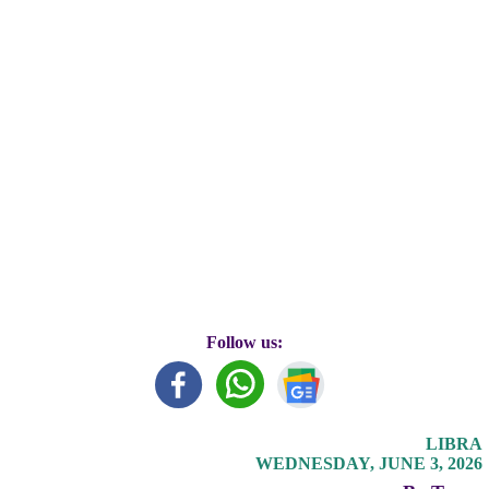
Follow us:
LIBRA
WEDNESDAY, JUNE 3, 2026