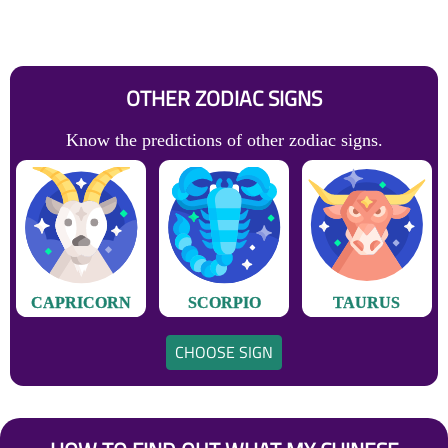
OTHER ZODIAC SIGNS
Know the predictions of other zodiac signs.
CAPRICORN
SCORPIO
TAURUS
CHOOSE SIGN