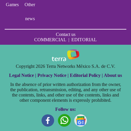
Games
Other
news
Contact us
COMMERCIAL
|
EDITORIAL
Copyright 2026 Terra Networks México S.A. de C.V.
Legal Notice |
Privacy Notice |
Editorial Policy |
About us
In the absence of prior written authorization from the owner,
the publication, retransmission, editing, and any other use of
the contents, links, and other use of the contents, links and
other component elements is expressly prohibited.
Follow us: