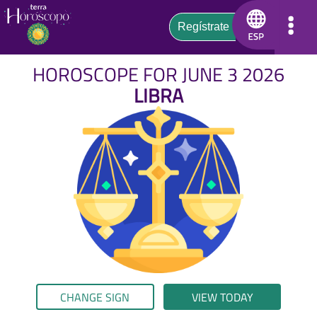
HOROSCOPE FOR JUNE 3 2026
LIBRA
CHANGE SIGN
VIEW TODAY