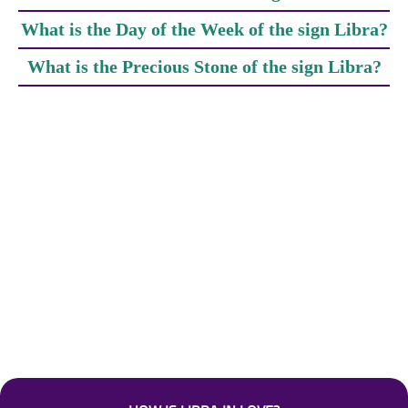
What is the Day of the Week of the sign Libra?
What is the Precious Stone of the sign Libra?