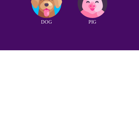
DOG
PIG