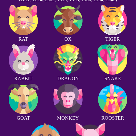
RAT
OX
TIGER
RABBIT
DRAGON
SNAKE
GOAT
MONKEY
ROOSTER