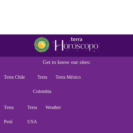
Get to know our sites:
Terra Chile
Terra
Terra México
Colombia
Terra
Terra
Weather
Perú
USA