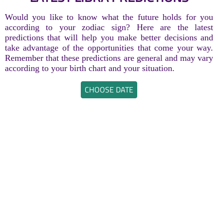
Would you like to know what the future holds for you
according to your zodiac sign? Here are the latest
predictions that will help you make better decisions and
take advantage of the opportunities that come your way.
Remember that these predictions are general and may vary
according to your birth chart and your situation.
CHOOSE DATE