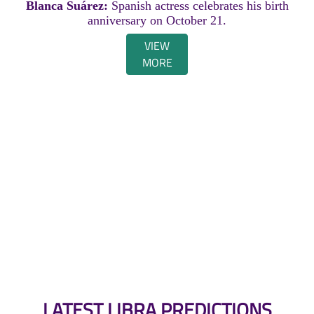
Blanca Suárez:
Spanish actress celebrates his birth
anniversary on October 21.
VIEW
MORE
LATEST LIBRA PREDICTIONS