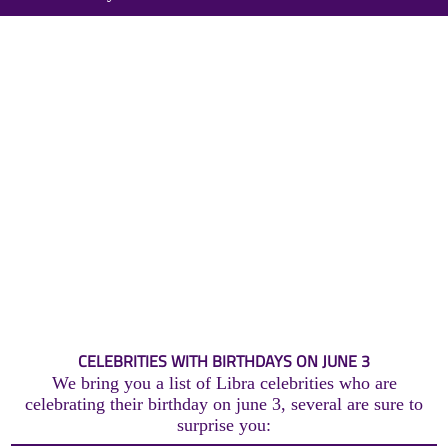
CELEBRITIES WITH BIRTHDAYS ON JUNE 3
We bring you a list of Libra celebrities who are
celebrating their birthday on june 3, several are sure to
surprise you: