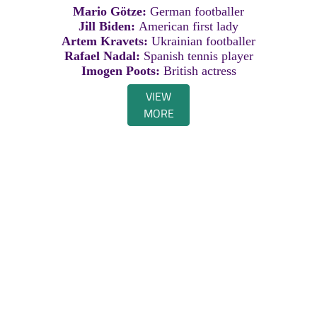
Mario Götze:
German footballer
Jill Biden:
American first lady
Artem Kravets:
Ukrainian footballer
Rafael Nadal:
Spanish tennis player
Imogen Poots:
British actress
VIEW
MORE