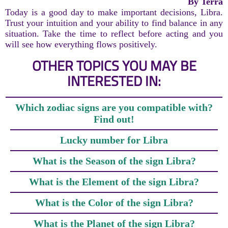
By Terra
Today is a good day to make important decisions, Libra.
Trust your intuition and your ability to find balance in any
situation. Take the time to reflect before acting and you
will see how everything flows positively.
OTHER TOPICS YOU MAY BE
INTERESTED IN:
Which zodiac signs are you compatible with?
Find out!
Lucky number for Libra
What is the Season of the sign Libra?
What is the Element of the sign Libra?
What is the Color of the sign Libra?
What is the Planet of the sign Libra?