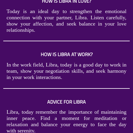
HOW IS LIBRA IN LOVE?
Today is an ideal day to strengthen the emotional
connection with your partner, Libra. Listen carefully,
show your affection, and seek balance in your love
relationships.
HOW IS LIBRA AT WORK?
In the work field, Libra, today is a good day to work in
team, show your negotiation skills, and seek harmony
in your work interactions.
ADVICE FOR LIBRA
Libra, today remember the importance of maintaining
inner peace. Find a moment for meditation or
relaxation and balance your energy to face the day
with serenity.