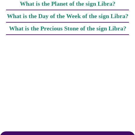
What is the Planet of the sign Libra?
What is the Day of the Week of the sign Libra?
What is the Precious Stone of the sign Libra?