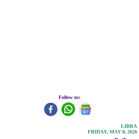
Follow us:
LIBRA
FRIDAY, MAY 8, 2026