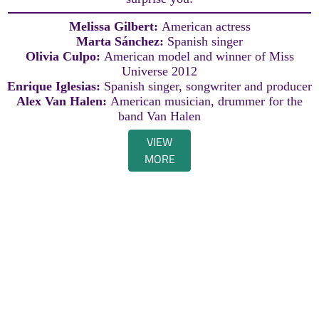
Melissa Gilbert:
American actress
Marta Sánchez:
Spanish singer
Olivia Culpo:
American model and winner of Miss
Universe 2012
Enrique Iglesias:
Spanish singer, songwriter and producer
Alex Van Halen:
American musician, drummer for the
band Van Halen
VIEW
MORE