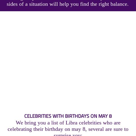
sides of a situation will help you find the right balance.
CELEBRITIES WITH BIRTHDAYS ON MAY 8
We bring you a list of Libra celebrities who are
celebrating their birthday on may 8, several are sure to
surprise you: