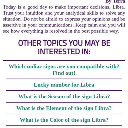
By Terra
Today is a good day to make important decisions, Libra.
Trust your intuition and your analytical skills to solve any
situation. Do not be afraid to express your opinions and be
assertive in your communications. Keep calm and you will
see how everything is resolved in the best possible way.
OTHER TOPICS YOU MAY BE
INTERESTED IN:
Which zodiac signs are you compatible with?
Find out!
Lucky number for Libra
What is the Season of the sign Libra?
What is the Element of the sign Libra?
What is the Color of the sign Libra?