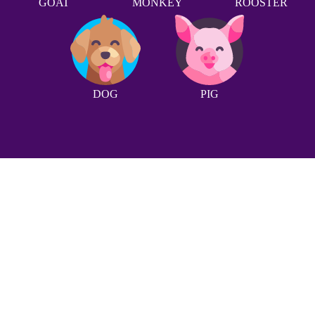
GOAT
MONKEY
ROOSTER
DOG
PIG