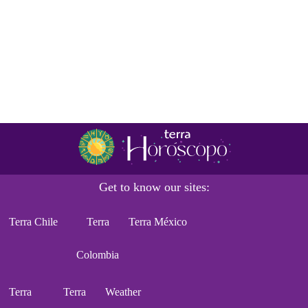
Get to know our sites:
Terra Chile
Terra
Terra México
Colombia
Terra
Terra
Weather