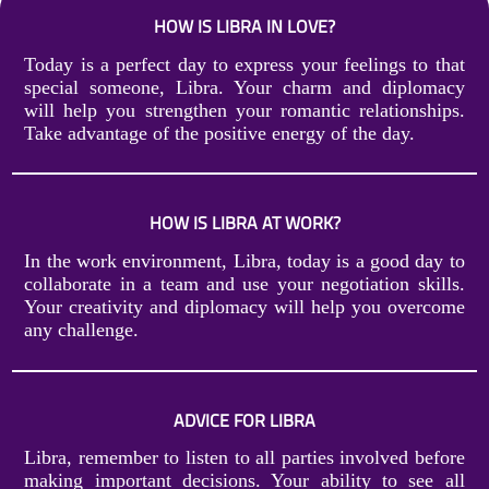
HOW IS LIBRA IN LOVE?
Today is a perfect day to express your feelings to that
special someone, Libra. Your charm and diplomacy
will help you strengthen your romantic relationships.
Take advantage of the positive energy of the day.
HOW IS LIBRA AT WORK?
In the work environment, Libra, today is a good day to
collaborate in a team and use your negotiation skills.
Your creativity and diplomacy will help you overcome
any challenge.
ADVICE FOR LIBRA
Libra, remember to listen to all parties involved before
making important decisions. Your ability to see all