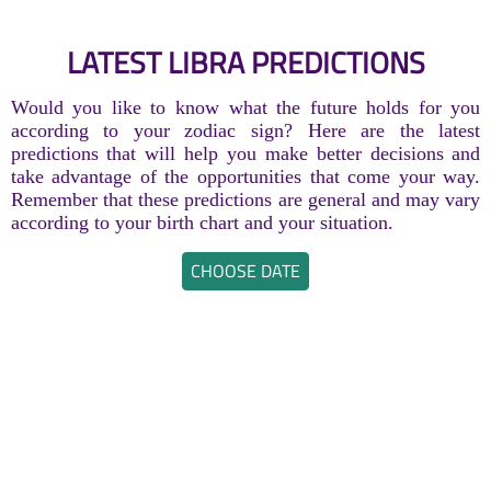
LATEST LIBRA PREDICTIONS
Would you like to know what the future holds for you
according to your zodiac sign? Here are the latest
predictions that will help you make better decisions and
take advantage of the opportunities that come your way.
Remember that these predictions are general and may vary
according to your birth chart and your situation.
CHOOSE DATE