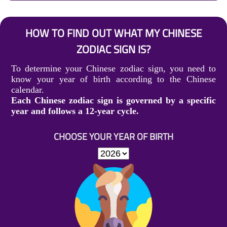
HOW TO FIND OUT WHAT MY CHINESE
ZODIAC SIGN IS?
To determine your Chinese zodiac sign, you need to
know your year of birth according to the Chinese
calendar.
Each Chinese zodiac sign is governed by a specific
year and follows a 12-year cycle.
CHOOSE YOUR YEAR OF BIRTH