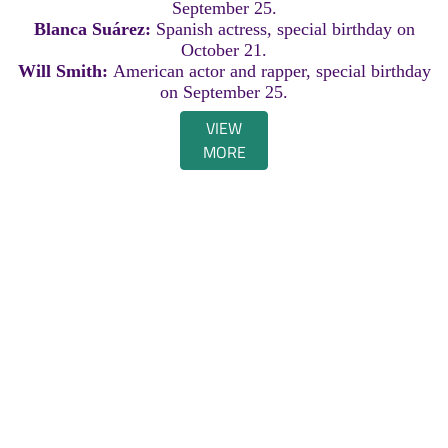
September 25.
Blanca Suárez:
Spanish actress, special birthday on
October 21.
Will Smith:
American actor and rapper, special birthday
on September 25.
VIEW
MORE