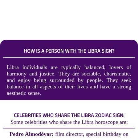
HOW IS A PERSON WITH THE LIBRA SIGN?
Libra individuals are typically balanced, lovers of
harmony and justice. They are sociable, charismatic,
and enjoy being surrounded by people. They seek
balance in all aspects of their lives and have a strong
aesthetic sense.
CELEBRITIES WHO SHARE THE LIBRA ZODIAC SIGN:
Some celebrities who share the Libra horoscope are:
Pedro Almodóvar:
film director, special birthday on