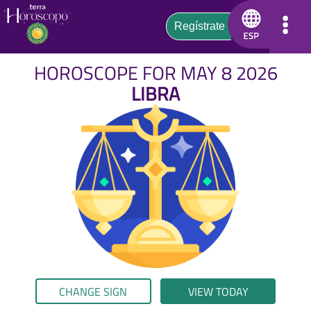
HOROSCOPE FOR MAY 8 2026
LIBRA
CHANGE SIGN
VIEW TODAY