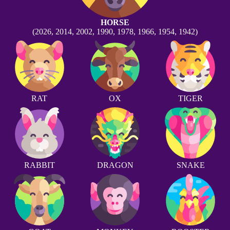
HORSE
(2026, 2014, 2002, 1990, 1978, 1966, 1954, 1942)
RAT
OX
TIGER
RABBIT
DRAGON
SNAKE