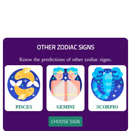
OTHER ZODIAC SIGNS
Know the predictions of other zodiac signs.
PISCES
GEMINI
SCORPIO
CHOOSE SIGN