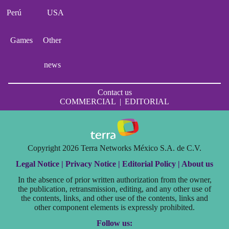
Perú
USA
Games
Other
news
Contact us
COMMERCIAL
|
EDITORIAL
Copyright 2026 Terra Networks México S.A. de C.V.
Legal Notice |
Privacy Notice |
Editorial Policy |
About us
In the absence of prior written authorization from the owner,
the publication, retransmission, editing, and any other use of
the contents, links, and other use of the contents, links and
other component elements is expressly prohibited.
Follow us: