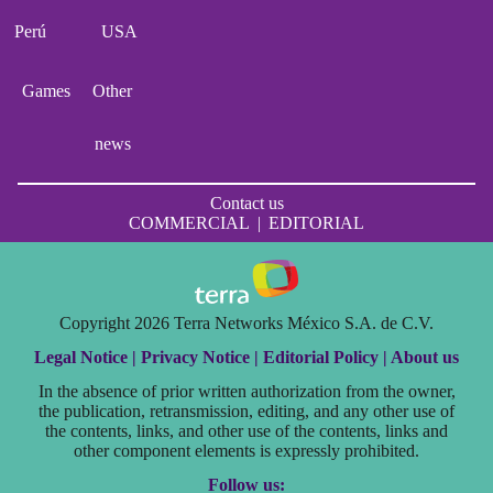
Perú
USA
Games
Other
news
Contact us
COMMERCIAL
|
EDITORIAL
Copyright 2026 Terra Networks México S.A. de C.V.
Legal Notice |
Privacy Notice |
Editorial Policy |
About us
In the absence of prior written authorization from the owner,
the publication, retransmission, editing, and any other use of
the contents, links, and other use of the contents, links and
other component elements is expressly prohibited.
Follow us: