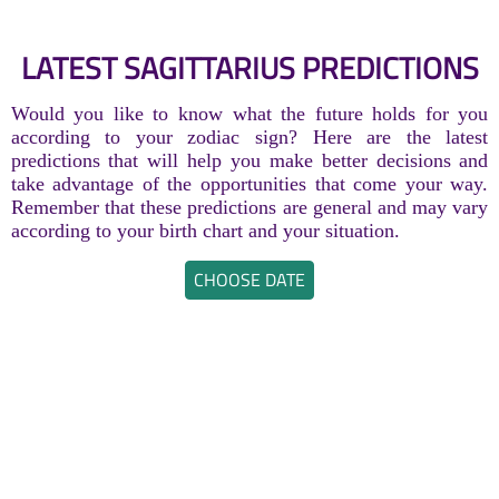
LATEST SAGITTARIUS PREDICTIONS
Would you like to know what the future holds for you
according to your zodiac sign? Here are the latest
predictions that will help you make better decisions and
take advantage of the opportunities that come your way.
Remember that these predictions are general and may vary
according to your birth chart and your situation.
CHOOSE DATE