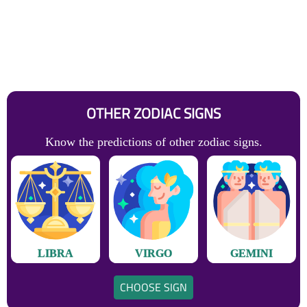
OTHER ZODIAC SIGNS
Know the predictions of other zodiac signs.
LIBRA
VIRGO
GEMINI
CHOOSE SIGN