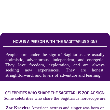
HOW IS A PERSON WITH THE SAGITTARIUS SIGN?
People born under the sign of Sagittarius are usually
optimistic, adventurous, independent, and energetic.
They love freedom, exploration, and are always
seeking new experiences. They are honest,
straightforward, and lovers of adventure and learning.
CELEBRITIES WHO SHARE THE SAGITTARIUS ZODIAC SIGN:
Some celebrities who share the Sagittarius horoscope are:
Zoe Kravitz:
American actress and singer was born on