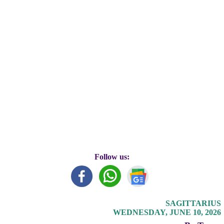
Follow us:
SAGITTARIUS
WEDNESDAY, JUNE 10, 2026