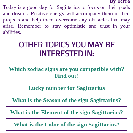
By Terra
Today is a good day for Sagittarius to focus on their goals
and dreams. Positive energy will accompany them in their
projects and help them overcome any obstacles that may
arise. Remember to stay optimistic and trust in your
abilities.
OTHER TOPICS YOU MAY BE
INTERESTED IN:
Which zodiac signs are you compatible with?
Find out!
Lucky number for Sagittarius
What is the Season of the sign Sagittarius?
What is the Element of the sign Sagittarius?
What is the Color of the sign Sagittarius?