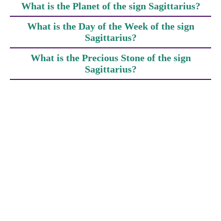
What is the Planet of the sign Sagittarius?
What is the Day of the Week of the sign
Sagittarius?
What is the Precious Stone of the sign
Sagittarius?