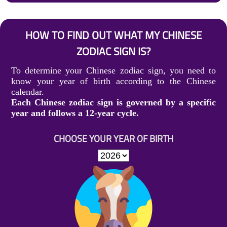
HOW TO FIND OUT WHAT MY CHINESE
ZODIAC SIGN IS?
To determine your Chinese zodiac sign, you need to
know your year of birth according to the Chinese
calendar.
Each Chinese zodiac sign is governed by a specific
year and follows a 12-year cycle.
CHOOSE YOUR YEAR OF BIRTH