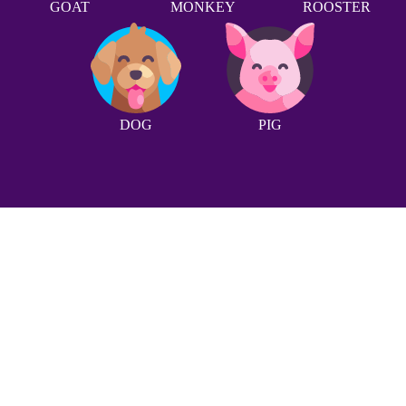
GOAT
MONKEY
ROOSTER
DOG
PIG