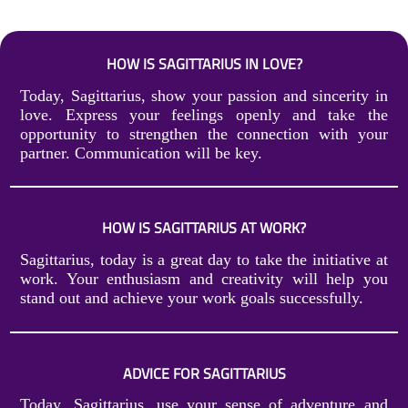
HOW IS SAGITTARIUS IN LOVE?
Today, Sagittarius, show your passion and sincerity in
love. Express your feelings openly and take the
opportunity to strengthen the connection with your
partner. Communication will be key.
HOW IS SAGITTARIUS AT WORK?
Sagittarius, today is a great day to take the initiative at
work. Your enthusiasm and creativity will help you
stand out and achieve your work goals successfully.
ADVICE FOR SAGITTARIUS
Today, Sagittarius, use your sense of adventure and