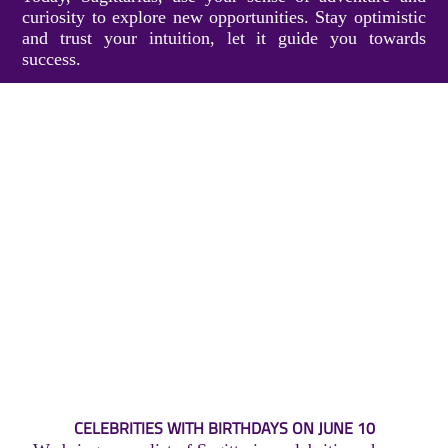
curiosity to explore new opportunities. Stay optimistic
and trust your intuition, let it guide you towards
success.
CELEBRITIES WITH BIRTHDAYS ON JUNE 10