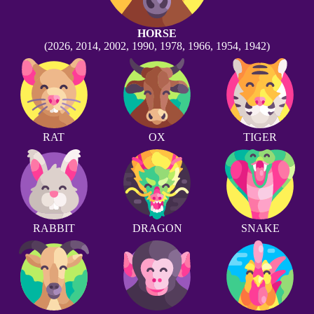
HORSE
(2026, 2014, 2002, 1990, 1978, 1966, 1954, 1942)
RAT
OX
TIGER
RABBIT
DRAGON
SNAKE