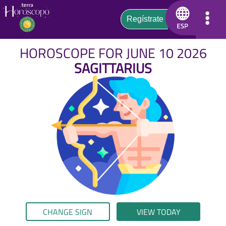
HOROSCOPE FOR JUNE 10 2026
SAGITTARIUS
CHANGE SIGN
VIEW TODAY