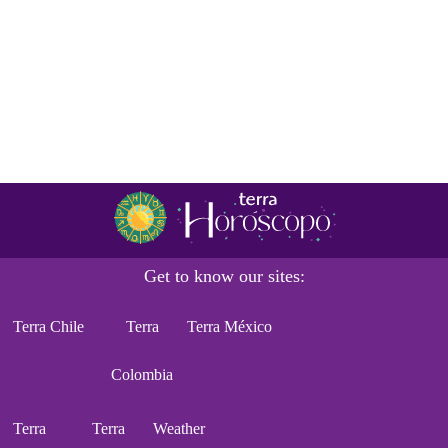
Get to know our sites:
Terra Chile
Terra
Terra México
Colombia
Terra
Terra
Weather