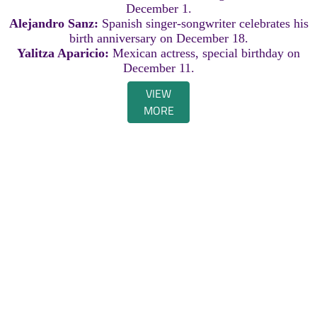
December 1.
Alejandro Sanz:
Spanish singer-songwriter celebrates his
birth anniversary on December 18.
Yalitza Aparicio:
Mexican actress, special birthday on
December 11.
VIEW
MORE