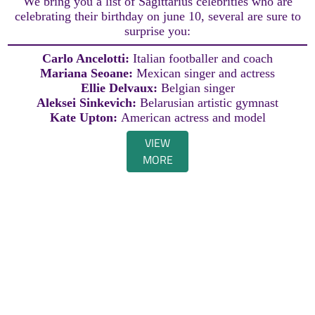
We bring you a list of Sagittarius celebrities who are
celebrating their birthday on june 10, several are sure to
surprise you:
Carlo Ancelotti:
Italian footballer and coach
Mariana Seoane:
Mexican singer and actress
Ellie Delvaux:
Belgian singer
Aleksei Sinkevich:
Belarusian artistic gymnast
Kate Upton:
American actress and model
VIEW
MORE