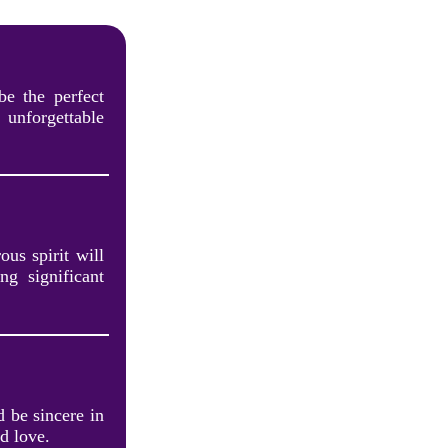
be the perfect
unforgettable
ous spirit will
ng significant
 be sincere in
d love.