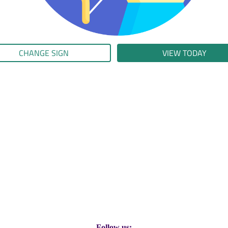
CHANGE SIGN
VIEW TODAY
Follow us: