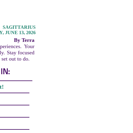
SAGITTARIUS
 JUNE 13, 2026
By Terra
periences. Your
lly. Stay focused
set out to do.
IN:
t!