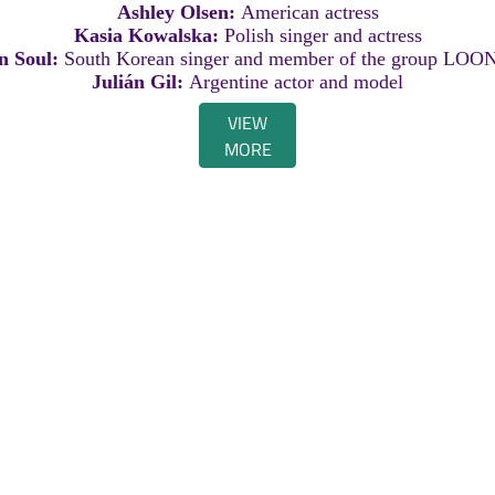
Ashley Olsen:
American actress
Kasia Kowalska:
Polish singer and actress
in Soul:
South Korean singer and member of the group LOO
Julián Gil:
Argentine actor and model
VIEW
MORE