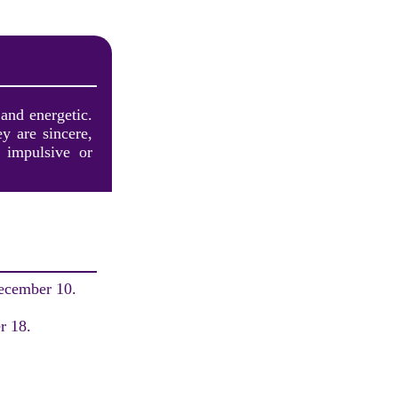
 and energetic.
y are sincere,
 impulsive or
December 10.
.
r 18.