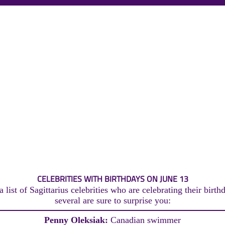
CELEBRITIES WITH BIRTHDAYS ON JUNE 13
 list of Sagittarius celebrities who are celebrating their birth
several are sure to surprise you:
Penny Oleksiak:
Canadian swimmer