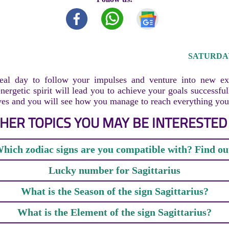
SATURDAY,
eal day to follow your impulses and venture into new ex
nergetic spirit will lead you to achieve your goals successfu
ves and you will see how you manage to reach everything you 
HER TOPICS YOU MAY BE INTERESTED 
hich zodiac signs are you compatible with? Find ou
Lucky number for Sagittarius
What is the Season of the sign Sagittarius?
What is the Element of the sign Sagittarius?