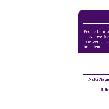
People born un
They love fre
extroverted,
impatient.
Natti Nata
Bill