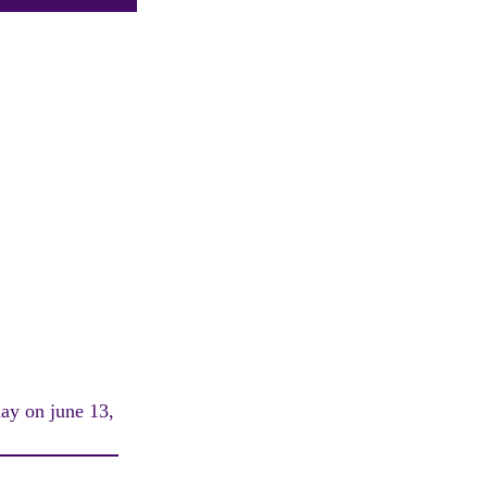
day on june 13,