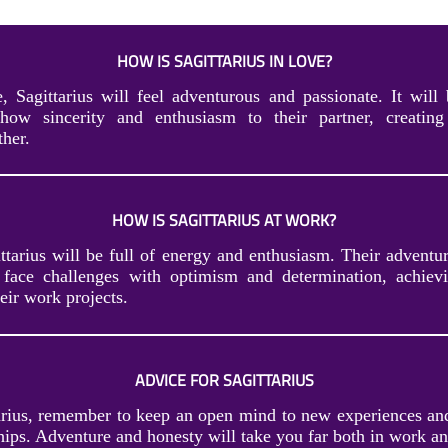
HOW IS SAGITTARIUS IN LOVE?
, Sagittarius will feel adventurous and passionate. It will 
ow sincerity and enthusiasm to their partner, creating 
her.
HOW IS SAGITTARIUS AT WORK?
tarius will be full of energy and enthusiasm. Their adventur
face challenges with optimism and determination, achievi
eir work projects.
ADVICE FOR SAGITTARIUS
arius, remember to keep an open mind to new experiences and
hips. Adventure and honesty will take you far both in work an