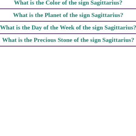
What is the Color of the sign Sagittarius?
What is the Planet of the sign Sagittarius?
What is the Day of the Week of the sign Sagittarius
What is the Precious Stone of the sign Sagittarius?