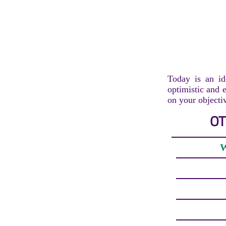
Today is an id
optimistic and e
on your objecti
OT
W