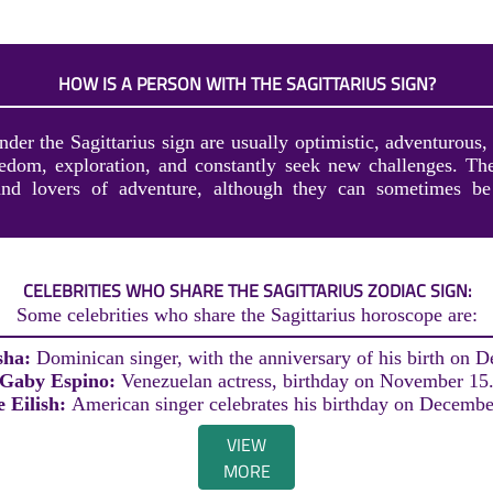
HOW IS A PERSON WITH THE SAGITTARIUS SIGN?
der the Sagittarius sign are usually optimistic, adventurous,
edom, exploration, and constantly seek new challenges. The
 and lovers of adventure, although they can sometimes be
CELEBRITIES WHO SHARE THE SAGITTARIUS ZODIAC SIGN:
Some celebrities who share the Sagittarius horoscope are:
sha:
Dominican singer, with the anniversary of his birth on 
Gaby Espino:
Venezuelan actress, birthday on November 15
ie Eilish:
American singer celebrates his birthday on Decembe
VIEW
MORE