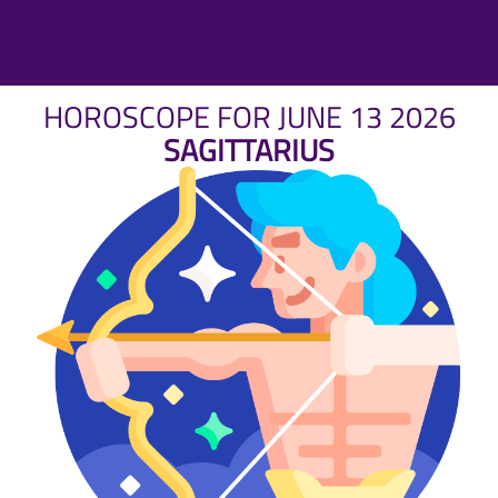
HOROSCOPE FOR JUNE 13 2026
SAGITTARIUS