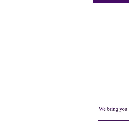
We bring you a