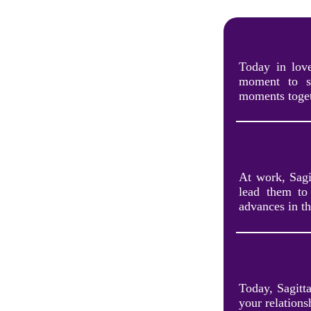
Today in love
moment to sh
moments toget
At work, Sagit
lead them to 
advances in th
Today, Sagitt
your relations