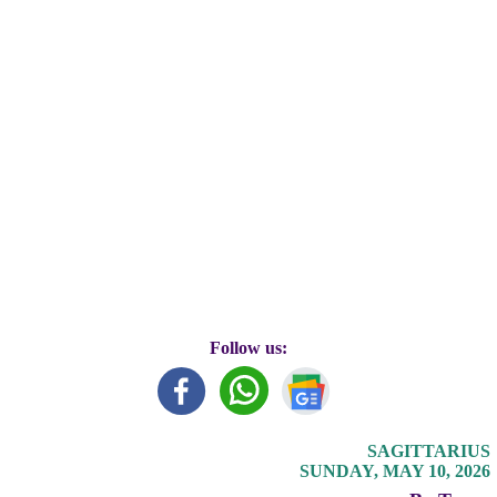
Follow us:
SAGITTARIUS
SUNDAY, MAY 10, 2026