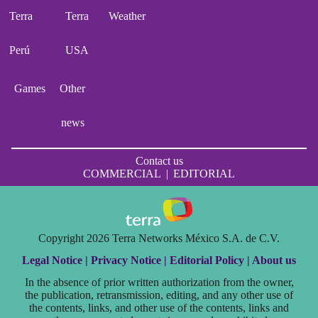
Terra
Terra
Weather
Perú
USA
Games
Other
news
Contact us
COMMERCIAL
|
EDITORIAL
Copyright 2026 Terra Networks México S.A. de C.V.
Legal Notice |
Privacy Notice |
Editorial Policy |
About us
In the absence of prior written authorization from the owner,
the publication, retransmission, editing, and any other use of
the contents, links, and other use of the contents, links and