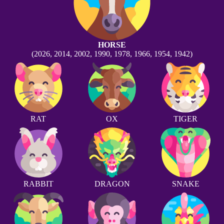
HORSE
(2026, 2014, 2002, 1990, 1978, 1966, 1954, 1942)
RAT
OX
TIGER
RABBIT
DRAGON
SNAKE