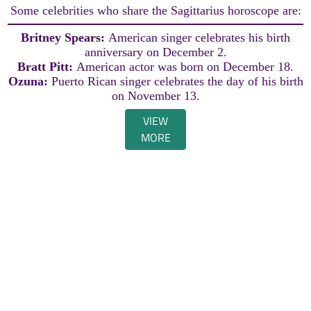
Some celebrities who share the Sagittarius horoscope are:
Britney Spears:
American singer celebrates his birth
anniversary on December 2.
Bratt Pitt:
American actor was born on December 18.
Ozuna:
Puerto Rican singer celebrates the day of his birth
on November 13.
VIEW
MORE