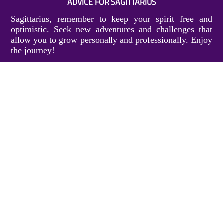
ADVICE FOR SAGITTARIUS
Sagittarius, remember to keep your spirit free and
optimistic. Seek new adventures and challenges that
allow you to grow personally and professionally. Enjoy
the journey!