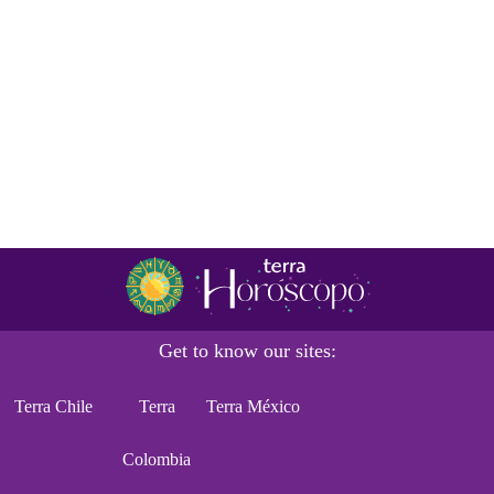
Get to know our sites:
Terra Chile
Terra
Terra México
Colombia