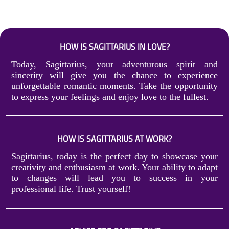
HOW IS SAGITTARIUS IN LOVE?
Today, Sagittarius, your adventurous spirit and
sincerity will give you the chance to experience
unforgettable romantic moments. Take the opportunity
to express your feelings and enjoy love to the fullest.
HOW IS SAGITTARIUS AT WORK?
Sagittarius, today is the perfect day to showcase your
creativity and enthusiasm at work. Your ability to adapt
to changes will lead you to success in your
professional life. Trust yourself!