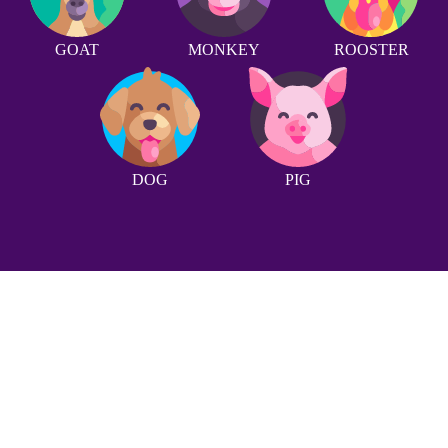
GOAT
MONKEY
ROOSTER
DOG
PIG