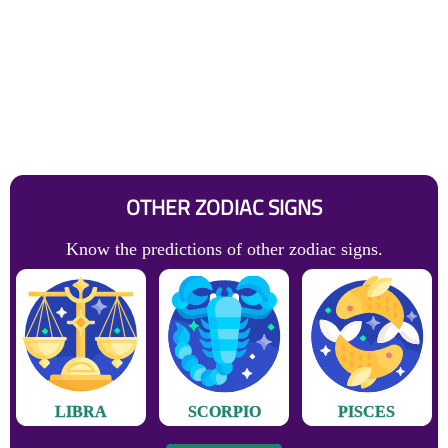
OTHER ZODIAC SIGNS
Know the predictions of other zodiac signs.
LIBRA
SCORPIO
PISCES