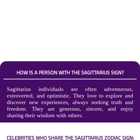
HOW IS A PERSON WITH THE SAGITTARIUS SIGN?
Sagittarius individuals are often adventurous,
extroverted, and optimistic. They love to explore and
discover new experiences, always seeking truth and
freedom. They are generous, sincere, and enjoy
sharing their wisdom with others.
CELEBRITIES WHO SHARE THE SAGITTARIUS ZODIAC SIGN: