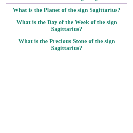
What is the Planet of the sign Sagittarius?
What is the Day of the Week of the sign
Sagittarius?
What is the Precious Stone of the sign
Sagittarius?