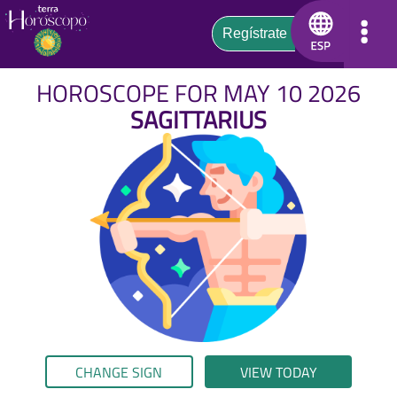
HOROSCOPE FOR MAY 10 2026
SAGITTARIUS
CHANGE SIGN
VIEW TODAY