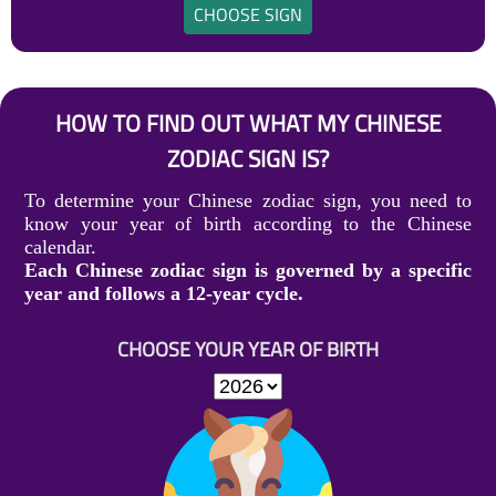
CHOOSE SIGN
HOW TO FIND OUT WHAT MY CHINESE
ZODIAC SIGN IS?
To determine your Chinese zodiac sign, you need to
know your year of birth according to the Chinese
calendar.
Each Chinese zodiac sign is governed by a specific
year and follows a 12-year cycle.
CHOOSE YOUR YEAR OF BIRTH