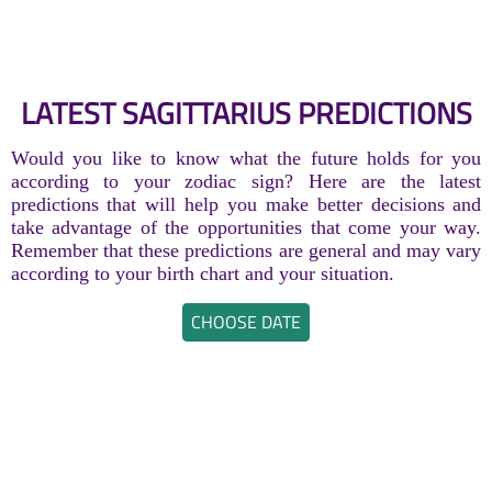
LATEST SAGITTARIUS PREDICTIONS
Would you like to know what the future holds for you
according to your zodiac sign? Here are the latest
predictions that will help you make better decisions and
take advantage of the opportunities that come your way.
Remember that these predictions are general and may vary
according to your birth chart and your situation.
CHOOSE DATE