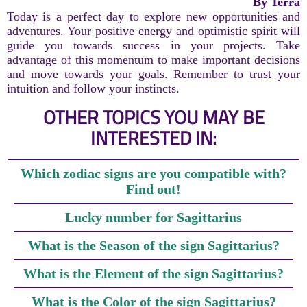
By Terra
Today is a perfect day to explore new opportunities and
adventures. Your positive energy and optimistic spirit will
guide you towards success in your projects. Take
advantage of this momentum to make important decisions
and move towards your goals. Remember to trust your
intuition and follow your instincts.
OTHER TOPICS YOU MAY BE
INTERESTED IN:
Which zodiac signs are you compatible with?
Find out!
Lucky number for Sagittarius
What is the Season of the sign Sagittarius?
What is the Element of the sign Sagittarius?
What is the Color of the sign Sagittarius?