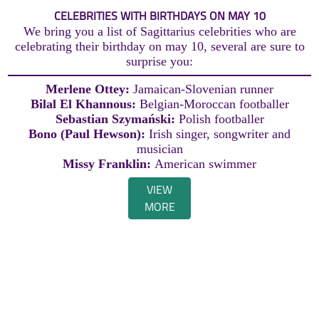
CELEBRITIES WITH BIRTHDAYS ON MAY 10
We bring you a list of Sagittarius celebrities who are
celebrating their birthday on may 10, several are sure to
surprise you:
Merlene Ottey:
Jamaican-Slovenian runner
Bilal El Khannous:
Belgian-Moroccan footballer
Sebastian Szymański:
Polish footballer
Bono (Paul Hewson):
Irish singer, songwriter and
musician
Missy Franklin:
American swimmer
VIEW
MORE