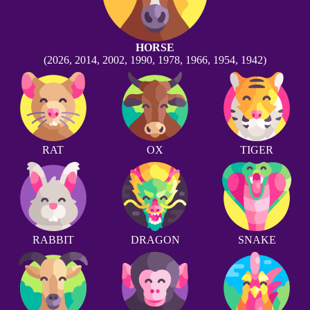
HORSE
(2026, 2014, 2002, 1990, 1978, 1966, 1954, 1942)
RAT
OX
TIGER
RABBIT
DRAGON
SNAKE