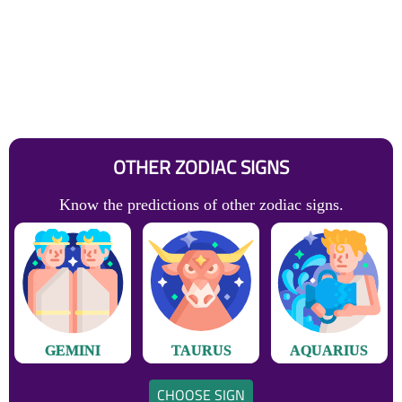
OTHER ZODIAC SIGNS
Know the predictions of other zodiac signs.
GEMINI
TAURUS
AQUARIUS
CHOOSE SIGN