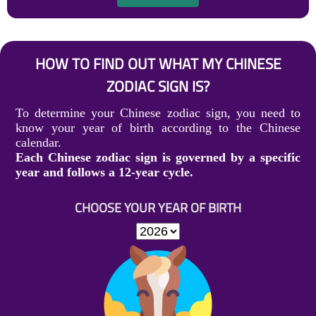
HOW TO FIND OUT WHAT MY CHINESE
ZODIAC SIGN IS?
To determine your Chinese zodiac sign, you need to
know your year of birth according to the Chinese
calendar.
Each Chinese zodiac sign is governed by a specific
year and follows a 12-year cycle.
CHOOSE YOUR YEAR OF BIRTH