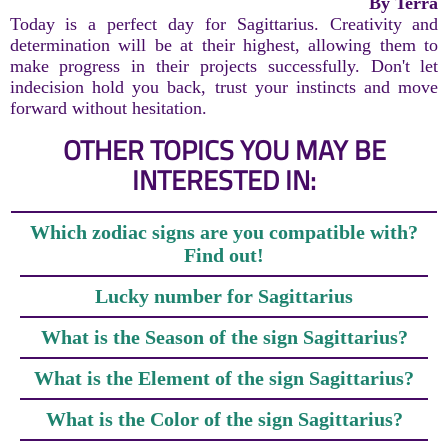
By Terra
Today is a perfect day for Sagittarius. Creativity and
determination will be at their highest, allowing them to
make progress in their projects successfully. Don't let
indecision hold you back, trust your instincts and move
forward without hesitation.
OTHER TOPICS YOU MAY BE
INTERESTED IN:
Which zodiac signs are you compatible with?
Find out!
Lucky number for Sagittarius
What is the Season of the sign Sagittarius?
What is the Element of the sign Sagittarius?
What is the Color of the sign Sagittarius?