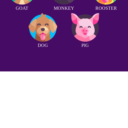
GOAT
MONKEY
ROOSTER
DOG
PIG