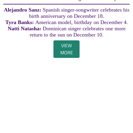
Alejandro Sanz:
Spanish singer-songwriter celebrates his
birth anniversary on December 18.
Tyra Banks:
American model, birthday on December 4.
Natti Natasha:
Dominican singer celebrates one more
return to the sun on December 10.
VIEW
MORE