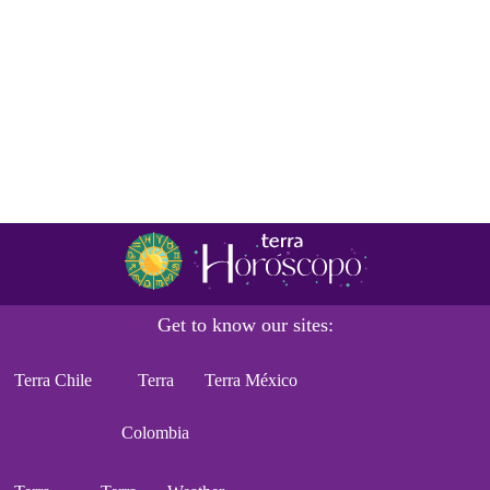
Get to know our sites:
Terra Chile
Terra
Terra México
Colombia