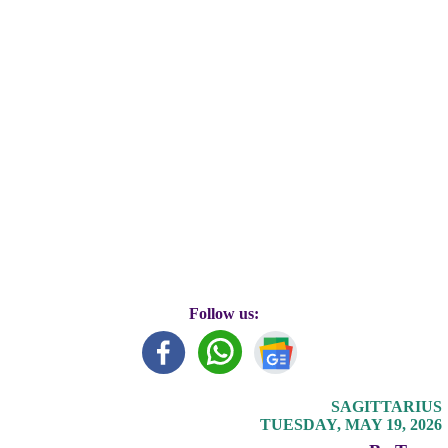
Follow us:
SAGITTARIUS
TUESDAY, MAY 19, 2026