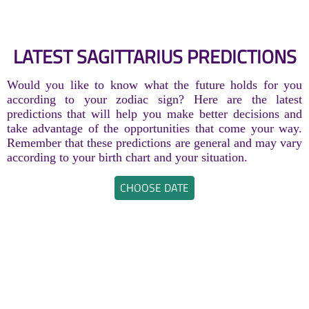
LATEST SAGITTARIUS PREDICTIONS
Would you like to know what the future holds for you
according to your zodiac sign? Here are the latest
predictions that will help you make better decisions and
take advantage of the opportunities that come your way.
Remember that these predictions are general and may vary
according to your birth chart and your situation.
CHOOSE DATE