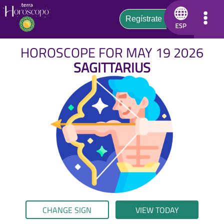
HOROSCOPE FOR MAY 19 2026
SAGITTARIUS
CHANGE SIGN
VIEW TODAY