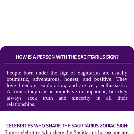
HOW IS A PERSON WITH THE SAGITTARIUS SIGN?
People born under the sign of Sagittarius are usually
optimistic, adventurous, honest, and positive. They
love freedom, exploration, and are very enthusiastic.
At times they can be impulsive or impatient, but they
always seek truth and sincerity in all their
relationships.
CELEBRITIES WHO SHARE THE SAGITTARIUS ZODIAC SIGN:
Some celebrities who share the Sagittarius horoscope are: