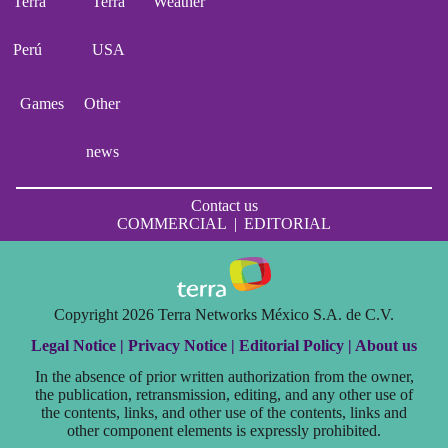
Terra
Terra
Weather
Perú
USA
Games
Other
news
Contact us
COMMERCIAL
|
EDITORIAL
Copyright 2026 Terra Networks México S.A. de C.V.
Legal Notice |
Privacy Notice |
Editorial Policy |
About us
In the absence of prior written authorization from the owner,
the publication, retransmission, editing, and any other use of
the contents, links, and other use of the contents, links and
other component elements is expressly prohibited.