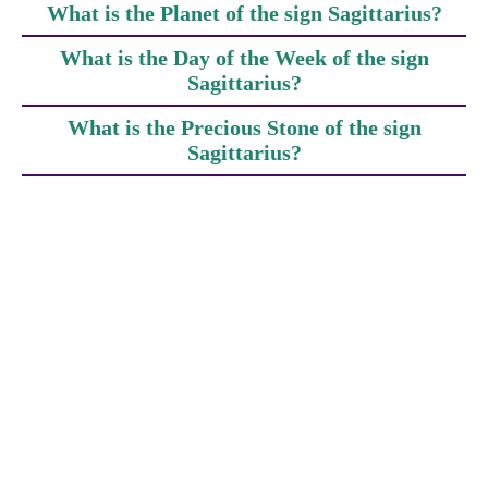
What is the Planet of the sign Sagittarius?
What is the Day of the Week of the sign
Sagittarius?
What is the Precious Stone of the sign
Sagittarius?