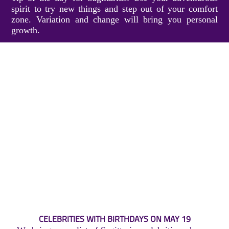
spirit to try new things and step out of your comfort
zone. Variation and change will bring you personal
growth.
CELEBRITIES WITH BIRTHDAYS ON MAY 19