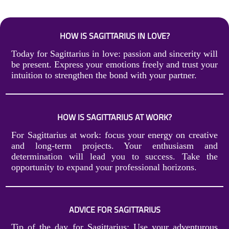
HOW IS SAGITTARIUS IN LOVE?
Today for Sagittarius in love: passion and sincerity will
be present. Express your emotions freely and trust your
intuition to strengthen the bond with your partner.
HOW IS SAGITTARIUS AT WORK?
For Sagittarius at work: focus your energy on creative
and long-term projects. Your enthusiasm and
determination will lead you to success. Take the
opportunity to expand your professional horizons.
ADVICE FOR SAGITTARIUS
Tip of the day for Sagittarius: Use your adventurous