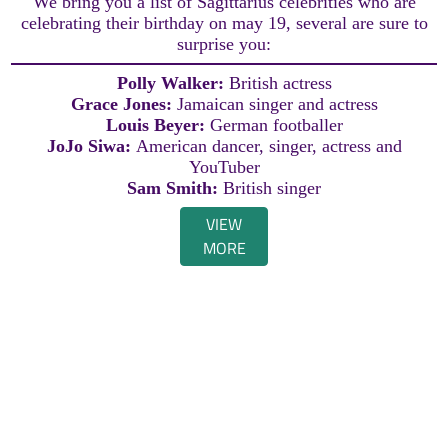
We bring you a list of Sagittarius celebrities who are
celebrating their birthday on may 19, several are sure to
surprise you:
Polly Walker:
British actress
Grace Jones:
Jamaican singer and actress
Louis Beyer:
German footballer
JoJo Siwa:
American dancer, singer, actress and
YouTuber
Sam Smith:
British singer
VIEW
MORE