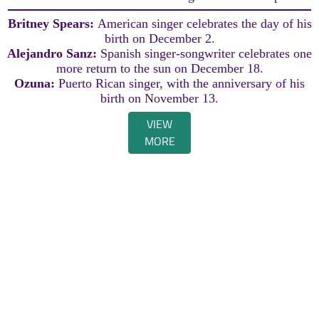
Britney Spears:
American singer celebrates the day of his
birth on December 2.
Alejandro Sanz:
Spanish singer-songwriter celebrates one
more return to the sun on December 18.
Ozuna:
Puerto Rican singer, with the anniversary of his
birth on November 13.
VIEW
MORE