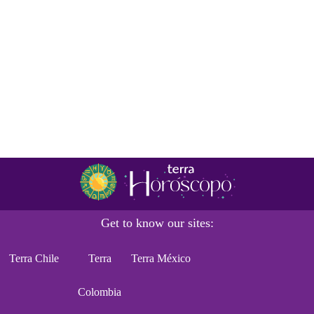
Get to know our sites:
Terra Chile
Terra
Terra México
Colombia