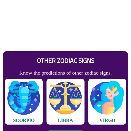
OTHER ZODIAC SIGNS
Know the predictions of other zodiac signs.
SCORPIO
LIBRA
VIRGO