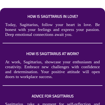
HOW IS SAGITTARIUS IN LOVE?
Today, Sagittarius, follow your heart in love. Be
honest with your feelings and express your passion.
Deep emotional connections await you.
HOW IS SAGITTARIUS AT WORK?
At work, Sagittarius, showcase your enthusiasm and
creativity. Embrace new challenges with confidence
and determination. Your positive attitude will open
doors to workplace success.
ADVICE FOR SAGITTARIUS
Sagittarius, take a moment for self-reflection and