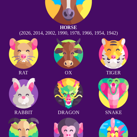
HORSE
(2026, 2014, 2002, 1990, 1978, 1966, 1954, 1942)
RAT
OX
TIGER
RABBIT
DRAGON
SNAKE