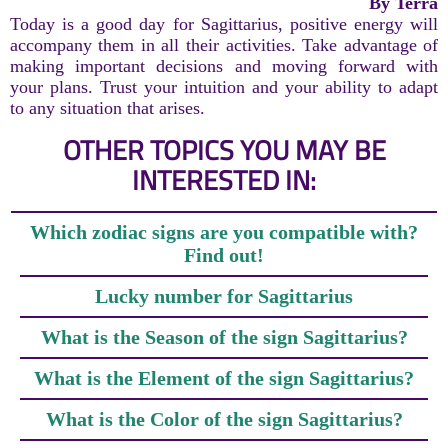
By Terra
Today is a good day for Sagittarius, positive energy will
accompany them in all their activities. Take advantage of
making important decisions and moving forward with
your plans. Trust your intuition and your ability to adapt
to any situation that arises.
OTHER TOPICS YOU MAY BE
INTERESTED IN:
Which zodiac signs are you compatible with?
Find out!
Lucky number for Sagittarius
What is the Season of the sign Sagittarius?
What is the Element of the sign Sagittarius?
What is the Color of the sign Sagittarius?