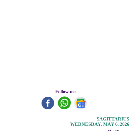
Follow us:
SAGITTARIUS
WEDNESDAY, MAY 6, 2026