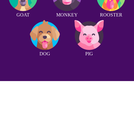
GOAT
MONKEY
ROOSTER
DOG
PIG