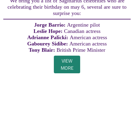
We bring you a list of Sagittarius celebrities who are
celebrating their birthday on may 6, several are sure to
surprise you:
Jorge Barrio:
Argentine pilot
Leslie Hope:
Canadian actress
Adrianne Palicki:
American actress
Gabourey Sidibe:
American actress
Tony Blair:
British Prime Minister
VIEW
MORE