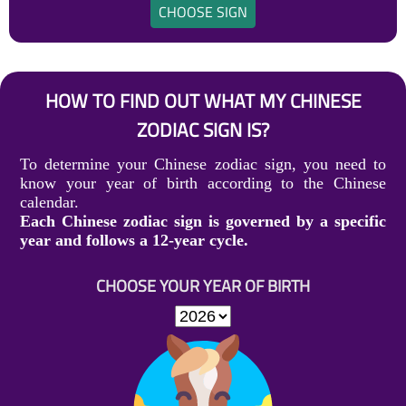
CHOOSE SIGN
HOW TO FIND OUT WHAT MY CHINESE
ZODIAC SIGN IS?
To determine your Chinese zodiac sign, you need to
know your year of birth according to the Chinese
calendar.
Each Chinese zodiac sign is governed by a specific
year and follows a 12-year cycle.
CHOOSE YOUR YEAR OF BIRTH