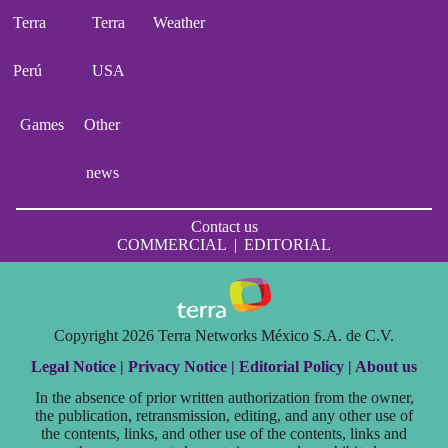
Terra
Terra
Weather
Perú
USA
Games
Other
news
Contact us
COMMERCIAL
|
EDITORIAL
Copyright 2026 Terra Networks México S.A. de C.V.
Legal Notice |
Privacy Notice |
Editorial Policy |
About us
In the absence of prior written authorization from the owner,
the publication, retransmission, editing, and any other use of
the contents, links, and other use of the contents, links and