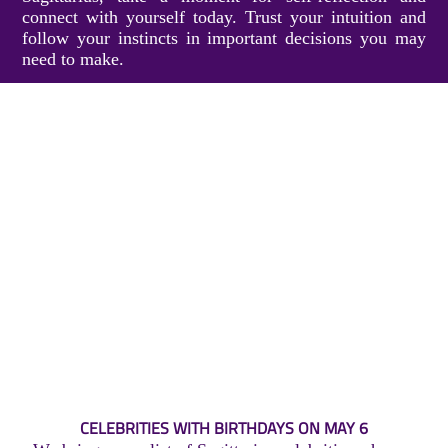
connect with yourself today. Trust your intuition and
follow your instincts in important decisions you may
need to make.
CELEBRITIES WITH BIRTHDAYS ON MAY 6