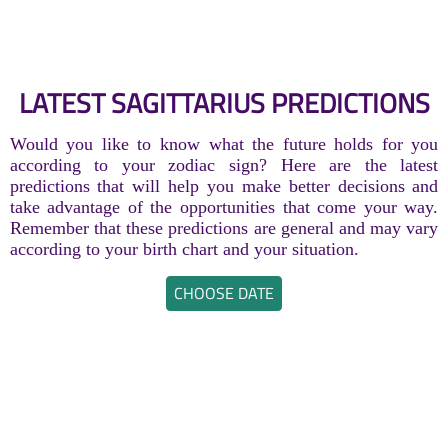
LATEST SAGITTARIUS PREDICTIONS
Would you like to know what the future holds for you
according to your zodiac sign? Here are the latest
predictions that will help you make better decisions and
take advantage of the opportunities that come your way.
Remember that these predictions are general and may vary
according to your birth chart and your situation.
CHOOSE DATE