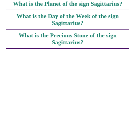
What is the Planet of the sign Sagittarius?
What is the Day of the Week of the sign
Sagittarius?
What is the Precious Stone of the sign
Sagittarius?