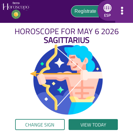
HOROSCOPE FOR MAY 6 2026
SAGITTARIUS
CHANGE SIGN
VIEW TODAY