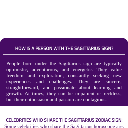
HOW IS A PERSON WITH THE SAGITTARIUS SIGN?
People born under the Sagittarius sign are typically
optimistic, adventurous, and energetic. They value
freedom and exploration, constantly seeking new
experiences and challenges. They are sincere,
straightforward, and passionate about learning and
growth. At times, they can be impatient or reckless,
but their enthusiasm and passion are contagious.
CELEBRITIES WHO SHARE THE SAGITTARIUS ZODIAC SIGN:
Some celebrities who share the Sagittarius horoscope are: