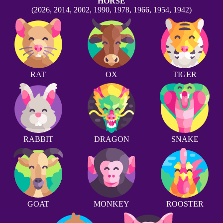
HORSE
(2026, 2014, 2002, 1990, 1978, 1966, 1954, 1942)
RAT
OX
TIGER
RABBIT
DRAGON
SNAKE
GOAT
MONKEY
ROOSTER