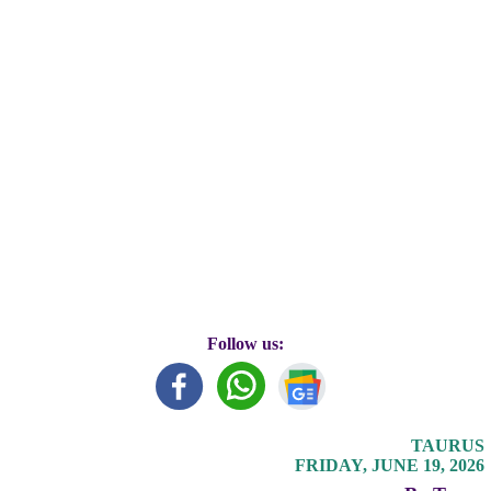
Follow us:
TAURUS
FRIDAY, JUNE 19, 2026