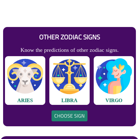
OTHER ZODIAC SIGNS
Know the predictions of other zodiac signs.
ARIES
LIBRA
VIRGO
CHOOSE SIGN