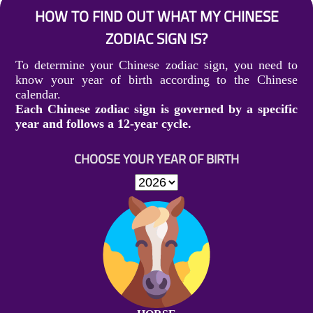
HOW TO FIND OUT WHAT MY CHINESE
ZODIAC SIGN IS?
To determine your Chinese zodiac sign, you need to
know your year of birth according to the Chinese
calendar.
Each Chinese zodiac sign is governed by a specific
year and follows a 12-year cycle.
CHOOSE YOUR YEAR OF BIRTH