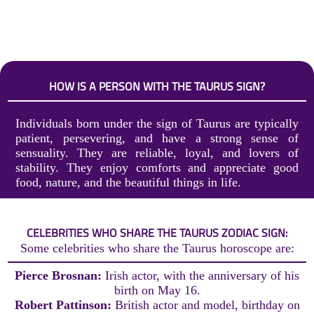
HOW IS A PERSON WITH THE TAURUS SIGN?
Individuals born under the sign of Taurus are typically
patient, persevering, and have a strong sense of
sensuality. They are reliable, loyal, and lovers of
stability. They enjoy comforts and appreciate good
food, nature, and the beautiful things in life.
CELEBRITIES WHO SHARE THE TAURUS ZODIAC SIGN:
Some celebrities who share the Taurus horoscope are:
Pierce Brosnan:
Irish actor, with the anniversary of his
birth on May 16.
Robert Pattinson:
British actor and model, birthday on