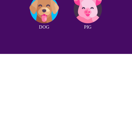
DOG
PIG