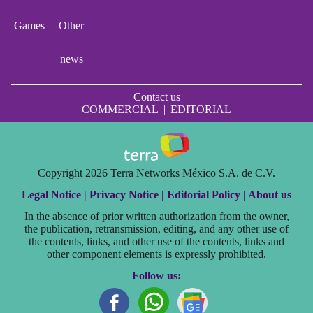
Games
Other
news
Contact us
COMMERCIAL
|
EDITORIAL
Copyright 2026 Terra Networks México S.A. de C.V.
Legal Notice |
Privacy Notice |
Editorial Policy |
About us
In the absence of prior written authorization from the owner,
the publication, retransmission, editing, and any other use of
the contents, links, and other use of the contents, links and
other component elements is expressly prohibited.
Follow us: