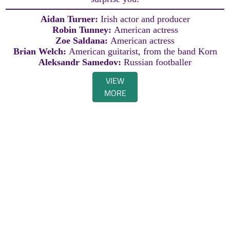
Aidan Turner:
Irish actor and producer
Robin Tunney:
American actress
Zoe Saldana:
American actress
Brian Welch:
American guitarist, from the band Korn
Aleksandr Samedov:
Russian footballer
VIEW
MORE