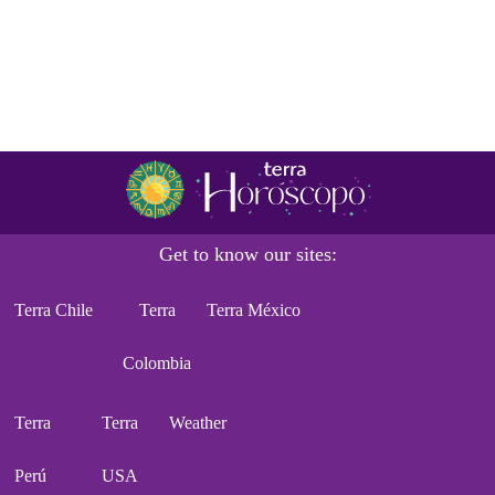
Get to know our sites:
Terra Chile
Terra
Terra México
Colombia
Terra
Terra
Weather
Perú
USA