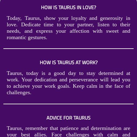
HOW IS TAURUS IN LOVE?
Today, Taurus, show your loyalty and generosity in
love. Dedicate time to your partner, listen to their
needs, and express your affection with sweet and
romantic gestures.
HOW IS TAURUS AT WORK?
Taurus, today is a good day to stay determined at
work. Your dedication and perseverance will lead you
to achieve your work goals. Keep calm in the face of
challenges.
ADVICE FOR TAURUS
Taurus, remember that patience and determination are
your best allies. Face challenges with calm and