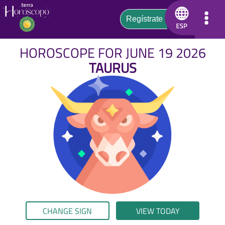
HOROSCOPE FOR JUNE 19 2026
TAURUS
CHANGE SIGN
VIEW TODAY