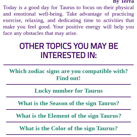
By Terra
Today is a good day for Taurus to focus on their physical
and emotional well-being. Take advantage of practicing
exercise, relaxing, and dedicating time to activities that
make you feel good. Your positive energy will help you
face any obstacles that may arise.
OTHER TOPICS YOU MAY BE
INTERESTED IN:
Which zodiac signs are you compatible with?
Find out!
Lucky number for Taurus
What is the Season of the sign Taurus?
What is the Element of the sign Taurus?
What is the Color of the sign Taurus?