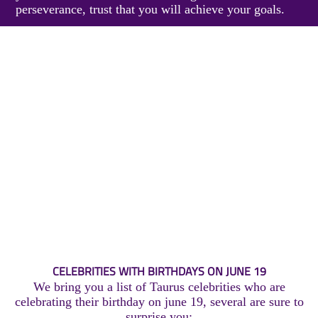
perseverance, trust that you will achieve your goals.
CELEBRITIES WITH BIRTHDAYS ON JUNE 19
We bring you a list of Taurus celebrities who are
celebrating their birthday on june 19, several are sure to
surprise you: