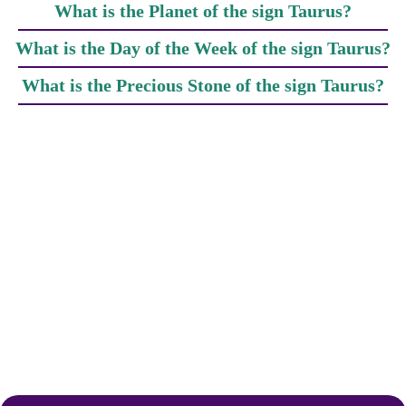
What is the Planet of the sign Taurus?
What is the Day of the Week of the sign Taurus?
What is the Precious Stone of the sign Taurus?