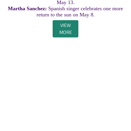
May 13.
Martha Sanchez:
Spanish singer celebrates one more
return to the sun on May 8.
VIEW
MORE