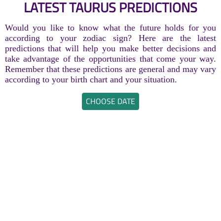
LATEST TAURUS PREDICTIONS
Would you like to know what the future holds for you
according to your zodiac sign? Here are the latest
predictions that will help you make better decisions and
take advantage of the opportunities that come your way.
Remember that these predictions are general and may vary
according to your birth chart and your situation.
CHOOSE DATE