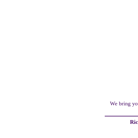
We bring you
Ri