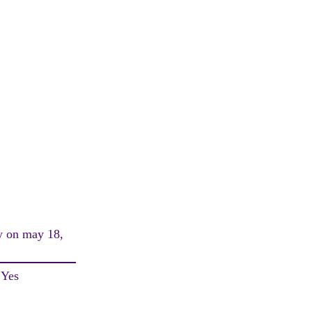
ay on may 18,
 Yes