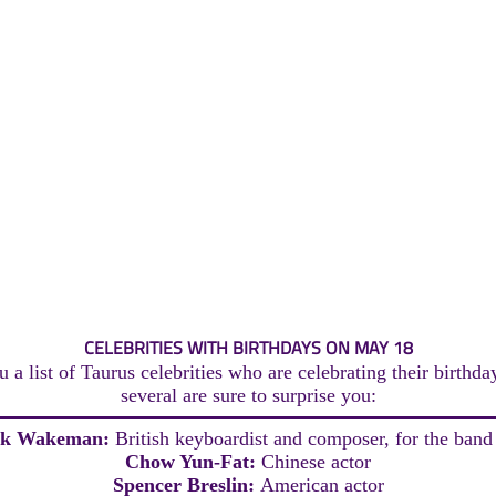
CELEBRITIES WITH BIRTHDAYS ON MAY 18
 a list of Taurus celebrities who are celebrating their birthd
several are sure to surprise you:
ck Wakeman:
British keyboardist and composer, for the band
Chow Yun-Fat:
Chinese actor
Spencer Breslin:
American actor