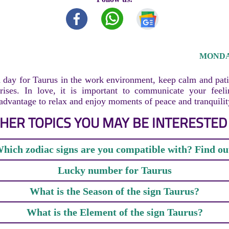
MONDAY
 day for Taurus in the work environment, keep calm and pati
arises. In love, it is important to communicate your feel
 advantage to relax and enjoy moments of peace and tranquilit
HER TOPICS YOU MAY BE INTERESTED 
hich zodiac signs are you compatible with? Find ou
Lucky number for Taurus
What is the Season of the sign Taurus?
What is the Element of the sign Taurus?