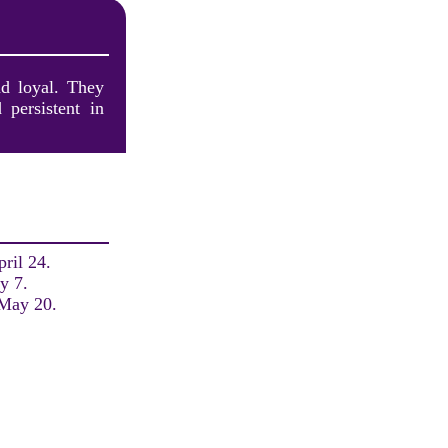
nd loyal. They
 persistent in
ril 24.
y 7.
 May 20.