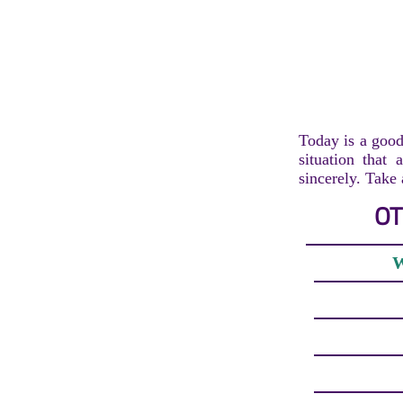
Today is a good
situation that 
sincerely. Take
OT
W