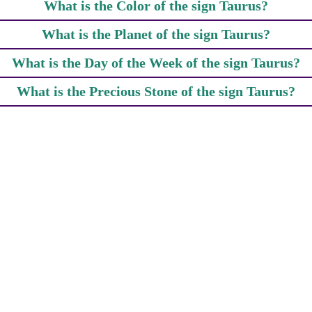
What is the Color of the sign Taurus?
What is the Planet of the sign Taurus?
What is the Day of the Week of the sign Taurus?
What is the Precious Stone of the sign Taurus?