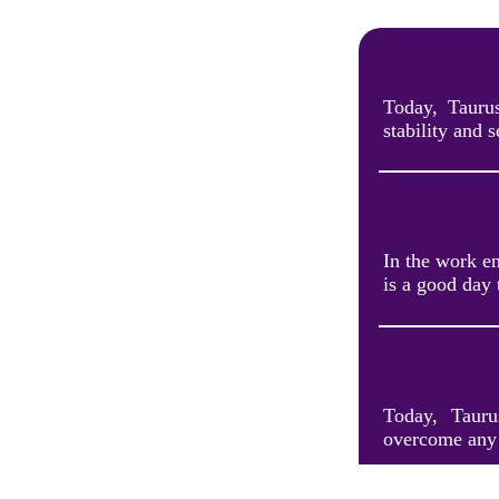
Today, Tauru
stability and 
In the work e
is a good day 
Today, Tauru
overcome any 