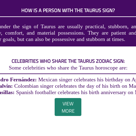
HOW IS A PERSON WITH THE TAURUS SIGN?
nder the sign of Taurus are usually practical, stubborn, a
ty, comfort, and material possessions. They are patient and
r goals, but can also be possessive and stubborn at times.
CELEBRITIES WHO SHARE THE TAURUS ZODIAC SIGN:
Some celebrities who share the Taurus horoscope are:
ndro Fernández:
Mexican singer celebrates his birthday on Ap
alvin:
Colombian singer celebrates the day of his birth on Ma
sillas:
Spanish footballer celebrates his birth anniversary on
VIEW
MORE