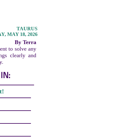
TAURUS
, MAY 18, 2026
By Terra
ent to solve any
ings clearly and
y.
IN:
t!