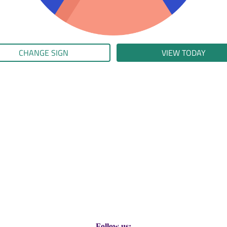
CHANGE SIGN
VIEW TODAY
Follow us: