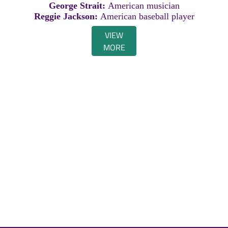
George Strait:
American musician
Reggie Jackson:
American baseball player
VIEW
MORE