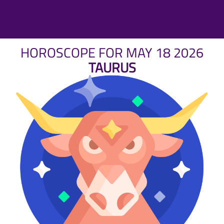
HOROSCOPE FOR MAY 18 2026
TAURUS