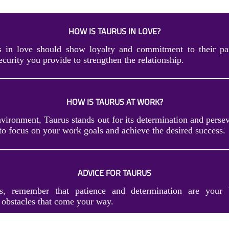
HOW IS TAURUS IN LOVE?
s in love should show loyalty and commitment to their par
security you provide to strengthen the relationship.
HOW IS TAURUS AT WORK?
nvironment, Taurus stands out for its determination and perse
to focus on your work goals and achieve the desired success.
ADVICE FOR TAURUS
s, remember that patience and determination are your b
obstacles that come your way.