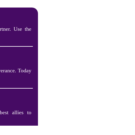
tner. Use the
verance. Today
est allies to