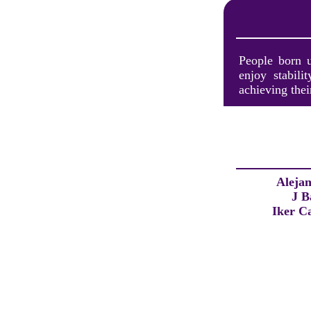
People born u
enjoy stabili
achieving thei
Aleja
J B
Iker Ca