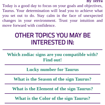
By Terra
Today is a good day to focus on your goals and objectives,
Taurus. Your determination will lead you to achieve what
you set out to do. Stay calm in the face of unexpected
changes in your environment. Trust your intuition and
move forward with confidence.
OTHER TOPICS YOU MAY BE
INTERESTED IN:
Which zodiac signs are you compatible with?
Find out!
Lucky number for Taurus
What is the Season of the sign Taurus?
What is the Element of the sign Taurus?
What is the Color of the sign Taurus?