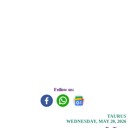
Follow us:
TAURUS
WEDNESDAY, MAY 20, 2026