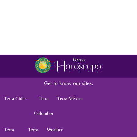
Get to know our sites:
Terra Chile
Terra
Terra México
Colombia
Terra
Terra
Weather