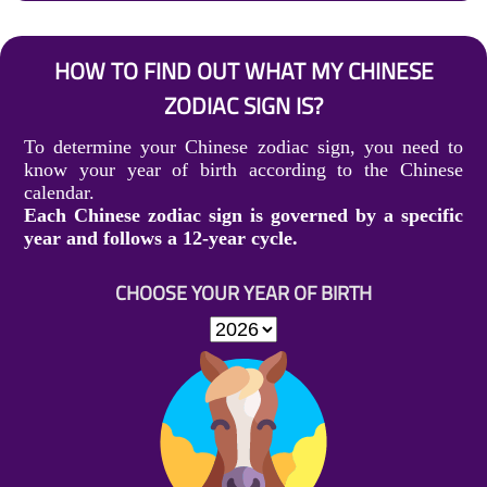
HOW TO FIND OUT WHAT MY CHINESE
ZODIAC SIGN IS?
To determine your Chinese zodiac sign, you need to
know your year of birth according to the Chinese
calendar.
Each Chinese zodiac sign is governed by a specific
year and follows a 12-year cycle.
CHOOSE YOUR YEAR OF BIRTH