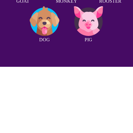
GOAT
MONKEY
ROOSTER
DOG
PIG