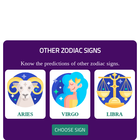
OTHER ZODIAC SIGNS
Know the predictions of other zodiac signs.
ARIES
VIRGO
LIBRA
CHOOSE SIGN