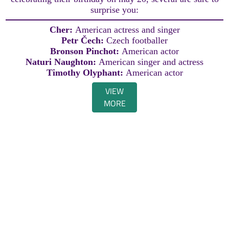
surprise you:
Cher:
American actress and singer
Petr Čech:
Czech footballer
Bronson Pinchot:
American actor
Naturi Naughton:
American singer and actress
Timothy Olyphant:
American actor
VIEW
MORE