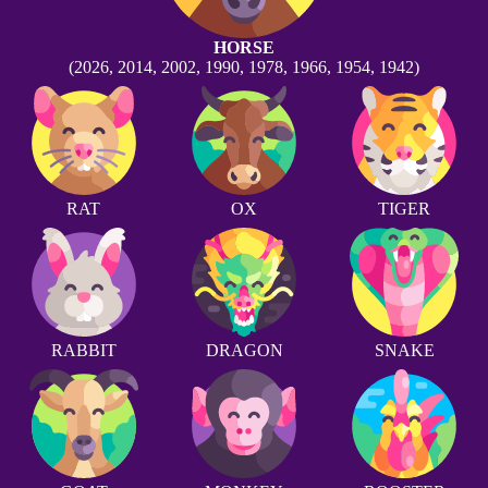
HORSE
(2026, 2014, 2002, 1990, 1978, 1966, 1954, 1942)
RAT
OX
TIGER
RABBIT
DRAGON
SNAKE