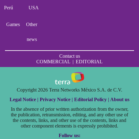
Perú
USA
Games
Other
news
Contact us
COMMERCIAL
|
EDITORIAL
Copyright 2026 Terra Networks México S.A. de C.V.
Legal Notice |
Privacy Notice |
Editorial Policy |
About us
In the absence of prior written authorization from the owner,
the publication, retransmission, editing, and any other use of
the contents, links, and other use of the contents, links and
other component elements is expressly prohibited.
Follow us: