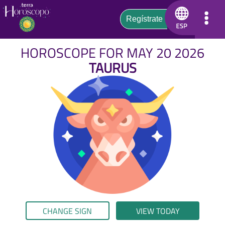
HOROSCOPE FOR MAY 20 2026
TAURUS
CHANGE SIGN
VIEW TODAY