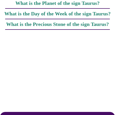
What is the Planet of the sign Taurus?
What is the Day of the Week of the sign Taurus?
What is the Precious Stone of the sign Taurus?