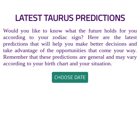
LATEST TAURUS PREDICTIONS
Would you like to know what the future holds for you
according to your zodiac sign? Here are the latest
predictions that will help you make better decisions and
take advantage of the opportunities that come your way.
Remember that these predictions are general and may vary
according to your birth chart and your situation.
CHOOSE DATE