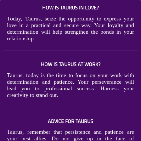
HOW IS TAURUS IN LOVE?
Today, Taurus, seize the opportunity to express your
love in a practical and secure way. Your loyalty and
determination will help strengthen the bonds in your
relationship.
HOW IS TAURUS AT WORK?
Taurus, today is the time to focus on your work with
determination and patience. Your perseverance will
lead you to professional success. Harness your
creativity to stand out.
ADVICE FOR TAURUS
Taurus, remember that persistence and patience are
your best allies. Do not give up in the face of