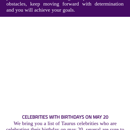
obstacles, keep moving forward with determination
and you will achieve your goals.
CELEBRITIES WITH BIRTHDAYS ON MAY 20
We bring you a list of Taurus celebrities who are
celebrating their birthday on may 20, several are sure to