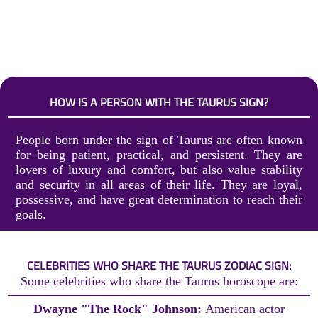
HOW IS A PERSON WITH THE TAURUS SIGN?
People born under the sign of Taurus are often known
for being patient, practical, and persistent. They are
lovers of luxury and comfort, but also value stability
and security in all areas of their life. They are loyal,
possessive, and have great determination to reach their
goals.
CELEBRITIES WHO SHARE THE TAURUS ZODIAC SIGN:
Some celebrities who share the Taurus horoscope are:
Dwayne "The Rock" Johnson:
American actor