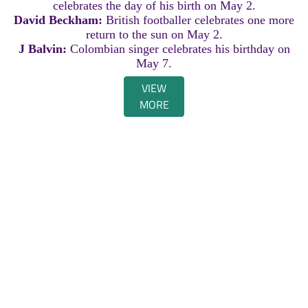
celebrates the day of his birth on May 2.
David Beckham:
British footballer celebrates one more
return to the sun on May 2.
J Balvin:
Colombian singer celebrates his birthday on
May 7.
VIEW
MORE