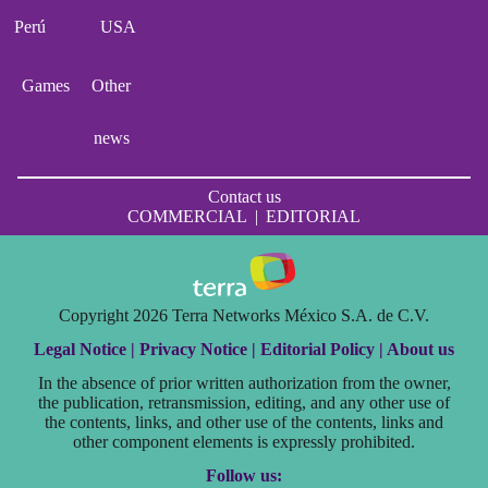
Perú
USA
Games
Other
news
Contact us
COMMERCIAL
|
EDITORIAL
Copyright 2026 Terra Networks México S.A. de C.V.
Legal Notice |
Privacy Notice |
Editorial Policy |
About us
In the absence of prior written authorization from the owner,
the publication, retransmission, editing, and any other use of
the contents, links, and other use of the contents, links and
other component elements is expressly prohibited.
Follow us: