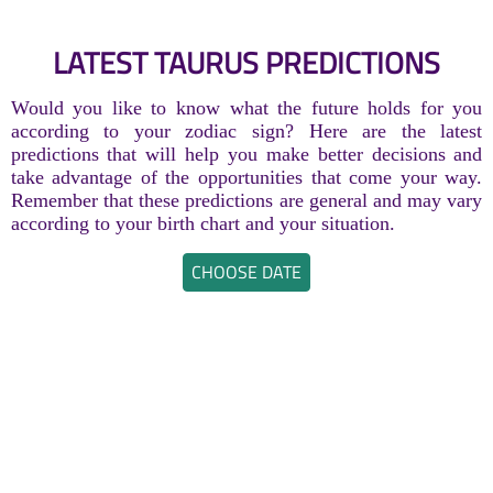
LATEST TAURUS PREDICTIONS
Would you like to know what the future holds for you
according to your zodiac sign? Here are the latest
predictions that will help you make better decisions and
take advantage of the opportunities that come your way.
Remember that these predictions are general and may vary
according to your birth chart and your situation.
CHOOSE DATE