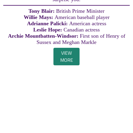
Tony Blair:
British Prime Minister
Willie Mays:
American baseball player
Adrianne Palicki:
American actress
Leslie Hope:
Canadian actress
Archie Mountbatten-Windsor:
First son of Henry of
Sussex and Meghan Markle
VIEW
MORE