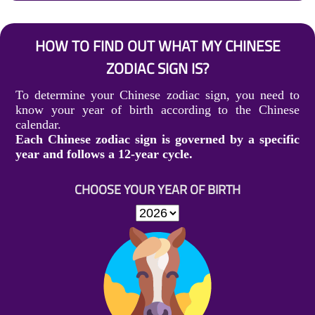
HOW TO FIND OUT WHAT MY CHINESE
ZODIAC SIGN IS?
To determine your Chinese zodiac sign, you need to
know your year of birth according to the Chinese
calendar.
Each Chinese zodiac sign is governed by a specific
year and follows a 12-year cycle.
CHOOSE YOUR YEAR OF BIRTH