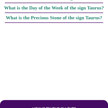
What is the Day of the Week of the sign Taurus?
What is the Precious Stone of the sign Taurus?