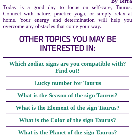
By Terra
Today is a good day to focus on self-care, Taurus.
Connect with nature, practice yoga, or simply relax at
home. Your energy and determination will help you
overcome any obstacles that come your way.
OTHER TOPICS YOU MAY BE
INTERESTED IN:
Which zodiac signs are you compatible with?
Find out!
Lucky number for Taurus
What is the Season of the sign Taurus?
What is the Element of the sign Taurus?
What is the Color of the sign Taurus?
What is the Planet of the sign Taurus?