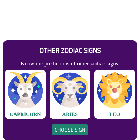
OTHER ZODIAC SIGNS
Know the predictions of other zodiac signs.
CAPRICORN
ARIES
LEO
CHOOSE SIGN