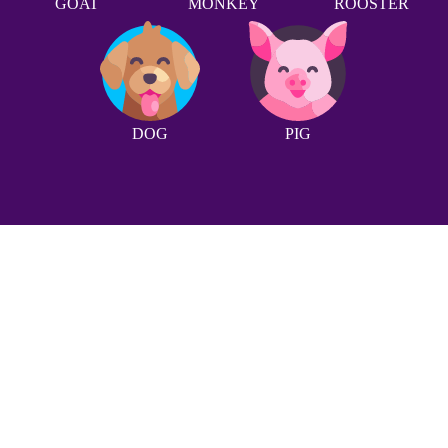
GOAT
MONKEY
ROOSTER
DOG
PIG