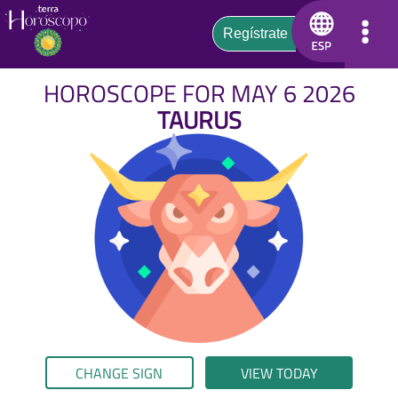
HOROSCOPE FOR MAY 6 2026
TAURUS
CHANGE SIGN
VIEW TODAY