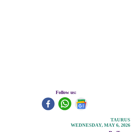
Follow us:
TAURUS
WEDNESDAY, MAY 6, 2026