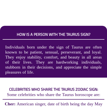
HOW IS A PERSON WITH THE TAURUS SIGN?
Individuals born under the sign of Taurus are often
known to be patient, sensual, perseverant, and loyal.
They enjoy stability, comfort, and beauty in all areas
of their lives. They are hardworking individuals,
stubborn in their decisions, and appreciate the simple
pleasures of life.
CELEBRITIES WHO SHARE THE TAURUS ZODIAC SIGN:
Some celebrities who share the Taurus horoscope are:
Cher:
American singer, date of birth being the day May