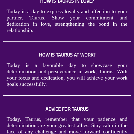
HOW IS TAURUS IN LOVE?
Today is a day to express loyalty and affection to your
partner, Taurus. Show your commitment and
dedication in love, strengthening the bond in the
relationship.
HOW IS TAURUS AT WORK?
Today is a favorable day to showcase your
determination and perseverance in work, Taurus. With
your focus and dedication, you will achieve your work
goals successfully.
ADVICE FOR TAURUS
Today, Taurus, remember that your patience and
determination are your greatest allies. Stay calm in the
face of any challenge and move forward confidently