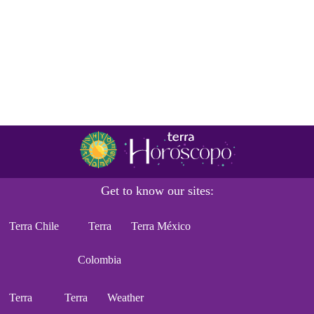
Get to know our sites:
Terra Chile
Terra
Terra México
Colombia
Terra
Terra
Weather