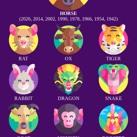
HORSE
(2026, 2014, 2002, 1990, 1978, 1966, 1954, 1942)
RAT
OX
TIGER
RABBIT
DRAGON
SNAKE