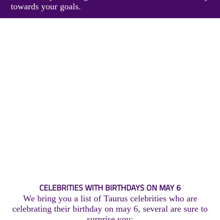
towards your goals.
CELEBRITIES WITH BIRTHDAYS ON MAY 6
We bring you a list of Taurus celebrities who are
celebrating their birthday on may 6, several are sure to
surprise you: