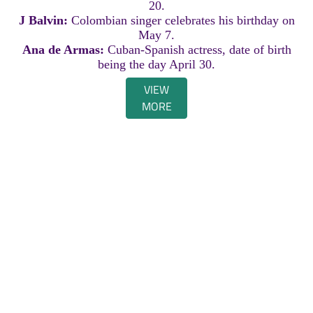
20.
J Balvin:
Colombian singer celebrates his birthday on
May 7.
Ana de Armas:
Cuban-Spanish actress, date of birth
being the day April 30.
VIEW
MORE