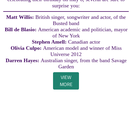
surprise you:
Matt Willis:
British singer, songwriter and actor, of the
Busted band
Bill de Blasio:
American academic and politician, mayor
of New York
Stephen Amell:
Canadian actor
Olivia Culpo:
American model and winner of Miss
Universe 2012
Darren Hayes:
Australian singer, from the band Savage
Garden
VIEW
MORE