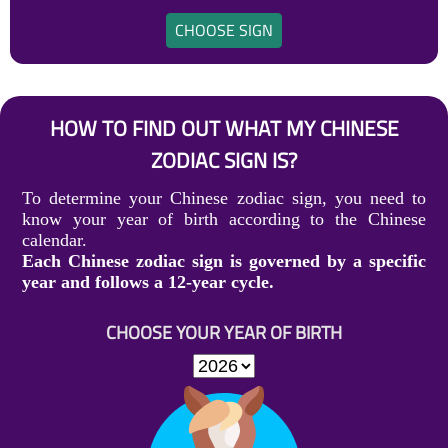
CHOOSE SIGN
HOW TO FIND OUT WHAT MY CHINESE
ZODIAC SIGN IS?
To determine your Chinese zodiac sign, you need to
know your year of birth according to the Chinese
calendar.
Each Chinese zodiac sign is governed by a specific
year and follows a 12-year cycle.
CHOOSE YOUR YEAR OF BIRTH