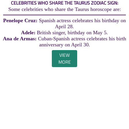
CELEBRITIES WHO SHARE THE TAURUS ZODIAC SIGN:
Some celebrities who share the Taurus horoscope are:
Penelope Cruz:
Spanish actress celebrates his birthday on
April 28.
Adele:
British singer, birthday on May 5.
Ana de Armas:
Cuban-Spanish actress celebrates his birth
anniversary on April 30.
VIEW
MORE