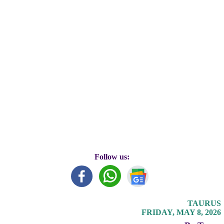
Follow us:
TAURUS
FRIDAY, MAY 8, 2026