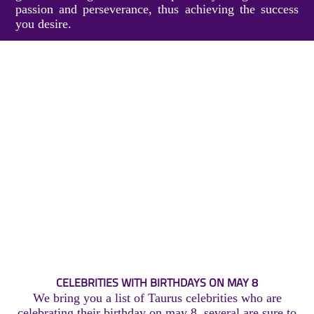
passion and perseverance, thus achieving the success
you desire.
CELEBRITIES WITH BIRTHDAYS ON MAY 8
We bring you a list of Taurus celebrities who are
celebrating their birthday on may 8, several are sure to