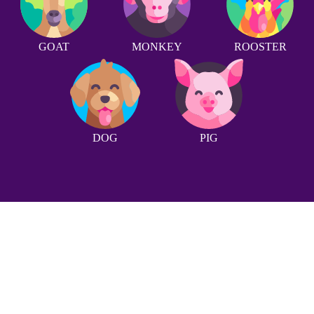
GOAT
MONKEY
ROOSTER
DOG
PIG