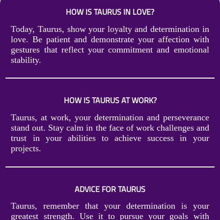
HOW IS TAURUS IN LOVE?
Today, Taurus, show your loyalty and determination in
love. Be patient and demonstrate your affection with
gestures that reflect your commitment and emotional
stability.
HOW IS TAURUS AT WORK?
Taurus, at work, your determination and perseverance
stand out. Stay calm in the face of work challenges and
trust in your abilities to achieve success in your
projects.
ADVICE FOR TAURUS
Taurus, remember that your determination is your
greatest strength. Use it to pursue your goals with