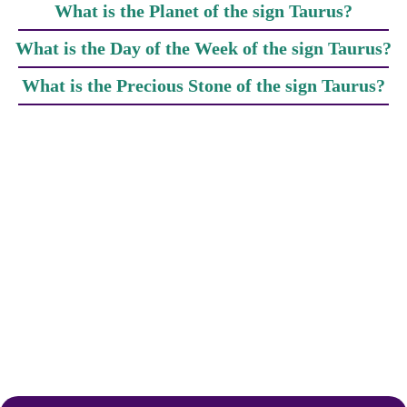
What is the Planet of the sign Taurus?
What is the Day of the Week of the sign Taurus?
What is the Precious Stone of the sign Taurus?