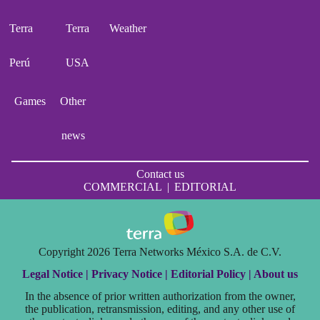
Terra
Terra
Weather
Perú
USA
Games
Other
news
Contact us
COMMERCIAL
|
EDITORIAL
Copyright 2026 Terra Networks México S.A. de C.V.
Legal Notice |
Privacy Notice |
Editorial Policy |
About us
In the absence of prior written authorization from the owner,
the publication, retransmission, editing, and any other use of