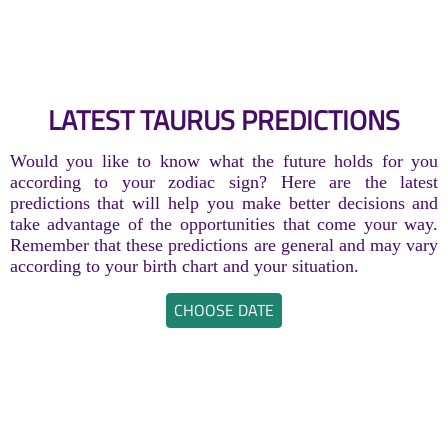
LATEST TAURUS PREDICTIONS
Would you like to know what the future holds for you
according to your zodiac sign? Here are the latest
predictions that will help you make better decisions and
take advantage of the opportunities that come your way.
Remember that these predictions are general and may vary
according to your birth chart and your situation.
CHOOSE DATE