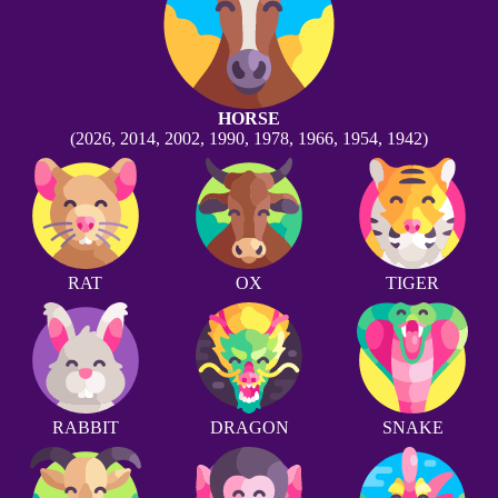
HORSE
(2026, 2014, 2002, 1990, 1978, 1966, 1954, 1942)
RAT
OX
TIGER
RABBIT
DRAGON
SNAKE