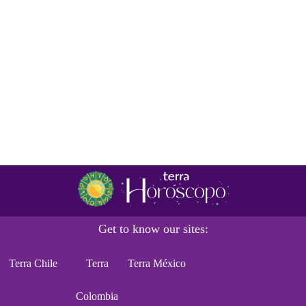
Get to know our sites:
Terra Chile
Terra
Terra México
Colombia