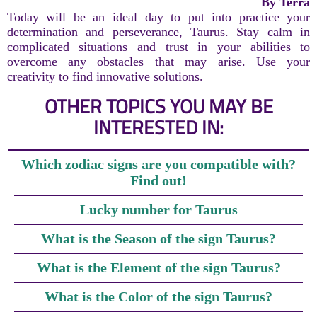
By Terra
Today will be an ideal day to put into practice your
determination and perseverance, Taurus. Stay calm in
complicated situations and trust in your abilities to
overcome any obstacles that may arise. Use your
creativity to find innovative solutions.
OTHER TOPICS YOU MAY BE
INTERESTED IN:
Which zodiac signs are you compatible with?
Find out!
Lucky number for Taurus
What is the Season of the sign Taurus?
What is the Element of the sign Taurus?
What is the Color of the sign Taurus?