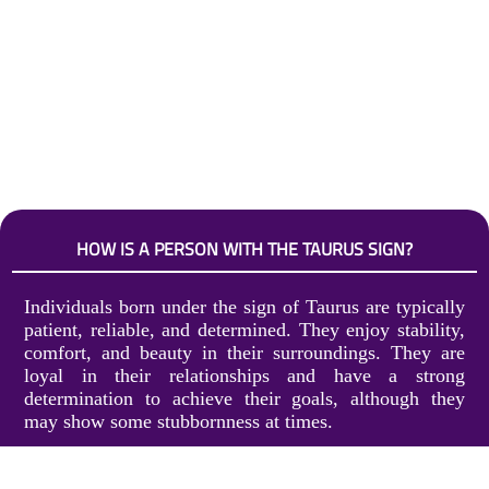
HOW IS A PERSON WITH THE TAURUS SIGN?
Individuals born under the sign of Taurus are typically
patient, reliable, and determined. They enjoy stability,
comfort, and beauty in their surroundings. They are
loyal in their relationships and have a strong
determination to achieve their goals, although they
may show some stubbornness at times.