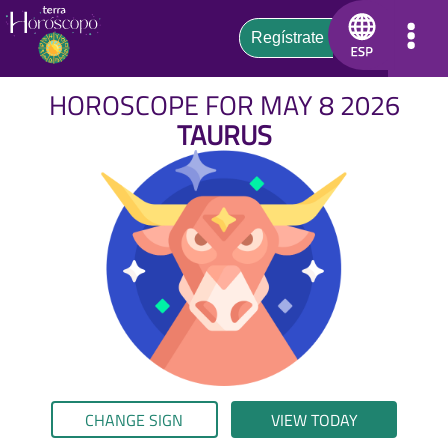
HOROSCOPE FOR MAY 8 2026
TAURUS
CHANGE SIGN
VIEW TODAY