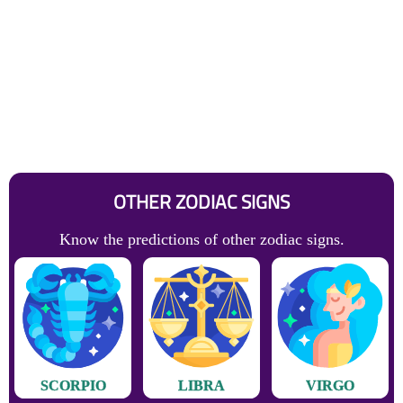
OTHER ZODIAC SIGNS
Know the predictions of other zodiac signs.
SCORPIO
LIBRA
VIRGO