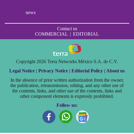
news
Contact us
COMMERCIAL
|
EDITORIAL
Copyright 2026 Terra Networks México S.A. de C.V.
Legal Notice |
Privacy Notice |
Editorial Policy |
About us
In the absence of prior written authorization from the owner,
the publication, retransmission, editing, and any other use of
the contents, links, and other use of the contents, links and
other component elements is expressly prohibited.
Follow us: