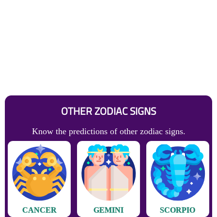
OTHER ZODIAC SIGNS
Know the predictions of other zodiac signs.
CANCER
GEMINI
SCORPIO