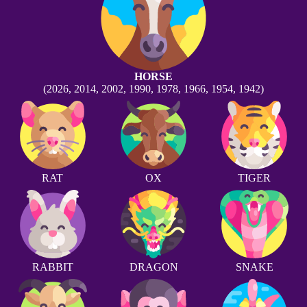
HORSE
(2026, 2014, 2002, 1990, 1978, 1966, 1954, 1942)
RAT
OX
TIGER
RABBIT
DRAGON
SNAKE