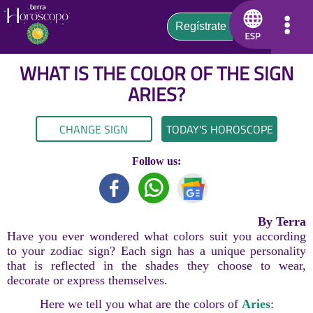
WHAT IS THE COLOR OF THE SIGN
ARIES
?
CHANGE SIGN
TODAY'S HOROSCOPE
Follow us:
By Terra
Have you ever wondered what colors suit you according
to your zodiac sign? Each sign has a unique personality
that is reflected in the shades they choose to wear,
decorate or express themselves.
Here we tell you what are the colors of
Aries
: