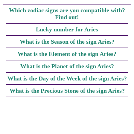
Which zodiac signs are you compatible with?
Find out!
Lucky number for Aries
What is the Season of the sign Aries?
What is the Element of the sign Aries?
What is the Planet of the sign Aries?
What is the Day of the Week of the sign Aries?
What is the Precious Stone of the sign Aries?