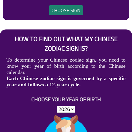
CHOOSE SIGN
HOW TO FIND OUT WHAT MY CHINESE
ZODIAC SIGN IS?
To determine your Chinese zodiac sign, you need to
know your year of birth according to the Chinese
calendar.
Each Chinese zodiac sign is governed by a specific
year and follows a 12-year cycle.
CHOOSE YOUR YEAR OF BIRTH