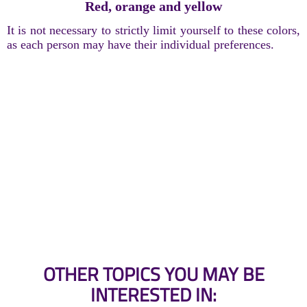
Red, orange and yellow
It is not necessary to strictly limit yourself to these colors,
as each person may have their individual preferences.
OTHER TOPICS YOU MAY BE
INTERESTED IN: