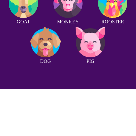
GOAT
MONKEY
ROOSTER
DOG
PIG