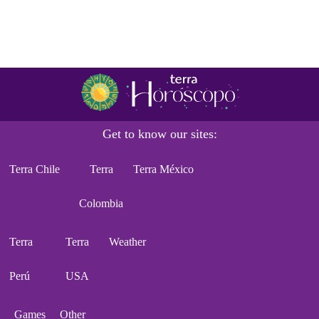
Get to know our sites:
Terra Chile
Terra
Terra México
Colombia
Terra
Terra
Weather
Perú
USA
Games
Other