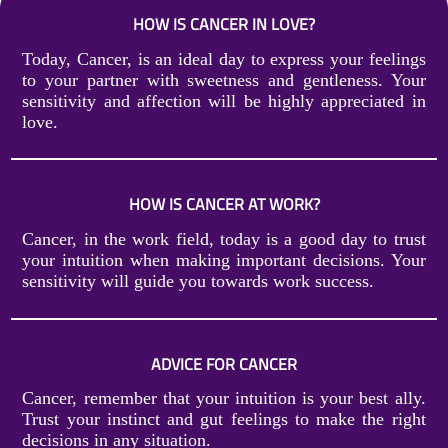
HOW IS CANCER IN LOVE?
Today, Cancer, is an ideal day to express your feelings
to your partner with sweetness and gentleness. Your
sensitivity and affection will be highly appreciated in
love.
HOW IS CANCER AT WORK?
Cancer, in the work field, today is a good day to trust
your intuition when making important decisions. Your
sensitivity will guide you towards work success.
ADVICE FOR CANCER
Cancer, remember that your intuition is your best ally.
Trust your instinct and gut feelings to make the right
decisions in any situation.