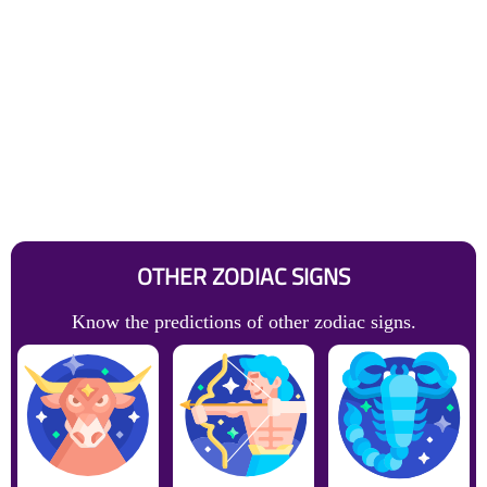
OTHER ZODIAC SIGNS
Know the predictions of other zodiac signs.