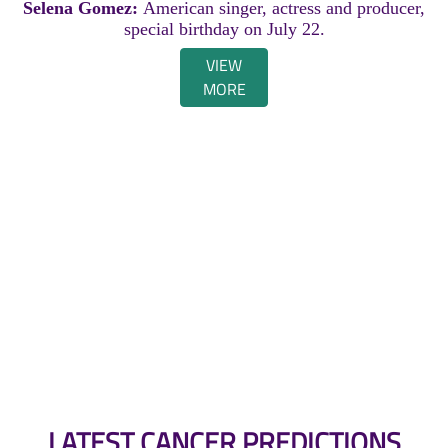
Selena Gomez:
American singer, actress and producer,
special birthday on July 22.
VIEW
MORE
LATEST CANCER PREDICTIONS