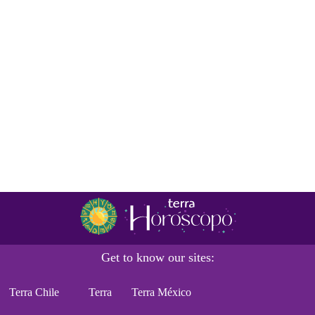
Get to know our sites:
Terra Chile
Terra
Terra México