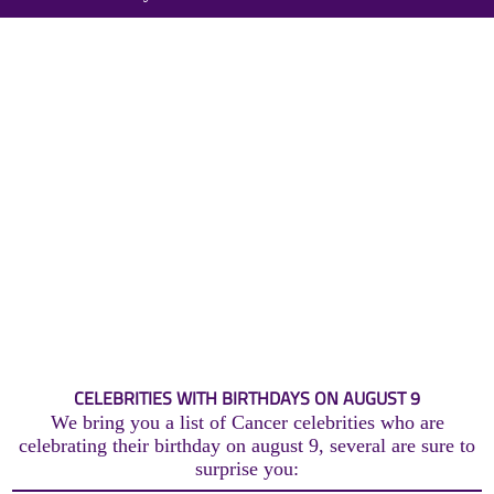
CELEBRITIES WITH BIRTHDAYS ON AUGUST 9
We bring you a list of Cancer celebrities who are
celebrating their birthday on august 9, several are sure to
surprise you: