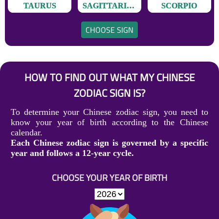
TAURUS
SAGITTARIUS
SCORPIO
CHOOSE SIGN
HOW TO FIND OUT WHAT MY CHINESE
ZODIAC SIGN IS?
To determine your Chinese zodiac sign, you need to
know your year of birth according to the Chinese
calendar.
Each Chinese zodiac sign is governed by a specific
year and follows a 12-year cycle.
CHOOSE YOUR YEAR OF BIRTH