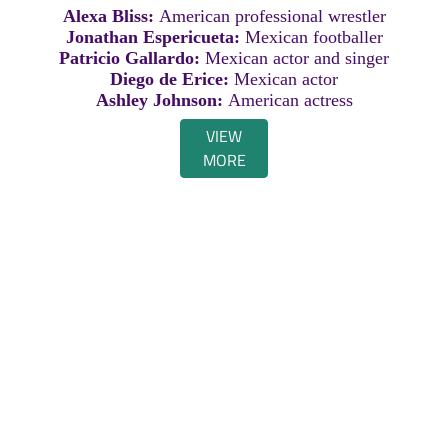
Alexa Bliss:
American professional wrestler
Jonathan Espericueta:
Mexican footballer
Patricio Gallardo:
Mexican actor and singer
Diego de Erice:
Mexican actor
Ashley Johnson:
American actress
VIEW
MORE