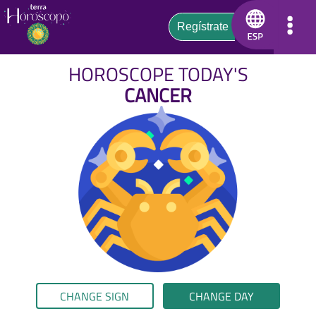
HOROSCOPE TODAY'S
CANCER
CHANGE SIGN
CHANGE DAY