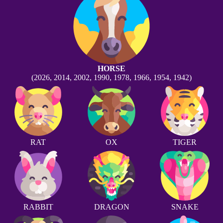
HORSE
(2026, 2014, 2002, 1990, 1978, 1966, 1954, 1942)
RAT
OX
TIGER
RABBIT
DRAGON
SNAKE