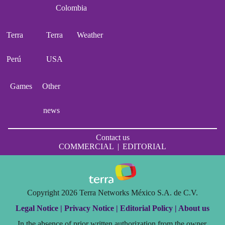
Colombia
Terra
Terra
Weather
Perú
USA
Games
Other
news
Contact us
COMMERCIAL
|
EDITORIAL
Copyright 2026 Terra Networks México S.A. de C.V.
Legal Notice |
Privacy Notice |
Editorial Policy |
About us
In the absence of prior written authorization from the owner,