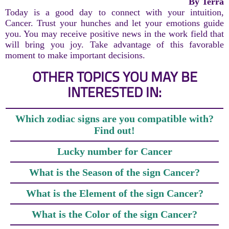
By Terra
Today is a good day to connect with your intuition,
Cancer. Trust your hunches and let your emotions guide
you. You may receive positive news in the work field that
will bring you joy. Take advantage of this favorable
moment to make important decisions.
OTHER TOPICS YOU MAY BE
INTERESTED IN:
Which zodiac signs are you compatible with?
Find out!
Lucky number for Cancer
What is the Season of the sign Cancer?
What is the Element of the sign Cancer?
What is the Color of the sign Cancer?