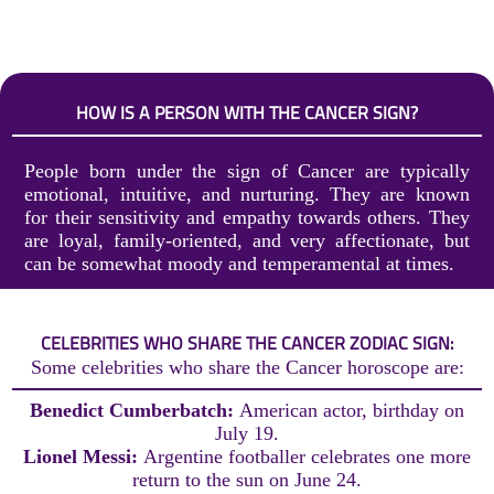
HOW IS A PERSON WITH THE CANCER SIGN?
People born under the sign of Cancer are typically
emotional, intuitive, and nurturing. They are known
for their sensitivity and empathy towards others. They
are loyal, family-oriented, and very affectionate, but
can be somewhat moody and temperamental at times.
CELEBRITIES WHO SHARE THE CANCER ZODIAC SIGN:
Some celebrities who share the Cancer horoscope are:
Benedict Cumberbatch:
American actor, birthday on
July 19.
Lionel Messi:
Argentine footballer celebrates one more
return to the sun on June 24.