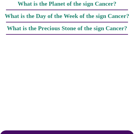
What is the Planet of the sign Cancer?
What is the Day of the Week of the sign Cancer?
What is the Precious Stone of the sign Cancer?