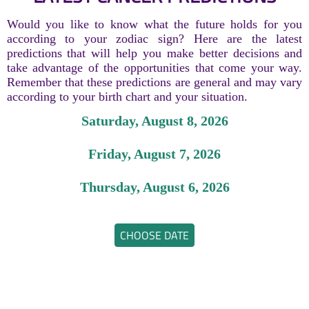
Would you like to know what the future holds for you
according to your zodiac sign? Here are the latest
predictions that will help you make better decisions and
take advantage of the opportunities that come your way.
Remember that these predictions are general and may vary
according to your birth chart and your situation.
Saturday, August 8, 2026
Friday, August 7, 2026
Thursday, August 6, 2026
CHOOSE DATE