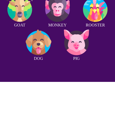
GOAT
MONKEY
ROOSTER
DOG
PIG