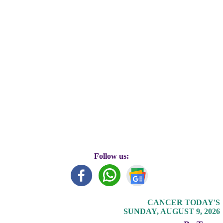
Follow us:
CANCER TODAY'S
SUNDAY, AUGUST 9, 2026