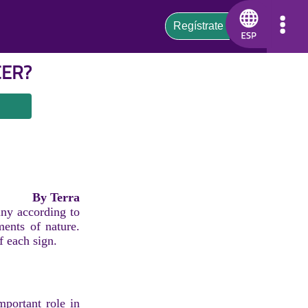
CER
?
By Terra
iny according to
ments of nature.
f each sign.
mportant role in