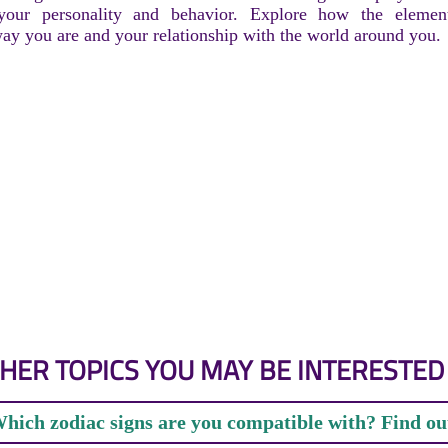
 your personality and behavior. Explore how the elemen
way you are and your relationship with the world around you.
HER TOPICS YOU MAY BE INTERESTED 
hich zodiac signs are you compatible with? Find ou