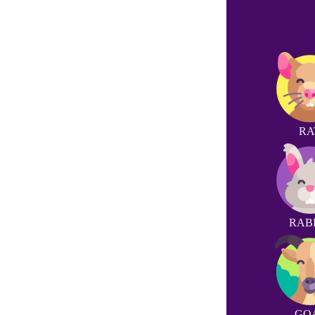
RA
RAB
GO