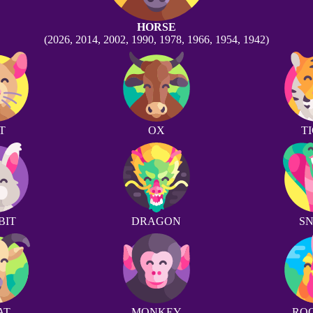
HORSE
(2026, 2014, 2002, 1990, 1978, 1966, 1954, 1942)
T
OX
T
BIT
DRAGON
S
AT
MONKEY
RO