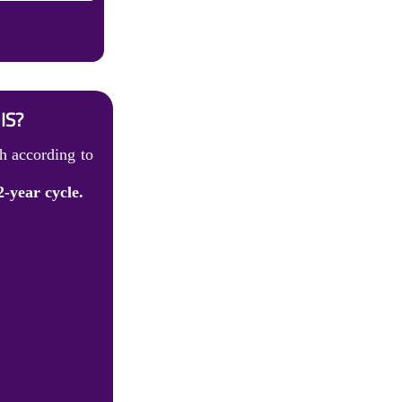
IS?
h according to
2-year cycle.