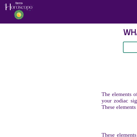
WHA
The elements of
your zodiac sig
These elements r
These elements 