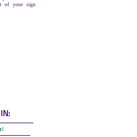
t of your sign
IN:
t!