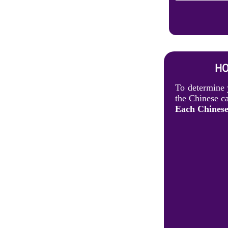
HO
To determine 
the Chinese ca
Each Chinese 