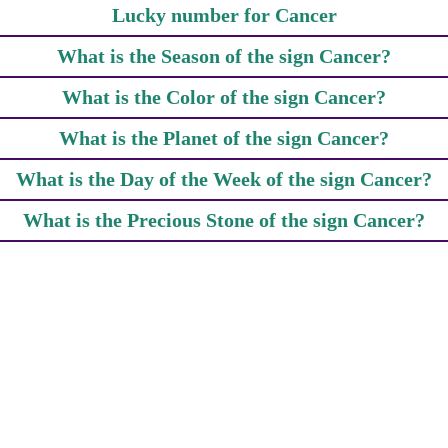
Lucky number for Cancer
What is the Season of the sign Cancer?
What is the Color of the sign Cancer?
What is the Planet of the sign Cancer?
What is the Day of the Week of the sign Cancer?
What is the Precious Stone of the sign Cancer?