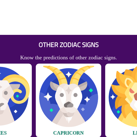
OTHER ZODIAC SIGNS
Know the predictions of other zodiac signs.
IES
CAPRICORN
L