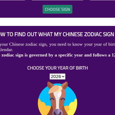
CHOOSE SIGN
W TO FIND OUT WHAT MY CHINESE ZODIAC SIGN 
your Chinese zodiac sign, you need to know your year of birt
lendar.
zodiac sign is governed by a specific year and follows a 1
CHOOSE YOUR YEAR OF BIRTH