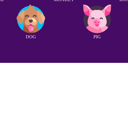
DOG
PIG