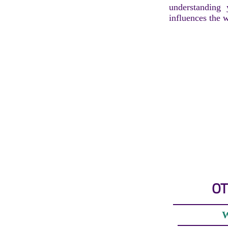
understanding
influences the 
OT
W