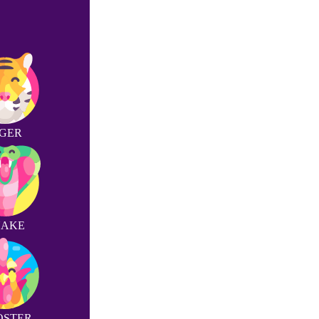
IGER
NAKE
OSTER