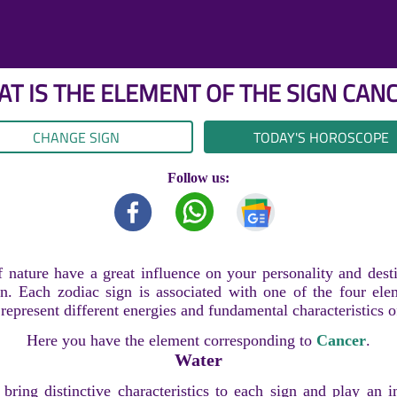
T IS THE ELEMENT OF THE SIGN
CAN
CHANGE SIGN
TODAY'S HOROSCOPE
Follow us:
 nature have a great influence on your personality and dest
n. Each zodiac sign is associated with one of the four ele
epresent different energies and fundamental characteristics o
Here you have the element corresponding to
Cancer
.
Water
bring distinctive characteristics to each sign and play an i