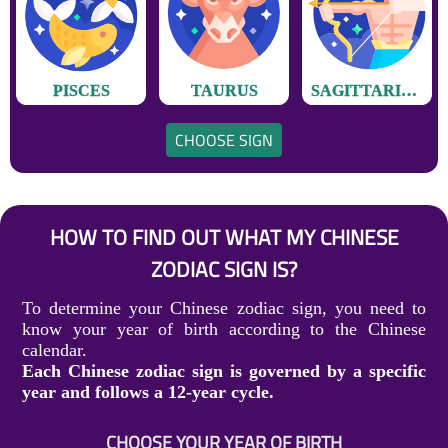
PISCES
TAURUS
SAGITTARIUS
CHOOSE SIGN
HOW TO FIND OUT WHAT MY CHINESE
ZODIAC SIGN IS?
To determine your Chinese zodiac sign, you need to
know your year of birth according to the Chinese
calendar.
Each Chinese zodiac sign is governed by a specific
year and follows a 12-year cycle.
CHOOSE YOUR YEAR OF BIRTH