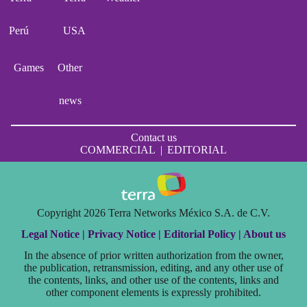
Perú
USA
Games
Other
news
Contact us
COMMERCIAL
|
EDITORIAL
Copyright 2026 Terra Networks México S.A. de C.V.
Legal Notice |
Privacy Notice |
Editorial Policy |
About us
In the absence of prior written authorization from the owner,
the publication, retransmission, editing, and any other use of
the contents, links, and other use of the contents, links and
other component elements is expressly prohibited.