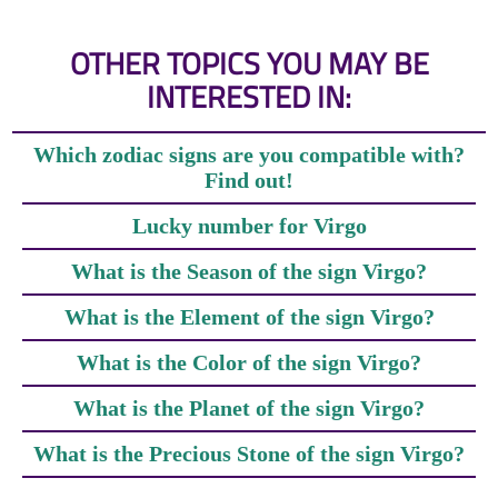
OTHER TOPICS YOU MAY BE
INTERESTED IN:
Which zodiac signs are you compatible with?
Find out!
Lucky number for Virgo
What is the Season of the sign Virgo?
What is the Element of the sign Virgo?
What is the Color of the sign Virgo?
What is the Planet of the sign Virgo?
What is the Precious Stone of the sign Virgo?