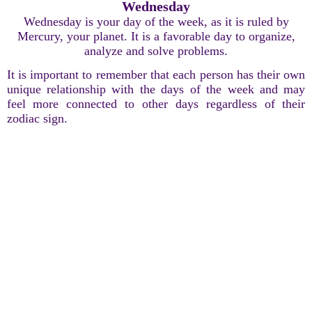
Wednesday
Wednesday is your day of the week, as it is ruled by
Mercury, your planet. It is a favorable day to organize,
analyze and solve problems.
It is important to remember that each person has their own
unique relationship with the days of the week and may
feel more connected to other days regardless of their
zodiac sign.