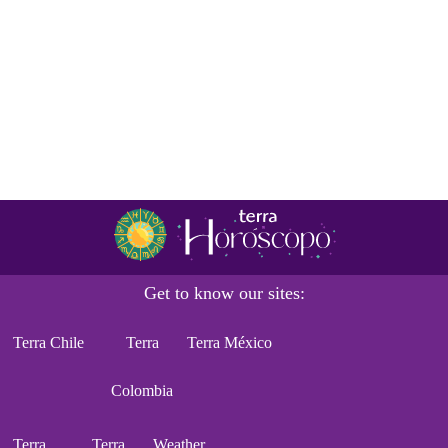
Get to know our sites:
Terra Chile
Terra
Terra México
Colombia
Terra
Terra
Weather