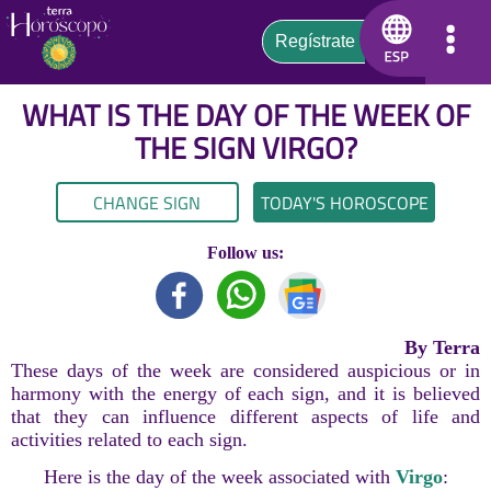
WHAT IS THE DAY OF THE WEEK OF
THE SIGN
VIRGO
?
CHANGE SIGN
TODAY'S HOROSCOPE
Follow us:
By Terra
These days of the week are considered auspicious or in
harmony with the energy of each sign, and it is believed
that they can influence different aspects of life and
activities related to each sign.
Here is the day of the week associated with
Virgo
: