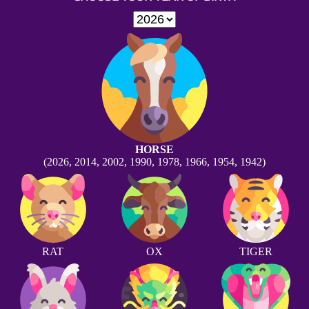
HORSE
(2026, 2014, 2002, 1990, 1978, 1966, 1954, 1942)
RAT
OX
TIGER