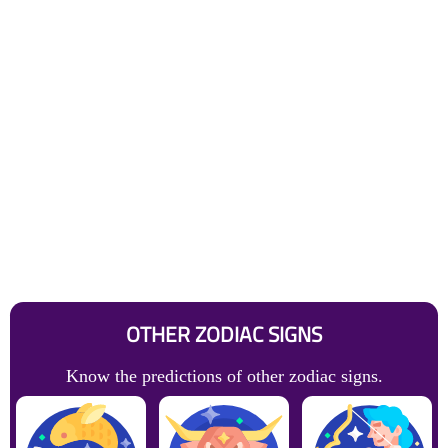
OTHER ZODIAC SIGNS
Know the predictions of other zodiac signs.