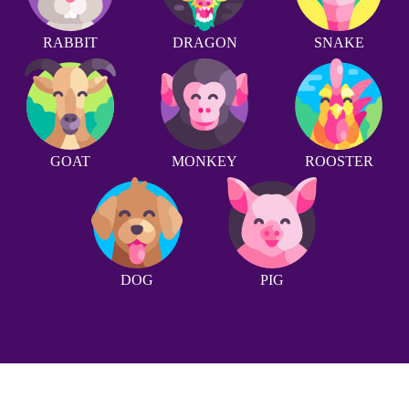
RABBIT
DRAGON
SNAKE
GOAT
MONKEY
ROOSTER
DOG
PIG