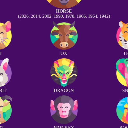
HORSE
(2026, 2014, 2002, 1990, 1978, 1966, 1954, 1942)
T
OX
T
BIT
DRAGON
S
AT
MONKEY
RO