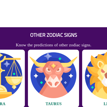
OTHER ZODIAC SIGNS
Know the predictions of other zodiac signs.
BRA
TAURUS
L