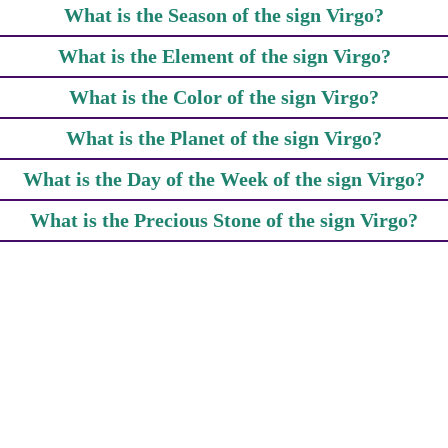
What is the Season of the sign Virgo?
What is the Element of the sign Virgo?
What is the Color of the sign Virgo?
What is the Planet of the sign Virgo?
What is the Day of the Week of the sign Virgo?
What is the Precious Stone of the sign Virgo?