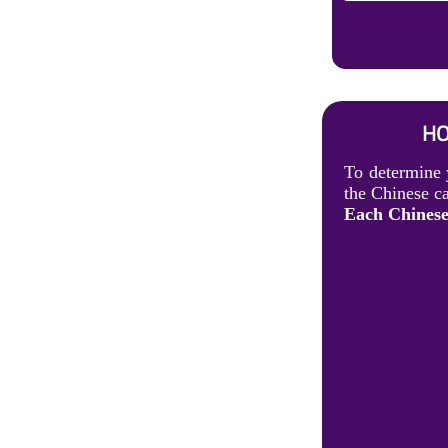
HO
To determine 
the Chinese ca
Each Chinese 