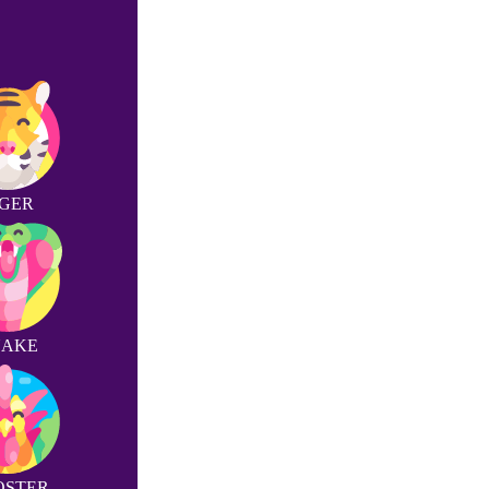
IGER
NAKE
OSTER