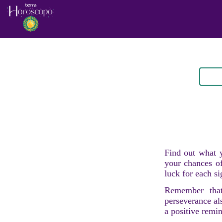
Find out what y
your chances of
luck for each si
Remember that
perseverance al
a positive remi