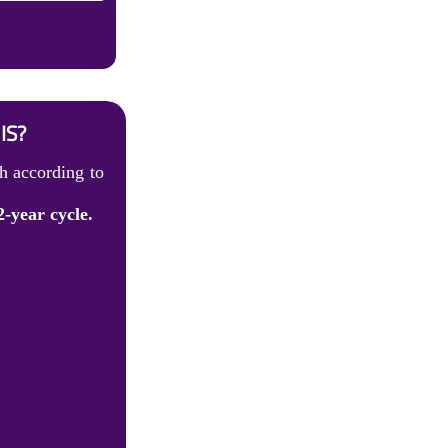
IS?
h according to
2-year cycle.