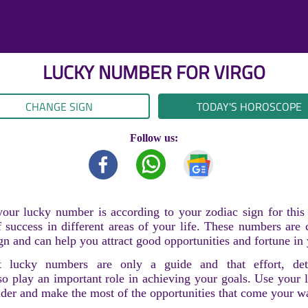
LUCKY NUMBER FOR
VIRGO
CHANGE SIGN
TODAY'S HOROSCOPE
Follow us:
our lucky number is according to your zodiac sign for thi
 success in different areas of your life. These numbers are
gn and can help you attract good opportunities and fortune in 
 lucky numbers are only a guide and that effort, det
so play an important role in achieving your goals. Use your
nder and make the most of the opportunities that come your w