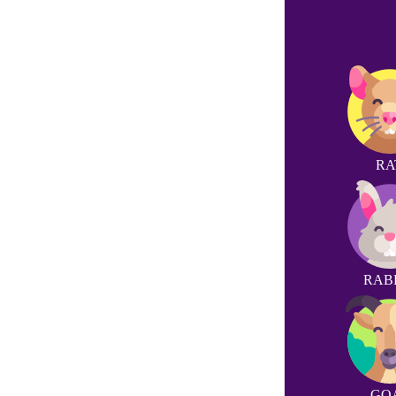
RA
RAB
GO