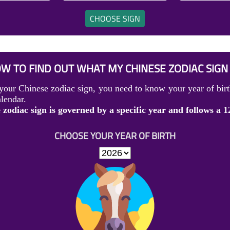
CHOOSE SIGN
W TO FIND OUT WHAT MY CHINESE ZODIAC SIGN 
your Chinese zodiac sign, you need to know your year of birt
lendar.
zodiac sign is governed by a specific year and follows a 1
CHOOSE YOUR YEAR OF BIRTH