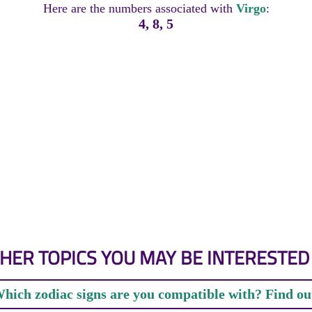
Here are the numbers associated with
Virgo
:
4, 8, 5
HER TOPICS YOU MAY BE INTERESTED 
hich zodiac signs are you compatible with? Find ou