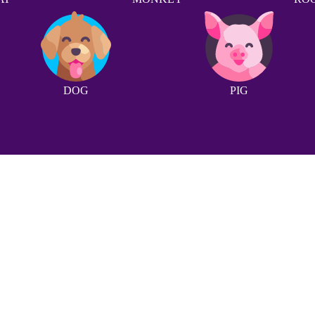
DOG
PIG