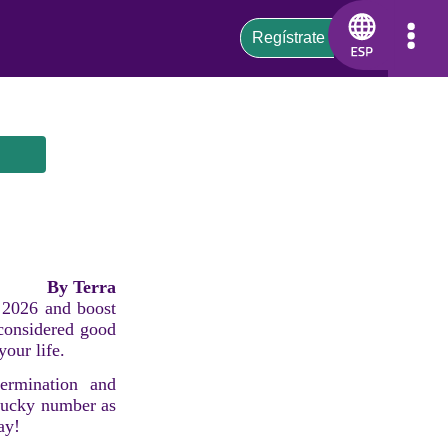
By Terra
s 2026 and boost
 considered good
your life.
ermination and
 lucky number as
ay!