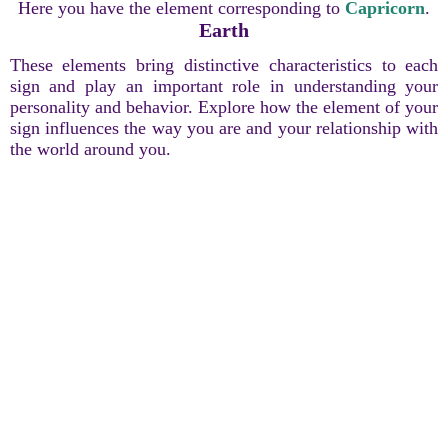
Here you have the element corresponding to
Capricorn
.
Earth
These elements bring distinctive characteristics to each
sign and play an important role in understanding your
personality and behavior. Explore how the element of your
sign influences the way you are and your relationship with
the world around you.