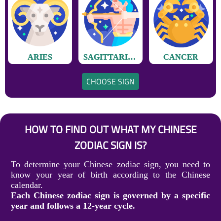
ARIES
SAGITTARIUS
CANCER
CHOOSE SIGN
HOW TO FIND OUT WHAT MY CHINESE
ZODIAC SIGN IS?
To determine your Chinese zodiac sign, you need to
know your year of birth according to the Chinese
calendar.
Each Chinese zodiac sign is governed by a specific
year and follows a 12-year cycle.