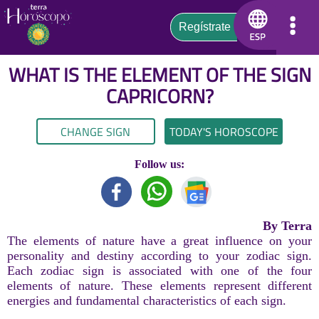
WHAT IS THE ELEMENT OF THE SIGN
CAPRICORN
?
CHANGE SIGN
TODAY'S HOROSCOPE
Follow us:
By Terra
The elements of nature have a great influence on your
personality and destiny according to your zodiac sign.
Each zodiac sign is associated with one of the four
elements of nature. These elements represent different
energies and fundamental characteristics of each sign.