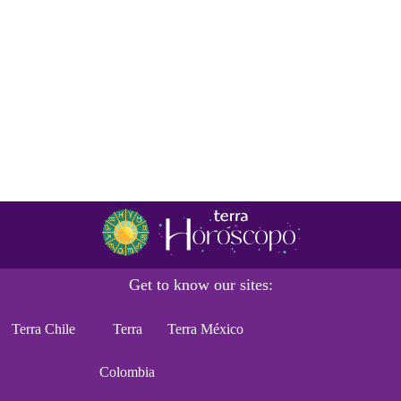
Get to know our sites:
Terra Chile
Terra
Terra México
Colombia