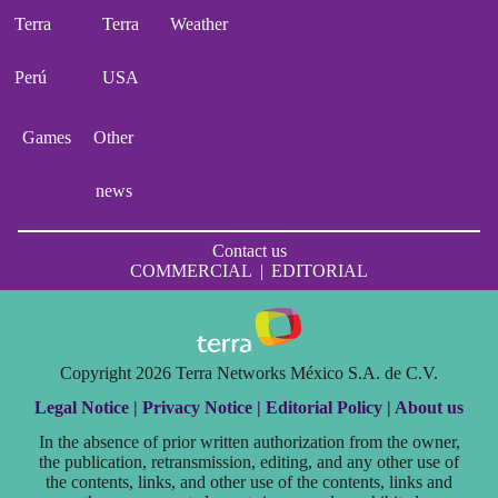
Terra
Terra
Weather
Perú
USA
Games
Other
news
Contact us
COMMERCIAL
|
EDITORIAL
Copyright 2026 Terra Networks México S.A. de C.V.
Legal Notice |
Privacy Notice |
Editorial Policy |
About us
In the absence of prior written authorization from the owner,
the publication, retransmission, editing, and any other use of
the contents, links, and other use of the contents, links and