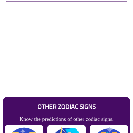
OTHER ZODIAC SIGNS
Know the predictions of other zodiac signs.