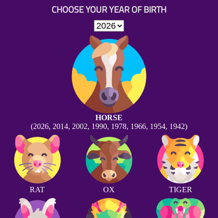
CHOOSE YOUR YEAR OF BIRTH
HORSE
(2026, 2014, 2002, 1990, 1978, 1966, 1954, 1942)
RAT
OX
TIGER