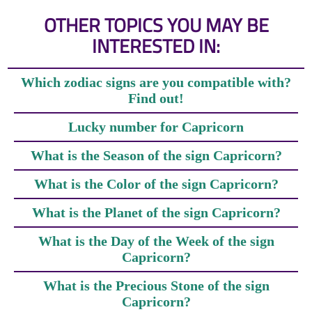
OTHER TOPICS YOU MAY BE
INTERESTED IN:
Which zodiac signs are you compatible with?
Find out!
Lucky number for Capricorn
What is the Season of the sign Capricorn?
What is the Color of the sign Capricorn?
What is the Planet of the sign Capricorn?
What is the Day of the Week of the sign
Capricorn?
What is the Precious Stone of the sign
Capricorn?