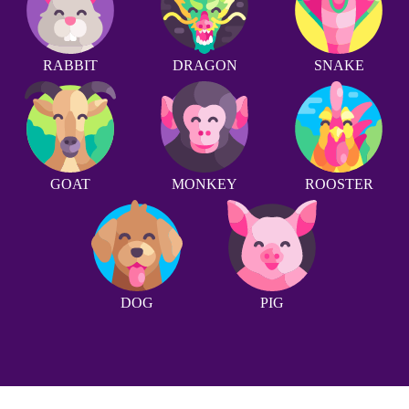
RABBIT
DRAGON
SNAKE
GOAT
MONKEY
ROOSTER
DOG
PIG