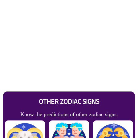
OTHER ZODIAC SIGNS
Know the predictions of other zodiac signs.