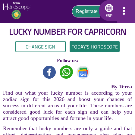
LUCKY NUMBER FOR
CAPRICORN
CHANGE SIGN
TODAY'S HOROSCOPE
Follow us:
By Terra
Find out what your lucky number is according to your
zodiac sign for this 2026 and boost your chances of
success in different areas of your life. These numbers are
considered good luck for each sign and can help you
attract good opportunities and fortune in your life.
Remember that lucky numbers are only a guide and that
effort, determination and perseverance also play an