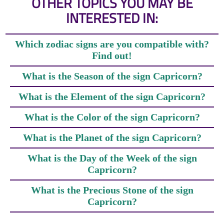
OTHER TOPICS YOU MAY BE
INTERESTED IN:
Which zodiac signs are you compatible with?
Find out!
What is the Season of the sign Capricorn?
What is the Element of the sign Capricorn?
What is the Color of the sign Capricorn?
What is the Planet of the sign Capricorn?
What is the Day of the Week of the sign
Capricorn?
What is the Precious Stone of the sign
Capricorn?