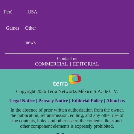
Perú
USA
Games
Other
news
Contact us
COMMERCIAL
|
EDITORIAL
Copyright 2026 Terra Networks México S.A. de C.V.
Legal Notice |
Privacy Notice |
Editorial Policy |
About us
In the absence of prior written authorization from the owner,
the publication, retransmission, editing, and any other use of
the contents, links, and other use of the contents, links and
other component elements is expressly prohibited.