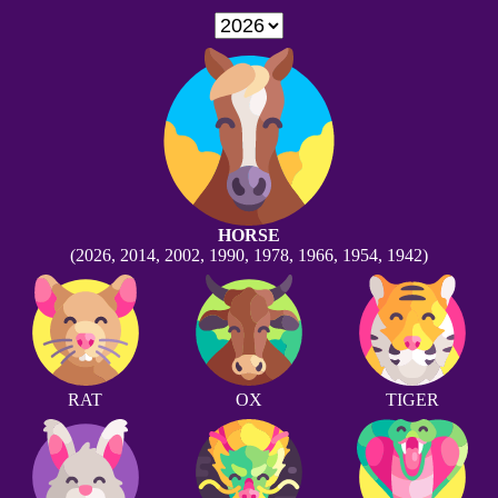
HORSE
(2026, 2014, 2002, 1990, 1978, 1966, 1954, 1942)
RAT
OX
TIGER