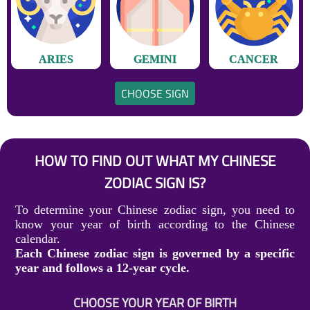
ARIES
GEMINI
CANCER
CHOOSE SIGN
HOW TO FIND OUT WHAT MY CHINESE
ZODIAC SIGN IS?
To determine your Chinese zodiac sign, you need to
know your year of birth according to the Chinese
calendar.
Each Chinese zodiac sign is governed by a specific
year and follows a 12-year cycle.
CHOOSE YOUR YEAR OF BIRTH