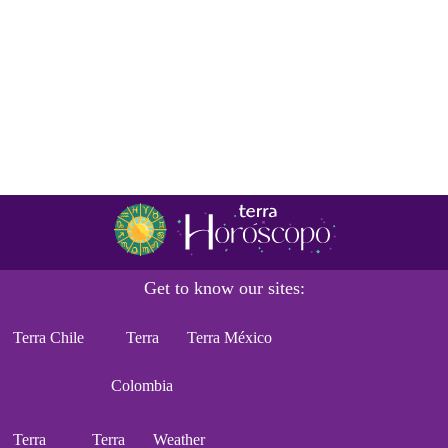
Get to know our sites:
Terra Chile
Terra
Terra México
Colombia
Terra
Terra
Weather