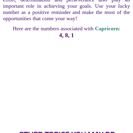
important role in achieving your goals. Use your lucky
number as a positive reminder and make the most of the
opportunities that come your way!
Here are the numbers associated with
Capricorn
:
4, 8, 1