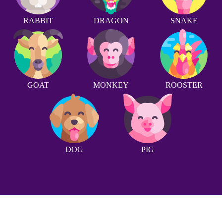
RABBIT
DRAGON
SNAKE
GOAT
MONKEY
ROOSTER
DOG
PIG