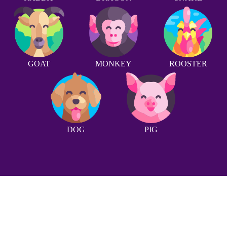
GOAT
MONKEY
ROOSTER
DOG
PIG