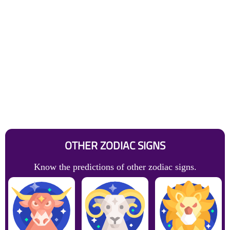
OTHER ZODIAC SIGNS
Know the predictions of other zodiac signs.