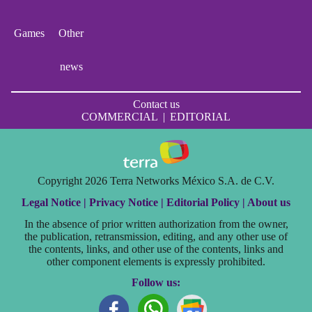
Games
Other
news
Contact us
COMMERCIAL
|
EDITORIAL
Copyright 2026 Terra Networks México S.A. de C.V.
Legal Notice |
Privacy Notice |
Editorial Policy |
About us
In the absence of prior written authorization from the owner,
the publication, retransmission, editing, and any other use of
the contents, links, and other use of the contents, links and
other component elements is expressly prohibited.
Follow us: