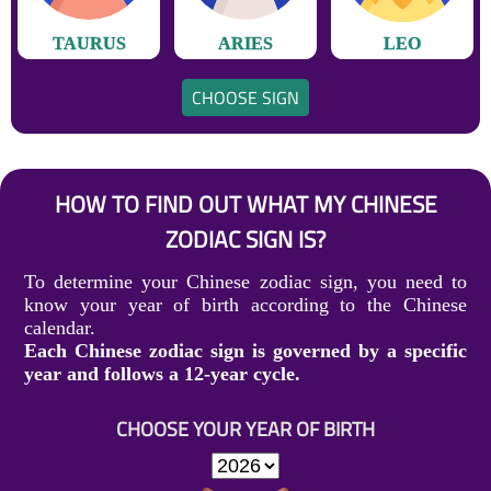
TAURUS
ARIES
LEO
CHOOSE SIGN
HOW TO FIND OUT WHAT MY CHINESE
ZODIAC SIGN IS?
To determine your Chinese zodiac sign, you need to
know your year of birth according to the Chinese
calendar.
Each Chinese zodiac sign is governed by a specific
year and follows a 12-year cycle.
CHOOSE YOUR YEAR OF BIRTH