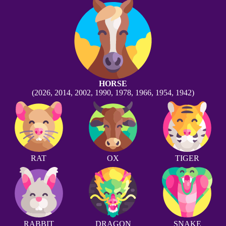
HORSE
(2026, 2014, 2002, 1990, 1978, 1966, 1954, 1942)
RAT
OX
TIGER
RABBIT
DRAGON
SNAKE