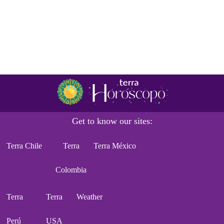
Get to know our sites:
Terra Chile
Terra
Terra México
Colombia
Terra
Terra
Weather
Perú
USA