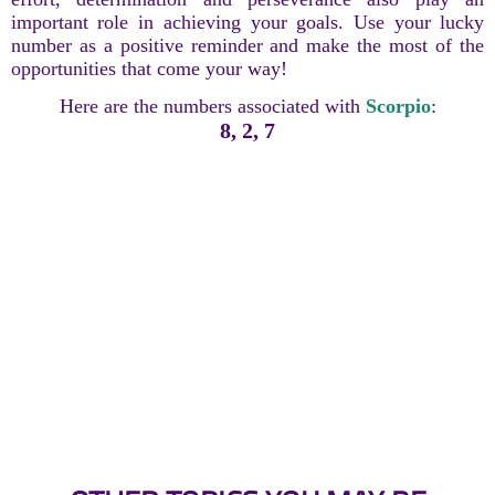
important role in achieving your goals. Use your lucky
number as a positive reminder and make the most of the
opportunities that come your way!
Here are the numbers associated with
Scorpio
:
8, 2, 7