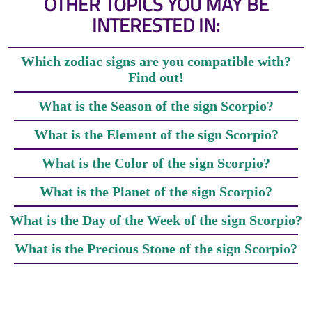
OTHER TOPICS YOU MAY BE
INTERESTED IN:
Which zodiac signs are you compatible with?
Find out!
What is the Season of the sign Scorpio?
What is the Element of the sign Scorpio?
What is the Color of the sign Scorpio?
What is the Planet of the sign Scorpio?
What is the Day of the Week of the sign Scorpio?
What is the Precious Stone of the sign Scorpio?