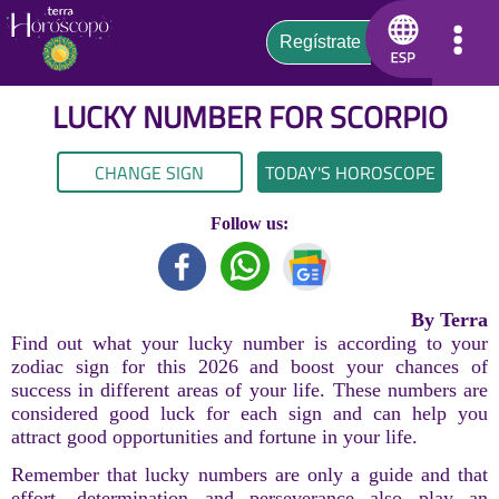
LUCKY NUMBER FOR
SCORPIO
CHANGE SIGN
TODAY'S HOROSCOPE
Follow us:
By Terra
Find out what your lucky number is according to your
zodiac sign for this 2026 and boost your chances of
success in different areas of your life. These numbers are
considered good luck for each sign and can help you
attract good opportunities and fortune in your life.
Remember that lucky numbers are only a guide and that
effort, determination and perseverance also play an