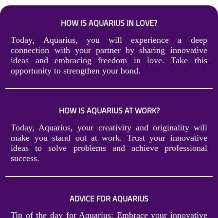
HOW IS AQUARIUS IN LOVE?
Today, Aquarius, you will experience a deep
connection with your partner by sharing innovative
ideas and embracing freedom in love. Take this
opportunity to strengthen your bond.
HOW IS AQUARIUS AT WORK?
Today, Aquarius, your creativity and originality will
make you stand out at work. Trust your innovative
ideas to solve problems and achieve professional
success.
ADVICE FOR AQUARIUS
Tip of the day for Aquarius: Embrace your innovative