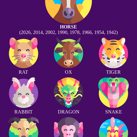
HORSE
(2026, 2014, 2002, 1990, 1978, 1966, 1954, 1942)
RAT
OX
TIGER
RABBIT
DRAGON
SNAKE