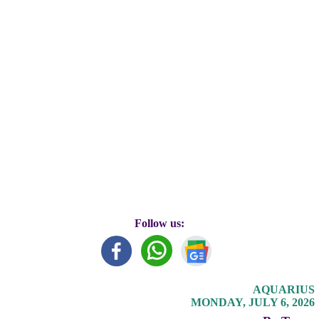
Follow us:
AQUARIUS
MONDAY, JULY 6, 2026