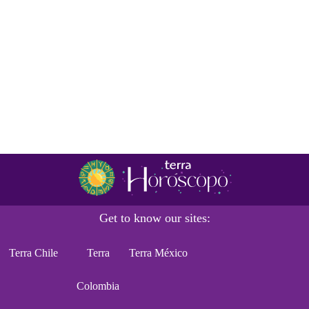
Get to know our sites:
Terra Chile
Terra
Terra México
Colombia