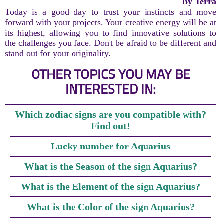
By Terra
Today is a good day to trust your instincts and move
forward with your projects. Your creative energy will be at
its highest, allowing you to find innovative solutions to
the challenges you face. Don't be afraid to be different and
stand out for your originality.
OTHER TOPICS YOU MAY BE
INTERESTED IN:
Which zodiac signs are you compatible with?
Find out!
Lucky number for Aquarius
What is the Season of the sign Aquarius?
What is the Element of the sign Aquarius?
What is the Color of the sign Aquarius?