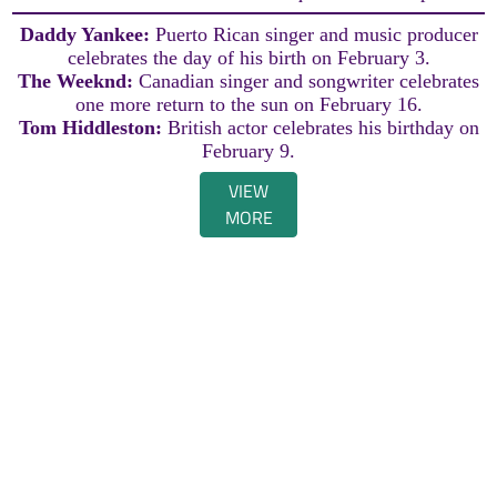
Daddy Yankee:
Puerto Rican singer and music producer
celebrates the day of his birth on February 3.
The Weeknd:
Canadian singer and songwriter celebrates
one more return to the sun on February 16.
Tom Hiddleston:
British actor celebrates his birthday on
February 9.
VIEW
MORE