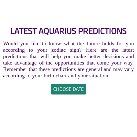
LATEST AQUARIUS PREDICTIONS
Would you like to know what the future holds for you
according to your zodiac sign? Here are the latest
predictions that will help you make better decisions and
take advantage of the opportunities that come your way.
Remember that these predictions are general and may vary
according to your birth chart and your situation.
CHOOSE DATE