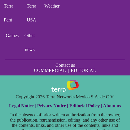
Terra
Terra
Weather
Perú
USA
Games
Other
news
Contact us
COMMERCIAL
|
EDITORIAL
Copyright 2026 Terra Networks México S.A. de C.V.
Legal Notice |
Privacy Notice |
Editorial Policy |
About us
In the absence of prior written authorization from the owner,
the publication, retransmission, editing, and any other use of
the contents, links, and other use of the contents, links and