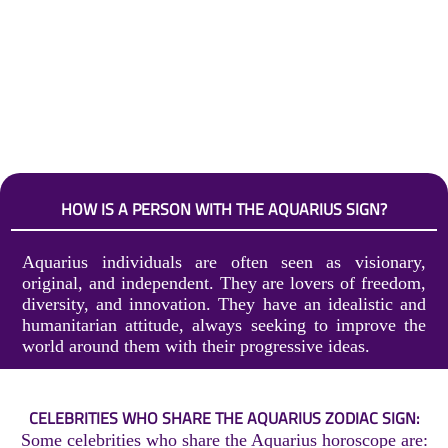
HOW IS A PERSON WITH THE AQUARIUS SIGN?
Aquarius individuals are often seen as visionary,
original, and independent. They are lovers of freedom,
diversity, and innovation. They have an idealistic and
humanitarian attitude, always seeking to improve the
world around them with their progressive ideas.
CELEBRITIES WHO SHARE THE AQUARIUS ZODIAC SIGN:
Some celebrities who share the Aquarius horoscope are: