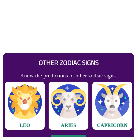
OTHER ZODIAC SIGNS
Know the predictions of other zodiac signs.
LEO
ARIES
CAPRICORN