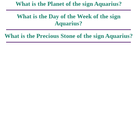
What is the Planet of the sign Aquarius?
What is the Day of the Week of the sign
Aquarius?
What is the Precious Stone of the sign Aquarius?