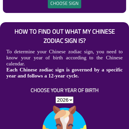
CHOOSE SIGN
HOW TO FIND OUT WHAT MY CHINESE
ZODIAC SIGN IS?
To determine your Chinese zodiac sign, you need to
know your year of birth according to the Chinese
calendar.
Each Chinese zodiac sign is governed by a specific
year and follows a 12-year cycle.
CHOOSE YOUR YEAR OF BIRTH