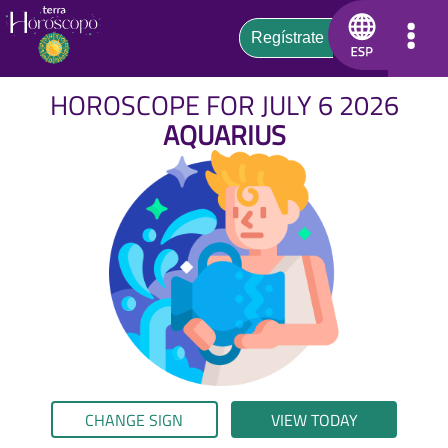
HOROSCOPE FOR JULY 6 2026
AQUARIUS
CHANGE SIGN
VIEW TODAY