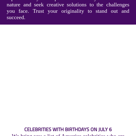
nature and seek creative solutions to the challenges
you face. Trust your originality to stand out and
succeed.
CELEBRITIES WITH BIRTHDAYS ON JULY 6
We bring you a list of Aquarius celebrities who are