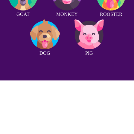
GOAT
MONKEY
ROOSTER
DOG
PIG