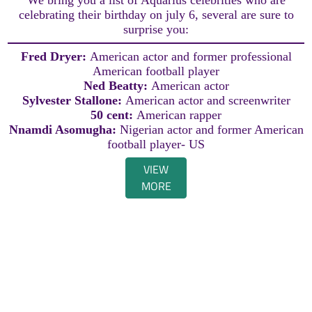
celebrating their birthday on july 6, several are sure to
surprise you:
Fred Dryer:
American actor and former professional
American football player
Ned Beatty:
American actor
Sylvester Stallone:
American actor and screenwriter
50 cent:
American rapper
Nnamdi Asomugha:
Nigerian actor and former American
football player- US
VIEW
MORE