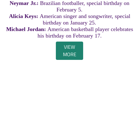
Neymar Jr.:
Brazilian footballer, special birthday on
February 5.
Alicia Keys:
American singer and songwriter, special
birthday on January 25.
Michael Jordan:
American basketball player celebrates
his birthday on February 17.
VIEW
MORE