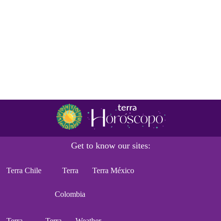
Get to know our sites:
Terra Chile
Terra
Terra México
Colombia
Terra
Terra
Weather