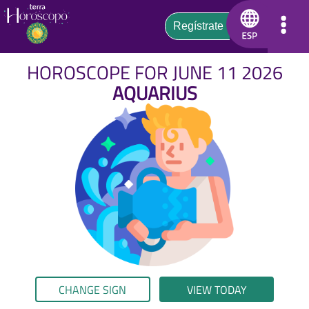
HOROSCOPE FOR JUNE 11 2026
AQUARIUS
CHANGE SIGN
VIEW TODAY