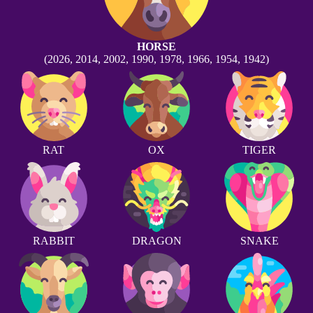
HORSE
(2026, 2014, 2002, 1990, 1978, 1966, 1954, 1942)
RAT
OX
TIGER
RABBIT
DRAGON
SNAKE