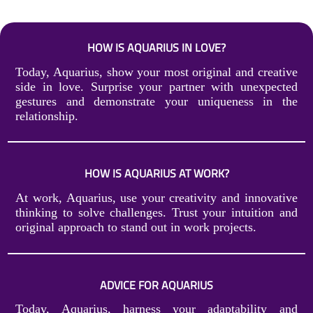
HOW IS AQUARIUS IN LOVE?
Today, Aquarius, show your most original and creative
side in love. Surprise your partner with unexpected
gestures and demonstrate your uniqueness in the
relationship.
HOW IS AQUARIUS AT WORK?
At work, Aquarius, use your creativity and innovative
thinking to solve challenges. Trust your intuition and
original approach to stand out in work projects.
ADVICE FOR AQUARIUS
Today, Aquarius, harness your adaptability and