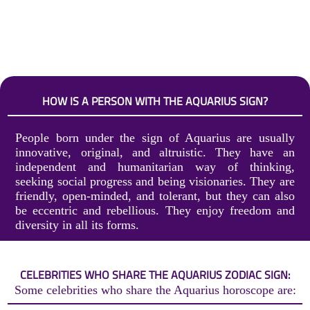
HOW IS A PERSON WITH THE AQUARIUS SIGN?
People born under the sign of Aquarius are usually
innovative, original, and altruistic. They have an
independent and humanitarian way of thinking,
seeking social progress and being visionaries. They are
friendly, open-minded, and tolerant, but they can also
be eccentric and rebellious. They enjoy freedom and
diversity in all its forms.
CELEBRITIES WHO SHARE THE AQUARIUS ZODIAC SIGN:
Some celebrities who share the Aquarius horoscope are: