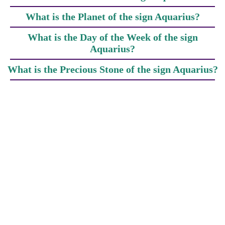
What is the Planet of the sign Aquarius?
What is the Day of the Week of the sign
Aquarius?
What is the Precious Stone of the sign Aquarius?