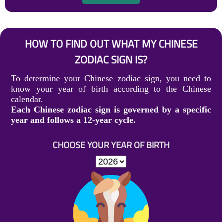
HOW TO FIND OUT WHAT MY CHINESE
ZODIAC SIGN IS?
To determine your Chinese zodiac sign, you need to
know your year of birth according to the Chinese
calendar.
Each Chinese zodiac sign is governed by a specific
year and follows a 12-year cycle.
CHOOSE YOUR YEAR OF BIRTH