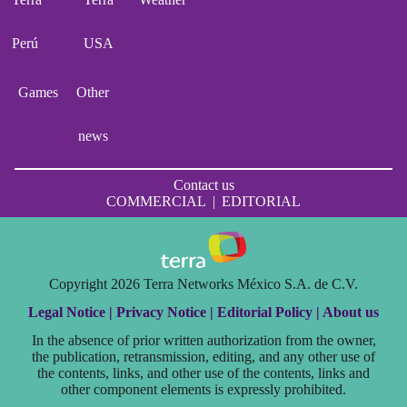
Perú
USA
Games
Other
news
Contact us
COMMERCIAL
|
EDITORIAL
Copyright 2026 Terra Networks México S.A. de C.V.
Legal Notice |
Privacy Notice |
Editorial Policy |
About us
In the absence of prior written authorization from the owner,
the publication, retransmission, editing, and any other use of
the contents, links, and other use of the contents, links and
other component elements is expressly prohibited.