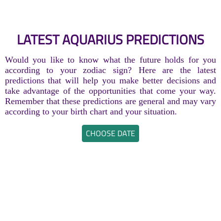
LATEST AQUARIUS PREDICTIONS
Would you like to know what the future holds for you
according to your zodiac sign? Here are the latest
predictions that will help you make better decisions and
take advantage of the opportunities that come your way.
Remember that these predictions are general and may vary
according to your birth chart and your situation.
CHOOSE DATE