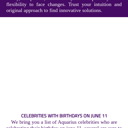
flexibility to face changes. Trust your intuition and
original approach to find innovative solutions.
CELEBRITIES WITH BIRTHDAYS ON JUNE 11
We bring you a list of Aquarius celebrities who are
celebrating their birthday on june 11, several are sure to