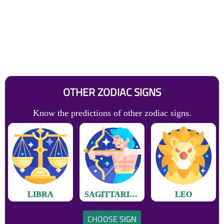
OTHER ZODIAC SIGNS
Know the predictions of other zodiac signs.
LIBRA
SAGITTARIUS
LEO
CHOOSE SIGN