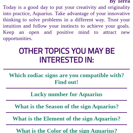
By Terra
Today is a good day to put your creativity and originality
into practice, Aquarius. Take advantage of your innovative
thinking to solve problems in a different way. Trust your
intuition and follow your instincts to achieve your goals.
Keep an open and positive mind to attract new
opportunities.
OTHER TOPICS YOU MAY BE
INTERESTED IN:
Which zodiac signs are you compatible with?
Find out!
Lucky number for Aquarius
What is the Season of the sign Aquarius?
What is the Element of the sign Aquarius?
What is the Color of the sign Aquarius?