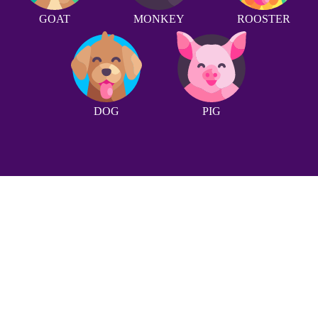
GOAT
MONKEY
ROOSTER
DOG
PIG