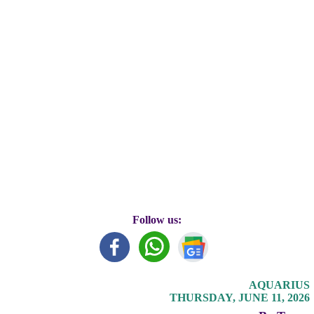
Follow us:
AQUARIUS
THURSDAY, JUNE 11, 2026