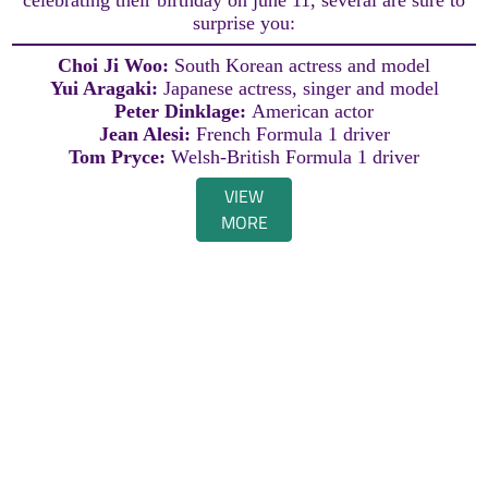
surprise you:
Choi Ji Woo:
South Korean actress and model
Yui Aragaki:
Japanese actress, singer and model
Peter Dinklage:
American actor
Jean Alesi:
French Formula 1 driver
Tom Pryce:
Welsh-British Formula 1 driver
VIEW
MORE