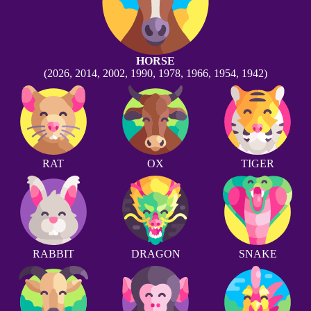
HORSE
(2026, 2014, 2002, 1990, 1978, 1966, 1954, 1942)
RAT
OX
TIGER
RABBIT
DRAGON
SNAKE