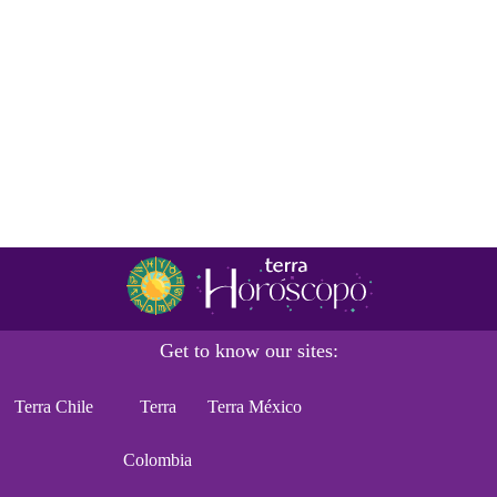
Get to know our sites:
Terra Chile
Terra
Terra México
Colombia