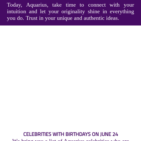
Today, Aquarius, take time to connect with your
intuition and let your originality shine in everything
you do. Trust in your unique and authentic ideas.
CELEBRITIES WITH BIRTHDAYS ON JUNE 24
We bring you a list of Aquarius celebrities who are