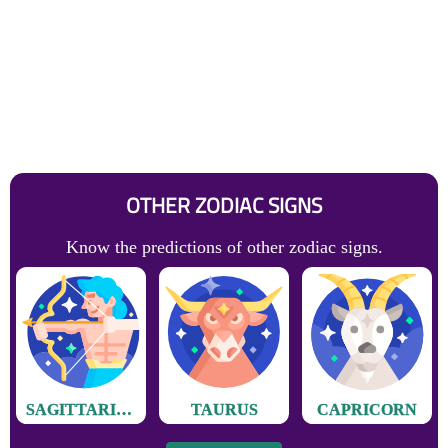
OTHER ZODIAC SIGNS
Know the predictions of other zodiac signs.
SAGITTARIUS
TAURUS
CAPRICORN