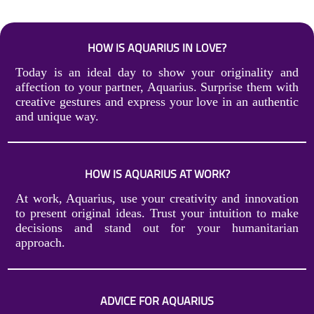
HOW IS AQUARIUS IN LOVE?
Today is an ideal day to show your originality and
affection to your partner, Aquarius. Surprise them with
creative gestures and express your love in an authentic
and unique way.
HOW IS AQUARIUS AT WORK?
At work, Aquarius, use your creativity and innovation
to present original ideas. Trust your intuition to make
decisions and stand out for your humanitarian
approach.
ADVICE FOR AQUARIUS