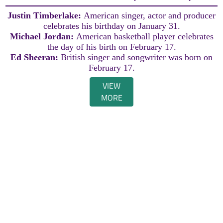
Justin Timberlake:
American singer, actor and producer
celebrates his birthday on January 31.
Michael Jordan:
American basketball player celebrates
the day of his birth on February 17.
Ed Sheeran:
British singer and songwriter was born on
February 17.
VIEW
MORE