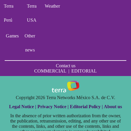
Terra
Terra
Weather
Perú
USA
Games
Other
news
Contact us
COMMERCIAL
|
EDITORIAL
Copyright 2026 Terra Networks México S.A. de C.V.
Legal Notice |
Privacy Notice |
Editorial Policy |
About us
In the absence of prior written authorization from the owner,
the publication, retransmission, editing, and any other use of
the contents, links, and other use of the contents, links and