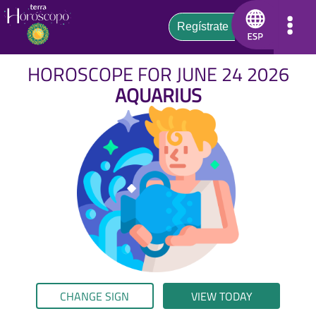
HOROSCOPE FOR JUNE 24 2026
AQUARIUS
CHANGE SIGN
VIEW TODAY