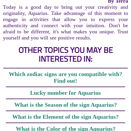
By Terra
Today is a good day to bring out your creativity and
originality, Aquarius. Take advantage of this moment to
engage in activities that allow you to express your
authenticity and connect with your intuition. Don't be
afraid to be different, it's what makes you unique. Trust
yourself and you will see positive results.
OTHER TOPICS YOU MAY BE
INTERESTED IN:
Which zodiac signs are you compatible with?
Find out!
Lucky number for Aquarius
What is the Season of the sign Aquarius?
What is the Element of the sign Aquarius?
What is the Color of the sign Aquarius?