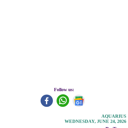
Follow us:
AQUARIUS
WEDNESDAY, JUNE 24, 2026