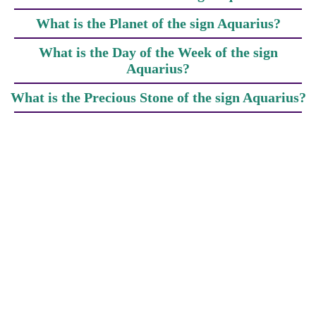
What is the Planet of the sign Aquarius?
What is the Day of the Week of the sign
Aquarius?
What is the Precious Stone of the sign Aquarius?