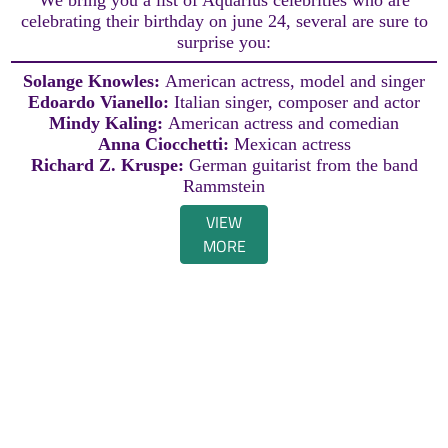
celebrating their birthday on june 24, several are sure to
surprise you:
Solange Knowles:
American actress, model and singer
Edoardo Vianello:
Italian singer, composer and actor
Mindy Kaling:
American actress and comedian
Anna Ciocchetti:
Mexican actress
Richard Z. Kruspe:
German guitarist from the band
Rammstein
VIEW
MORE