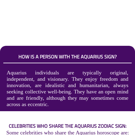
HOW IS A PERSON WITH THE AQUARIUS SIGN?
Aquarius individuals are typically original,
independent, and visionary. They enjoy freedom and
innovation, are idealistic and humanitarian, always
seeking collective well-being. They have an open mind
and are friendly, although they may sometimes come
across as eccentric.
CELEBRITIES WHO SHARE THE AQUARIUS ZODIAC SIGN:
Some celebrities who share the Aquarius horoscope are: