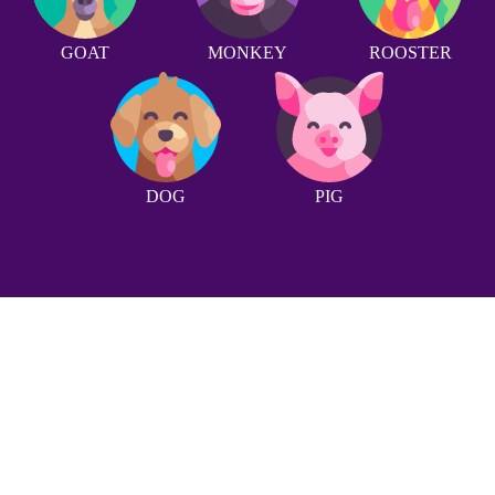
GOAT
MONKEY
ROOSTER
DOG
PIG