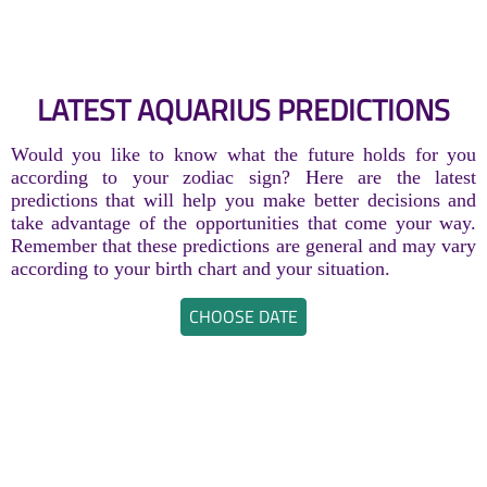
LATEST AQUARIUS PREDICTIONS
Would you like to know what the future holds for you
according to your zodiac sign? Here are the latest
predictions that will help you make better decisions and
take advantage of the opportunities that come your way.
Remember that these predictions are general and may vary
according to your birth chart and your situation.
CHOOSE DATE