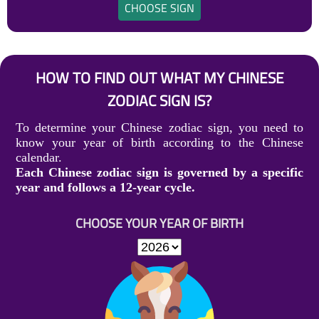
CHOOSE SIGN
HOW TO FIND OUT WHAT MY CHINESE
ZODIAC SIGN IS?
To determine your Chinese zodiac sign, you need to
know your year of birth according to the Chinese
calendar.
Each Chinese zodiac sign is governed by a specific
year and follows a 12-year cycle.
CHOOSE YOUR YEAR OF BIRTH