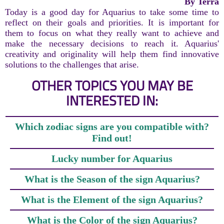
By Terra
Today is a good day for Aquarius to take some time to
reflect on their goals and priorities. It is important for
them to focus on what they really want to achieve and
make the necessary decisions to reach it. Aquarius'
creativity and originality will help them find innovative
solutions to the challenges that arise.
OTHER TOPICS YOU MAY BE
INTERESTED IN:
Which zodiac signs are you compatible with?
Find out!
Lucky number for Aquarius
What is the Season of the sign Aquarius?
What is the Element of the sign Aquarius?
What is the Color of the sign Aquarius?