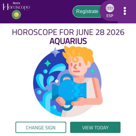
HOROSCOPE FOR JUNE 28 2026
AQUARIUS
CHANGE SIGN
VIEW TODAY