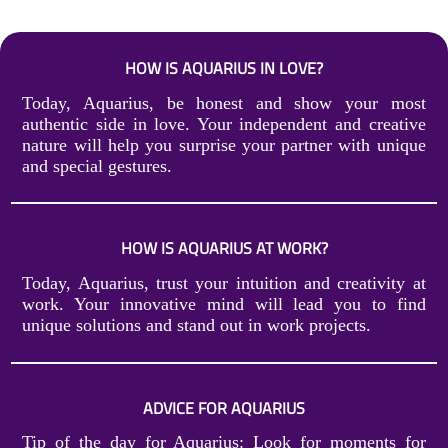
HOW IS AQUARIUS IN LOVE?
Today, Aquarius, be honest and show your most
authentic side in love. Your independent and creative
nature will help you surprise your partner with unique
and special gestures.
HOW IS AQUARIUS AT WORK?
Today, Aquarius, trust your intuition and creativity at
work. Your innovative mind will lead you to find
unique solutions and stand out in work projects.
ADVICE FOR AQUARIUS
Tip of the day for Aquarius: Look for moments for