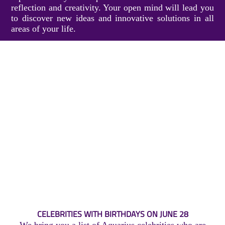
reflection and creativity. Your open mind will lead you
to discover new ideas and innovative solutions in all
areas of your life.
CELEBRITIES WITH BIRTHDAYS ON JUNE 28
We bring you a list of Aquarius celebrities who are