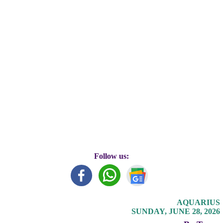
Follow us:
AQUARIUS
SUNDAY, JUNE 28, 2026