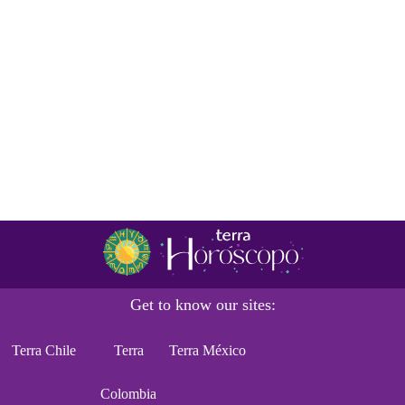
Get to know our sites:
Terra Chile
Terra
Terra México
Colombia