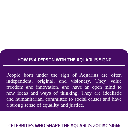
HOW IS A PERSON WITH THE AQUARIUS SIGN?
People born under the sign of Aquarius are often
independent, original, and visionary. They value
freedom and innovation, and have an open mind to
new ideas and ways of thinking. They are idealistic
and humanitarian, committed to social causes and have
a strong sense of equality and justice.
CELEBRITIES WHO SHARE THE AQUARIUS ZODIAC SIGN: