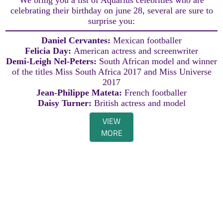
celebrating their birthday on june 28, several are sure to
surprise you:
Daniel Cervantes:
Mexican footballer
Felicia Day:
American actress and screenwriter
Demi-Leigh Nel-Peters:
South African model and winner
of the titles Miss South Africa 2017 and Miss Universe
2017
Jean-Philippe Mateta:
French footballer
Daisy Turner:
British actress and model
VIEW
MORE