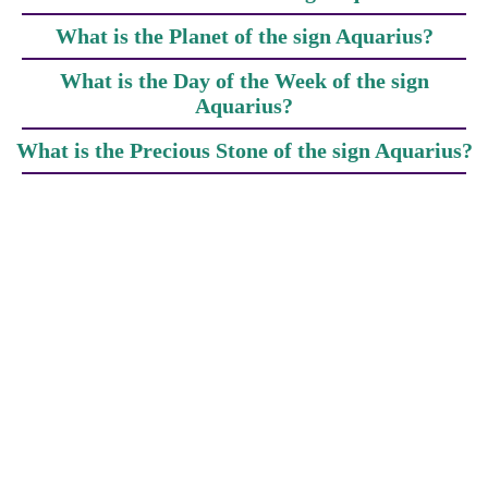
What is the Planet of the sign Aquarius?
What is the Day of the Week of the sign
Aquarius?
What is the Precious Stone of the sign Aquarius?