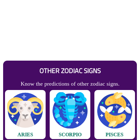
OTHER ZODIAC SIGNS
Know the predictions of other zodiac signs.
ARIES
SCORPIO
PISCES