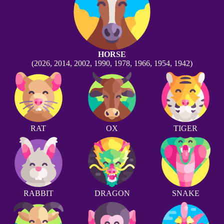
HORSE
(2026, 2014, 2002, 1990, 1978, 1966, 1954, 1942)
RAT
OX
TIGER
RABBIT
DRAGON
SNAKE