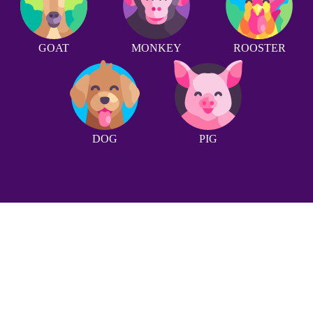
GOAT
MONKEY
ROOSTER
DOG
PIG