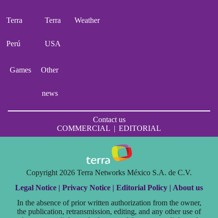
Terra
Terra
Weather
Perú
USA
Games
Other
news
Contact us
COMMERCIAL
|
EDITORIAL
Copyright 2026 Terra Networks México S.A. de C.V.
Legal Notice |
Privacy Notice |
Editorial Policy |
About us
In the absence of prior written authorization from the owner,
the publication, retransmission, editing, and any other use of