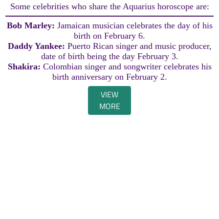
Some celebrities who share the Aquarius horoscope are:
Bob Marley:
Jamaican musician celebrates the day of his
birth on February 6.
Daddy Yankee:
Puerto Rican singer and music producer,
date of birth being the day February 3.
Shakira:
Colombian singer and songwriter celebrates his
birth anniversary on February 2.
VIEW
MORE