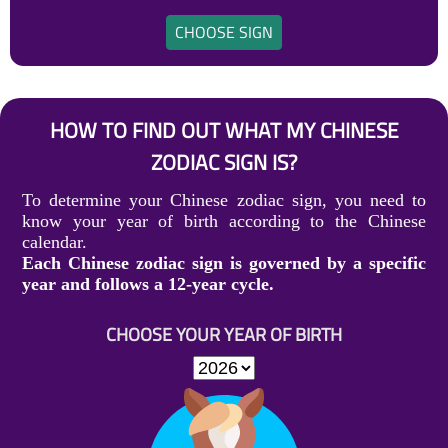
CHOOSE SIGN
HOW TO FIND OUT WHAT MY CHINESE
ZODIAC SIGN IS?
To determine your Chinese zodiac sign, you need to
know your year of birth according to the Chinese
calendar.
Each Chinese zodiac sign is governed by a specific
year and follows a 12-year cycle.
CHOOSE YOUR YEAR OF BIRTH