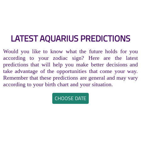
LATEST AQUARIUS PREDICTIONS
Would you like to know what the future holds for you
according to your zodiac sign? Here are the latest
predictions that will help you make better decisions and
take advantage of the opportunities that come your way.
Remember that these predictions are general and may vary
according to your birth chart and your situation.
CHOOSE DATE