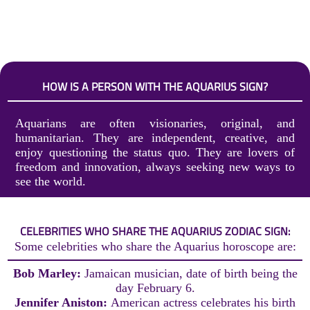
HOW IS A PERSON WITH THE AQUARIUS SIGN?
Aquarians are often visionaries, original, and
humanitarian. They are independent, creative, and
enjoy questioning the status quo. They are lovers of
freedom and innovation, always seeking new ways to
see the world.
CELEBRITIES WHO SHARE THE AQUARIUS ZODIAC SIGN:
Some celebrities who share the Aquarius horoscope are:
Bob Marley:
Jamaican musician, date of birth being the
day February 6.
Jennifer Aniston:
American actress celebrates his birth