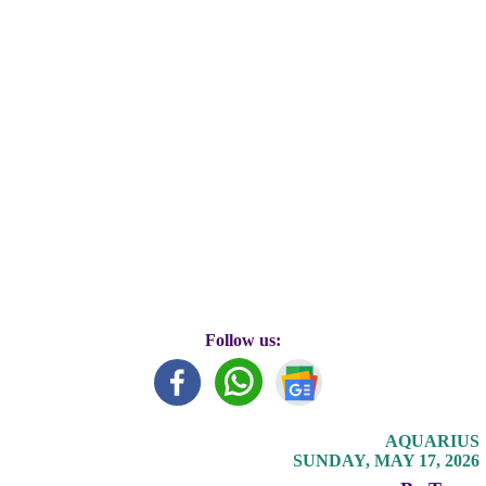
Follow us:
AQUARIUS
SUNDAY, MAY 17, 2026