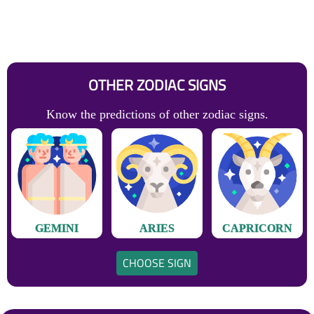
OTHER ZODIAC SIGNS
Know the predictions of other zodiac signs.
GEMINI
ARIES
CAPRICORN
CHOOSE SIGN