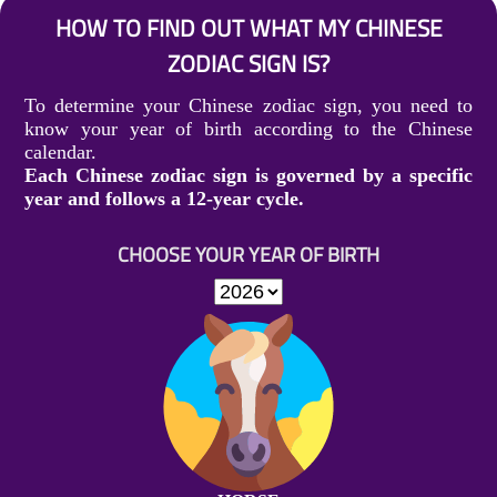
HOW TO FIND OUT WHAT MY CHINESE
ZODIAC SIGN IS?
To determine your Chinese zodiac sign, you need to
know your year of birth according to the Chinese
calendar.
Each Chinese zodiac sign is governed by a specific
year and follows a 12-year cycle.
CHOOSE YOUR YEAR OF BIRTH