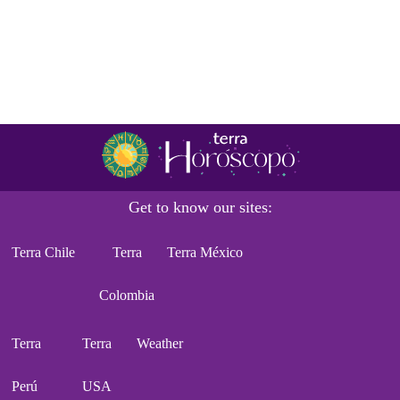
Get to know our sites:
Terra Chile
Terra
Terra México
Colombia
Terra
Terra
Weather
Perú
USA