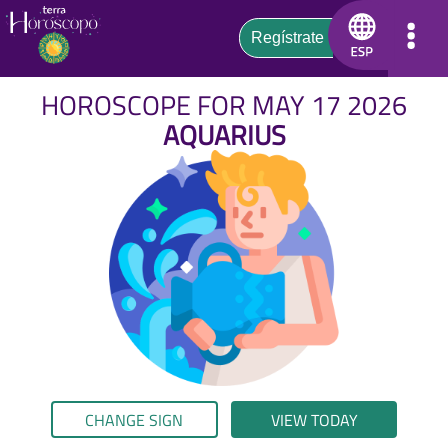
HOROSCOPE FOR MAY 17 2026
AQUARIUS
CHANGE SIGN
VIEW TODAY