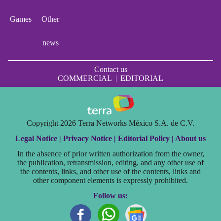
Games
Other
news
Contact us
COMMERCIAL
|
EDITORIAL
Copyright 2026 Terra Networks México S.A. de C.V.
Legal Notice |
Privacy Notice |
Editorial Policy |
About us
In the absence of prior written authorization from the owner,
the publication, retransmission, editing, and any other use of
the contents, links, and other use of the contents, links and
other component elements is expressly prohibited.
Follow us: