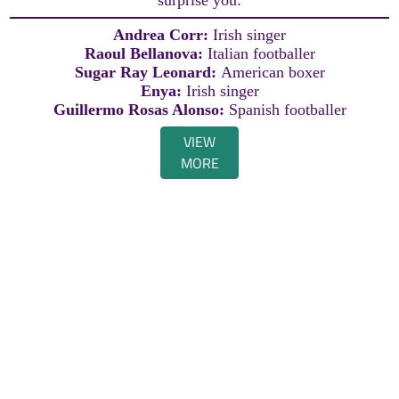
Andrea Corr:
Irish singer
Raoul Bellanova:
Italian footballer
Sugar Ray Leonard:
American boxer
Enya:
Irish singer
Guillermo Rosas Alonso:
Spanish footballer
VIEW
MORE