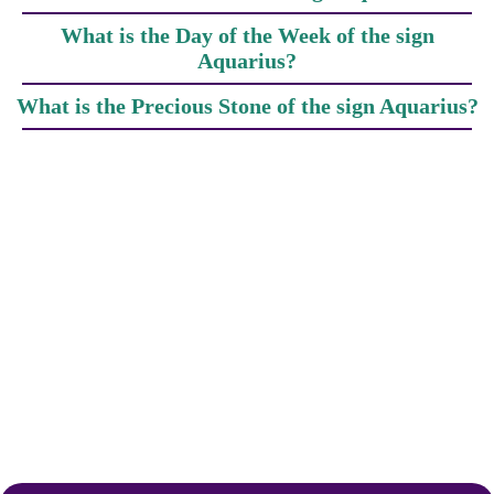
What is the Day of the Week of the sign
Aquarius?
What is the Precious Stone of the sign Aquarius?