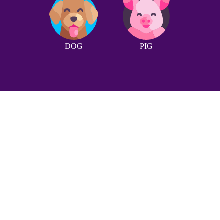
DOG
PIG