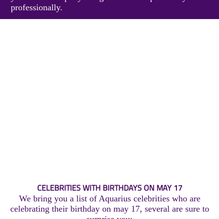
professionally.
CELEBRITIES WITH BIRTHDAYS ON MAY 17
We bring you a list of Aquarius celebrities who are
celebrating their birthday on may 17, several are sure to
surprise you: