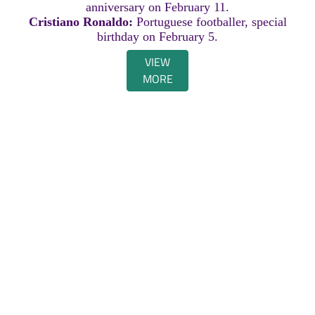
anniversary on February 11.
Cristiano Ronaldo:
Portuguese footballer, special
birthday on February 5.
VIEW
MORE