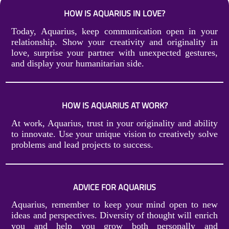
HOW IS AQUARIUS IN LOVE?
Today, Aquarius, keep communication open in your
relationship. Show your creativity and originality in
love, surprise your partner with unexpected gestures,
and display your humanitarian side.
HOW IS AQUARIUS AT WORK?
At work, Aquarius, trust in your originality and ability
to innovate. Use your unique vision to creatively solve
problems and lead projects to success.
ADVICE FOR AQUARIUS
Aquarius, remember to keep your mind open to new
ideas and perspectives. Diversity of thought will enrich
you and help you grow both personally and