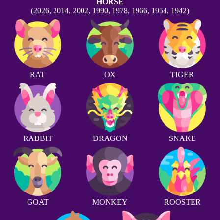
HORSE
(2026, 2014, 2002, 1990, 1978, 1966, 1954, 1942)
RAT
OX
TIGER
RABBIT
DRAGON
SNAKE
GOAT
MONKEY
ROOSTER