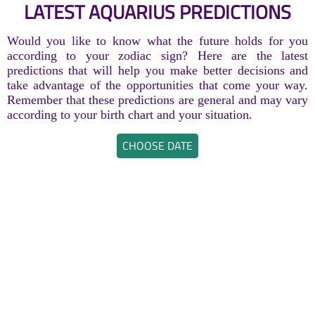
LATEST AQUARIUS PREDICTIONS
Would you like to know what the future holds for you
according to your zodiac sign? Here are the latest
predictions that will help you make better decisions and
take advantage of the opportunities that come your way.
Remember that these predictions are general and may vary
according to your birth chart and your situation.
CHOOSE DATE