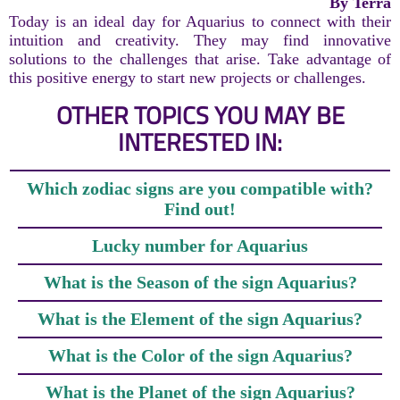
By Terra
Today is an ideal day for Aquarius to connect with their
intuition and creativity. They may find innovative
solutions to the challenges that arise. Take advantage of
this positive energy to start new projects or challenges.
OTHER TOPICS YOU MAY BE
INTERESTED IN:
Which zodiac signs are you compatible with?
Find out!
Lucky number for Aquarius
What is the Season of the sign Aquarius?
What is the Element of the sign Aquarius?
What is the Color of the sign Aquarius?
What is the Planet of the sign Aquarius?