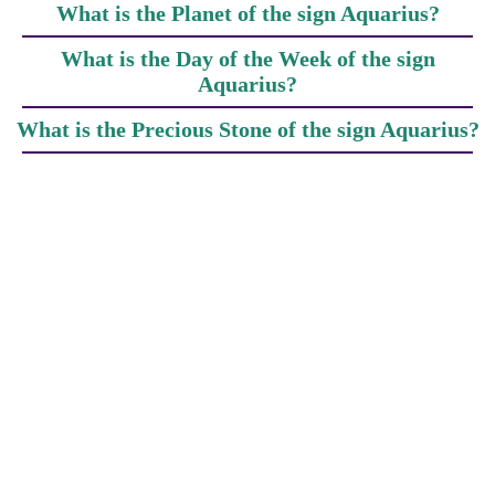
What is the Planet of the sign Aquarius?
What is the Day of the Week of the sign
Aquarius?
What is the Precious Stone of the sign Aquarius?