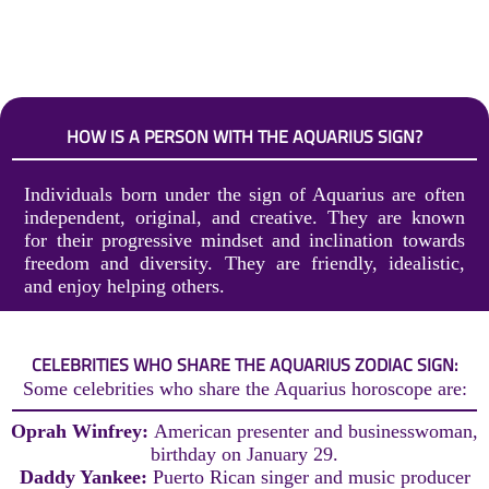
HOW IS A PERSON WITH THE AQUARIUS SIGN?
Individuals born under the sign of Aquarius are often
independent, original, and creative. They are known
for their progressive mindset and inclination towards
freedom and diversity. They are friendly, idealistic,
and enjoy helping others.
CELEBRITIES WHO SHARE THE AQUARIUS ZODIAC SIGN:
Some celebrities who share the Aquarius horoscope are:
Oprah Winfrey:
American presenter and businesswoman,
birthday on January 29.
Daddy Yankee:
Puerto Rican singer and music producer