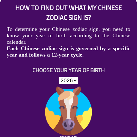
HOW TO FIND OUT WHAT MY CHINESE
ZODIAC SIGN IS?
To determine your Chinese zodiac sign, you need to
know your year of birth according to the Chinese
calendar.
Each Chinese zodiac sign is governed by a specific
year and follows a 12-year cycle.
CHOOSE YOUR YEAR OF BIRTH