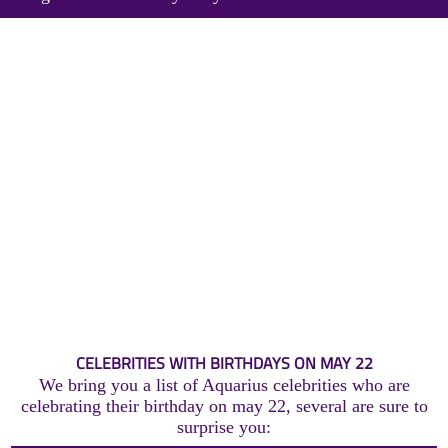
CELEBRITIES WITH BIRTHDAYS ON MAY 22
We bring you a list of Aquarius celebrities who are
celebrating their birthday on may 22, several are sure to
surprise you: