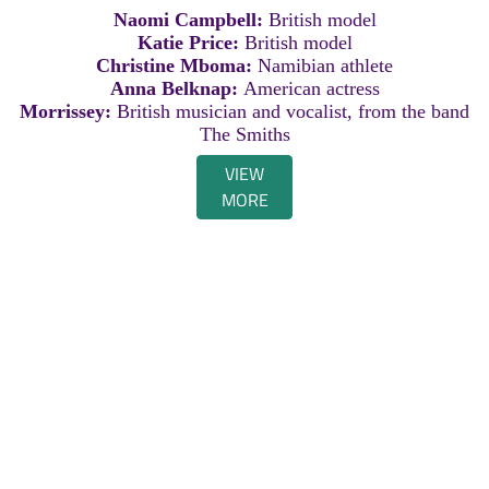
Naomi Campbell:
British model
Katie Price:
British model
Christine Mboma:
Namibian athlete
Anna Belknap:
American actress
Morrissey:
British musician and vocalist, from the band
The Smiths
VIEW
MORE