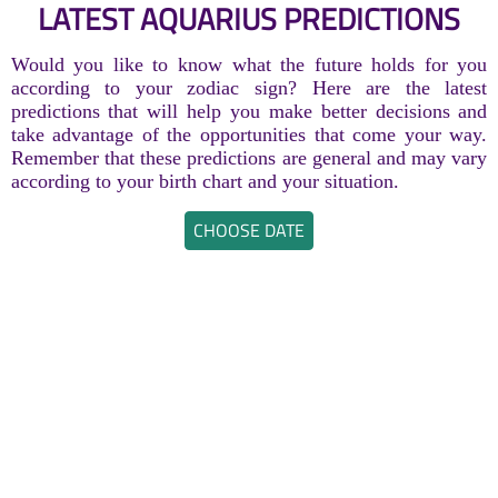
LATEST AQUARIUS PREDICTIONS
Would you like to know what the future holds for you
according to your zodiac sign? Here are the latest
predictions that will help you make better decisions and
take advantage of the opportunities that come your way.
Remember that these predictions are general and may vary
according to your birth chart and your situation.
CHOOSE DATE