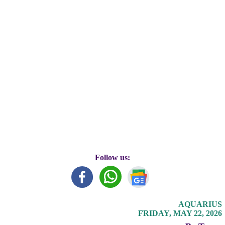
Follow us:
AQUARIUS
FRIDAY, MAY 22, 2026