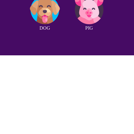
DOG
PIG