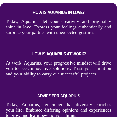
HOW IS AQUARIUS IN LOVE?
Today, Aquarius, let your creativity and originality
shine in love. Express your feelings authentically and
surprise your partner with unexpected gestures.
HOW IS AQUARIUS AT WORK?
At work, Aquarius, your progressive mindset will drive
you to seek innovative solutions. Trust your intuition
and your ability to carry out successful projects.
ADVICE FOR AQUARIUS
Today, Aquarius, remember that diversity enriches
your life. Embrace differing opinions and experiences
to grow and learn beyond your limits.