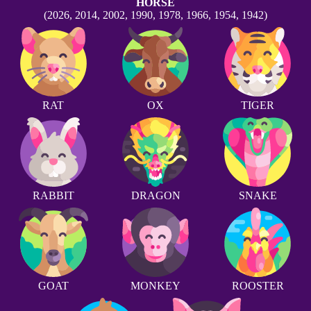
HORSE
(2026, 2014, 2002, 1990, 1978, 1966, 1954, 1942)
RAT
OX
TIGER
RABBIT
DRAGON
SNAKE
GOAT
MONKEY
ROOSTER