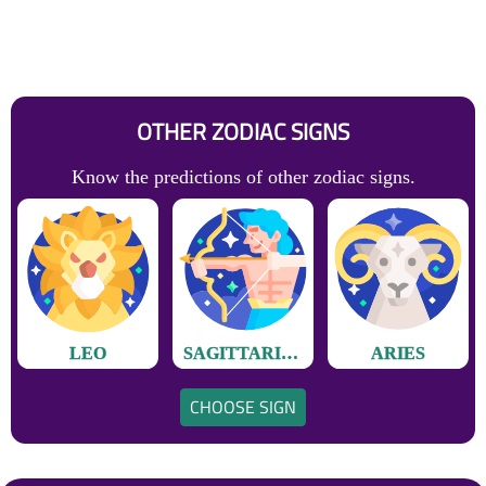
OTHER ZODIAC SIGNS
Know the predictions of other zodiac signs.
LEO
SAGITTARIUS
ARIES
CHOOSE SIGN