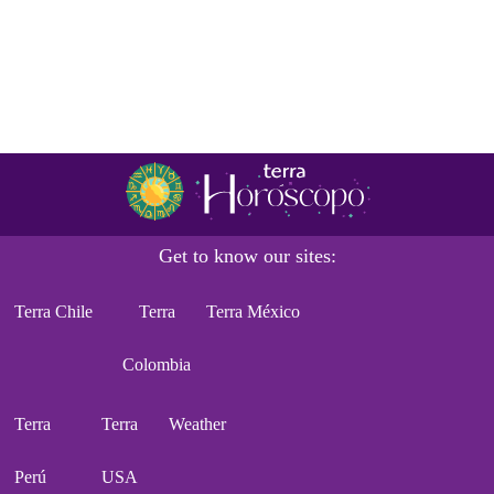
Get to know our sites:
Terra Chile
Terra
Terra México
Colombia
Terra
Terra
Weather
Perú
USA