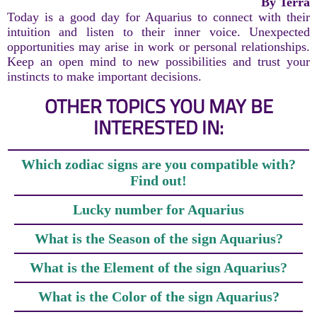
By Terra
Today is a good day for Aquarius to connect with their
intuition and listen to their inner voice. Unexpected
opportunities may arise in work or personal relationships.
Keep an open mind to new possibilities and trust your
instincts to make important decisions.
OTHER TOPICS YOU MAY BE
INTERESTED IN:
Which zodiac signs are you compatible with?
Find out!
Lucky number for Aquarius
What is the Season of the sign Aquarius?
What is the Element of the sign Aquarius?
What is the Color of the sign Aquarius?