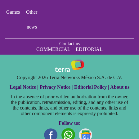
Games
Other
news
Contact us
COMMERCIAL
|
EDITORIAL
Copyright 2026 Terra Networks México S.A. de C.V.
Legal Notice |
Privacy Notice |
Editorial Policy |
About us
In the absence of prior written authorization from the owner,
the publication, retransmission, editing, and any other use of
the contents, links, and other use of the contents, links and
other component elements is expressly prohibited.
Follow us: