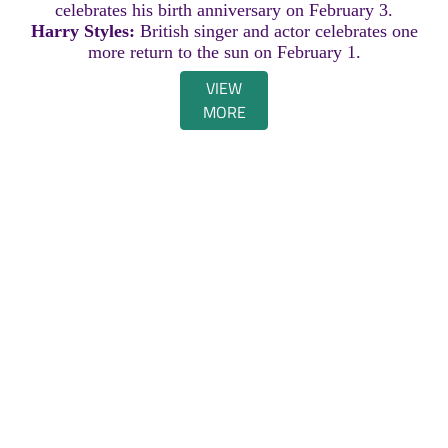
celebrates his birth anniversary on February 3.
Harry Styles:
British singer and actor celebrates one
more return to the sun on February 1.
VIEW
MORE