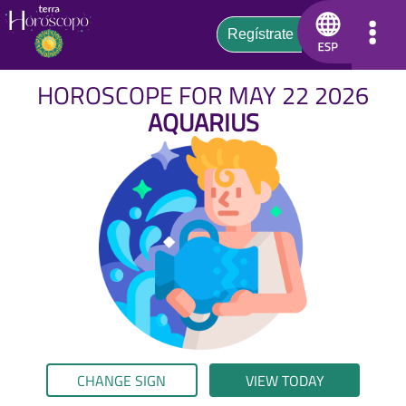
HOROSCOPE FOR MAY 22 2026
AQUARIUS
CHANGE SIGN
VIEW TODAY