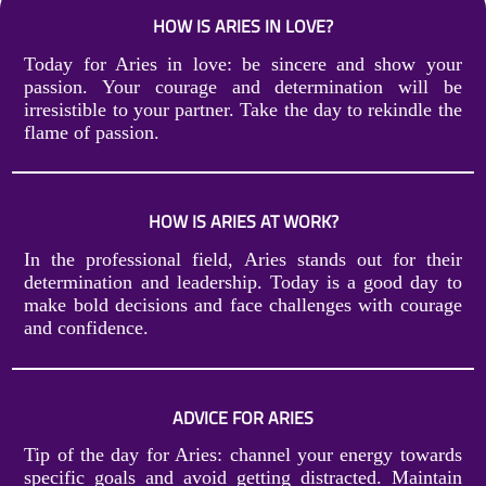
HOW IS ARIES IN LOVE?
Today for Aries in love: be sincere and show your
passion. Your courage and determination will be
irresistible to your partner. Take the day to rekindle the
flame of passion.
HOW IS ARIES AT WORK?
In the professional field, Aries stands out for their
determination and leadership. Today is a good day to
make bold decisions and face challenges with courage
and confidence.
ADVICE FOR ARIES
Tip of the day for Aries: channel your energy towards
specific goals and avoid getting distracted. Maintain