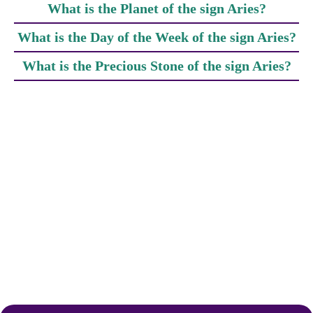
What is the Planet of the sign Aries?
What is the Day of the Week of the sign Aries?
What is the Precious Stone of the sign Aries?