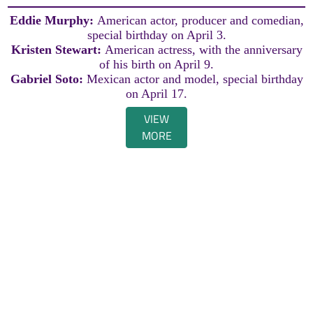
Eddie Murphy:
American actor, producer and comedian,
special birthday on April 3.
Kristen Stewart:
American actress, with the anniversary
of his birth on April 9.
Gabriel Soto:
Mexican actor and model, special birthday
on April 17.
VIEW
MORE