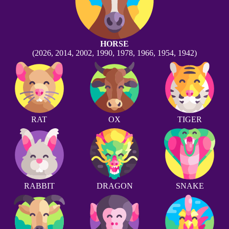
HORSE
(2026, 2014, 2002, 1990, 1978, 1966, 1954, 1942)
RAT
OX
TIGER
RABBIT
DRAGON
SNAKE