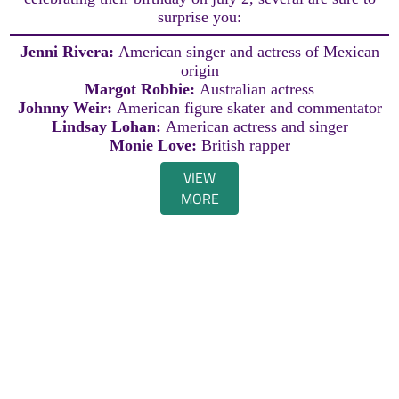
surprise you:
Jenni Rivera:
American singer and actress of Mexican
origin
Margot Robbie:
Australian actress
Johnny Weir:
American figure skater and commentator
Lindsay Lohan:
American actress and singer
Monie Love:
British rapper
VIEW
MORE