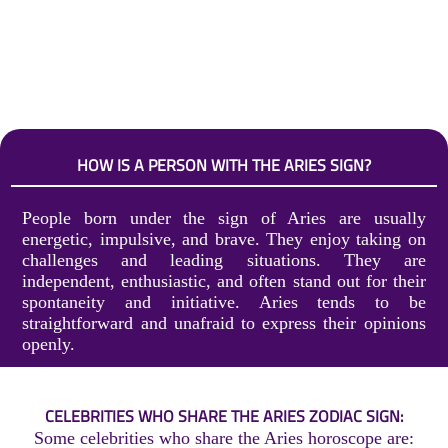
HOW IS A PERSON WITH THE ARIES SIGN?
People born under the sign of Aries are usually
energetic, impulsive, and brave. They enjoy taking on
challenges and leading situations. They are
independent, enthusiastic, and often stand out for their
spontaneity and initiative. Aries tends to be
straightforward and unafraid to express their opinions
openly.
CELEBRITIES WHO SHARE THE ARIES ZODIAC SIGN:
Some celebrities who share the Aries horoscope are: