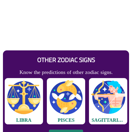
OTHER ZODIAC SIGNS
Know the predictions of other zodiac signs.
LIBRA
PISCES
SAGITTARIUS