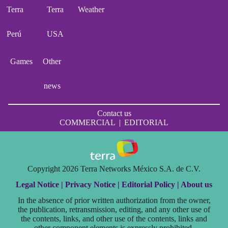
Terra
Terra
Weather
Perú
USA
Games
Other
news
Contact us
COMMERCIAL
|
EDITORIAL
Copyright 2026 Terra Networks México S.A. de C.V.
Legal Notice |
Privacy Notice |
Editorial Policy |
About us
In the absence of prior written authorization from the owner,
the publication, retransmission, editing, and any other use of
the contents, links, and other use of the contents, links and
other component elements is expressly prohibited.