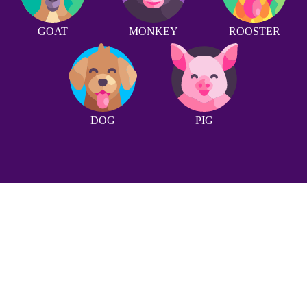
GOAT
MONKEY
ROOSTER
DOG
PIG