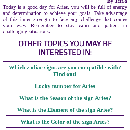
By Terra
Today is a good day for Aries, you will be full of energy
and determination to achieve your goals. Take advantage
of this inner strength to face any challenge that comes
your way. Remember to stay calm and patient in
challenging situations.
OTHER TOPICS YOU MAY BE
INTERESTED IN:
Which zodiac signs are you compatible with?
Find out!
Lucky number for Aries
What is the Season of the sign Aries?
What is the Element of the sign Aries?
What is the Color of the sign Aries?