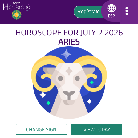
HOROSCOPE FOR JULY 2 2026
ARIES
CHANGE SIGN
VIEW TODAY