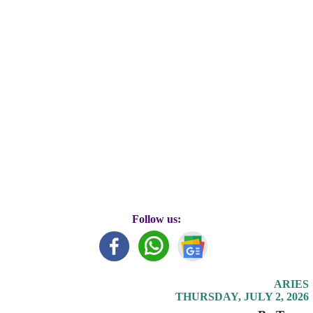
Follow us:
ARIES
THURSDAY, JULY 2, 2026