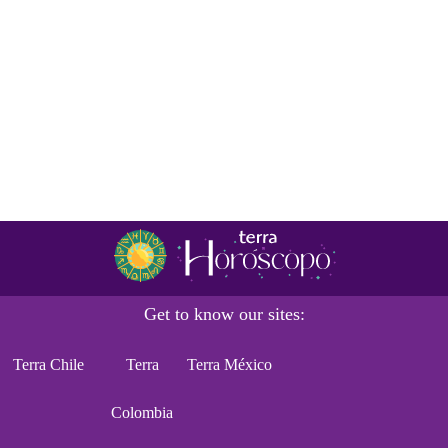
Get to know our sites:
Terra Chile
Terra
Terra México
Colombia