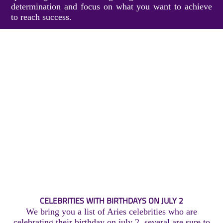
determination and focus on what you want to achieve
to reach success.
CELEBRITIES WITH BIRTHDAYS ON JULY 2
We bring you a list of Aries celebrities who are
celebrating their birthday on july 2, several are sure to