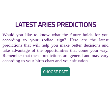
LATEST ARIES PREDICTIONS
Would you like to know what the future holds for you
according to your zodiac sign? Here are the latest
predictions that will help you make better decisions and
take advantage of the opportunities that come your way.
Remember that these predictions are general and may vary
according to your birth chart and your situation.
CHOOSE DATE