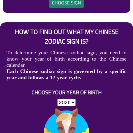
CHOOSE SIGN
HOW TO FIND OUT WHAT MY CHINESE
ZODIAC SIGN IS?
To determine your Chinese zodiac sign, you need to
know your year of birth according to the Chinese
calendar.
Each Chinese zodiac sign is governed by a specific
year and follows a 12-year cycle.
CHOOSE YOUR YEAR OF BIRTH