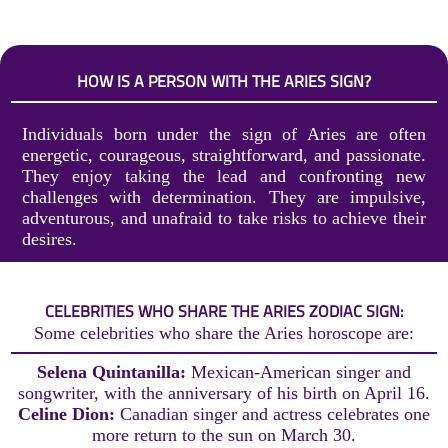
HOW IS A PERSON WITH THE ARIES SIGN?
Individuals born under the sign of Aries are often
energetic, courageous, straightforward, and passionate.
They enjoy taking the lead and confronting new
challenges with determination. They are impulsive,
adventurous, and unafraid to take risks to achieve their
desires.
CELEBRITIES WHO SHARE THE ARIES ZODIAC SIGN:
Some celebrities who share the Aries horoscope are:
Selena Quintanilla:
Mexican-American singer and
songwriter, with the anniversary of his birth on April 16.
Celine Dion:
Canadian singer and actress celebrates one
more return to the sun on March 30.