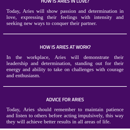
HOW IS ARIES IN LOVE?
Today, Aries will show passion and determination in
love, expressing their feelings with intensity and
seeking new ways to conquer their partner.
HOW IS ARIES AT WORK?
In the workplace, Aries will demonstrate their
leadership and determination, standing out for their
energy and ability to take on challenges with courage
and enthusiasm.
ADVICE FOR ARIES
Today, Aries should remember to maintain patience
and listen to others before acting impulsively, this way
they will achieve better results in all areas of life.