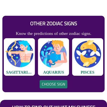
OTHER ZODIAC SIGNS
Know the predictions of other zodiac signs.
SAGITTARIUS
AQUARIUS
PISCES
CHOOSE SIGN