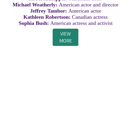
Michael Weatherly:
American actor and director
Jeffrey Tambor:
American actor
Kathleen Robertson:
Canadian actress
Sophia Bush:
American actress and activist
VIEW
MORE