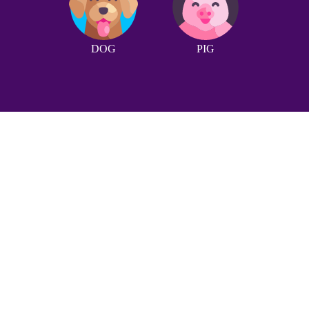
DOG
PIG