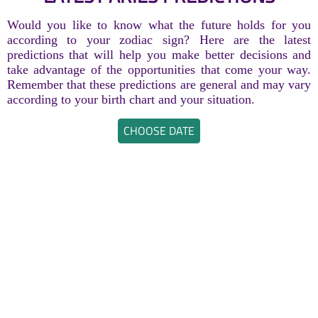
Would you like to know what the future holds for you
according to your zodiac sign? Here are the latest
predictions that will help you make better decisions and
take advantage of the opportunities that come your way.
Remember that these predictions are general and may vary
according to your birth chart and your situation.
CHOOSE DATE