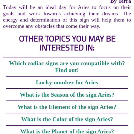
By Terra
Today will be an ideal day for Aries to focus on their
goals and work towards achieving their dreams. The
energy and determination of this sign will help them to
overcome any obstacles that come their way.
OTHER TOPICS YOU MAY BE
INTERESTED IN:
Which zodiac signs are you compatible with?
Find out!
Lucky number for Aries
What is the Season of the sign Aries?
What is the Element of the sign Aries?
What is the Color of the sign Aries?
What is the Planet of the sign Aries?