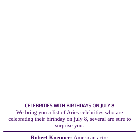
CELEBRITIES WITH BIRTHDAYS ON JULY 8
We bring you a list of Aries celebrities who are
celebrating their birthday on july 8, several are sure to
surprise you:
Robert Knepper:
American actor