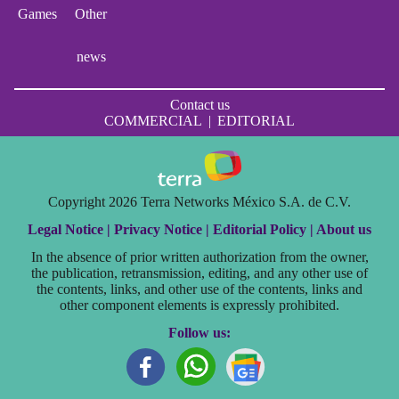
Games
Other
news
Contact us
COMMERCIAL
|
EDITORIAL
Copyright 2026 Terra Networks México S.A. de C.V.
Legal Notice |
Privacy Notice |
Editorial Policy |
About us
In the absence of prior written authorization from the owner,
the publication, retransmission, editing, and any other use of
the contents, links, and other use of the contents, links and
other component elements is expressly prohibited.
Follow us: