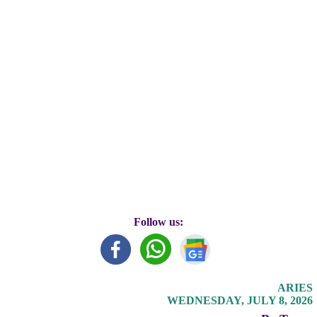
Follow us:
ARIES
WEDNESDAY, JULY 8, 2026