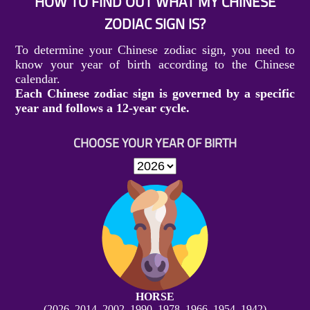
HOW TO FIND OUT WHAT MY CHINESE
ZODIAC SIGN IS?
To determine your Chinese zodiac sign, you need to
know your year of birth according to the Chinese
calendar.
Each Chinese zodiac sign is governed by a specific
year and follows a 12-year cycle.
CHOOSE YOUR YEAR OF BIRTH
HORSE
(2026, 2014, 2002, 1990, 1978, 1966, 1954, 1942)