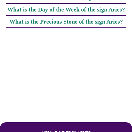
What is the Day of the Week of the sign Aries?
What is the Precious Stone of the sign Aries?