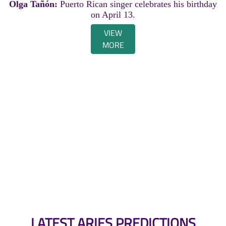
Olga Tañón:
Puerto Rican singer celebrates his birthday
on April 13.
VIEW
MORE
LATEST ARIES PREDICTIONS