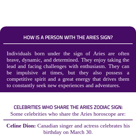
HOW IS A PERSON WITH THE ARIES SIGN?
Individuals born under the sign of Aries are often
brave, dynamic, and determined. They enjoy taking the
lead and facing challenges with enthusiasm. They can
be impulsive at times, but they also possess a
competitive spirit and a great energy that drives them
to constantly seek new experiences and adventures.
CELEBRITIES WHO SHARE THE ARIES ZODIAC SIGN:
Some celebrities who share the Aries horoscope are:
Celine Dion:
Canadian singer and actress celebrates his
birthday on March 30.