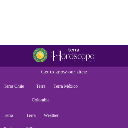
Get to know our sites:
Terra Chile
Terra
Terra México
Colombia
Terra
Terra
Weather