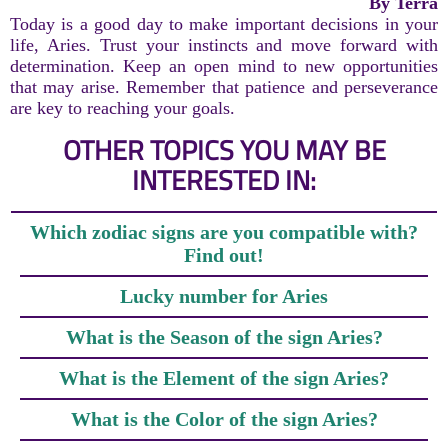
By Terra
Today is a good day to make important decisions in your
life, Aries. Trust your instincts and move forward with
determination. Keep an open mind to new opportunities
that may arise. Remember that patience and perseverance
are key to reaching your goals.
OTHER TOPICS YOU MAY BE
INTERESTED IN:
Which zodiac signs are you compatible with?
Find out!
Lucky number for Aries
What is the Season of the sign Aries?
What is the Element of the sign Aries?
What is the Color of the sign Aries?