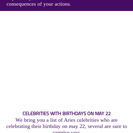
consequences of your actions.
CELEBRITIES WITH BIRTHDAYS ON MAY 22
We bring you a list of Aries celebrities who are
celebrating their birthday on may 22, several are sure to
surprise you: