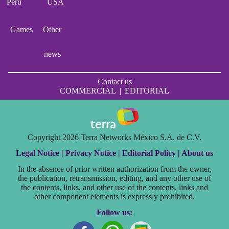
Perú
USA
Games
Other
news
Contact us
COMMERCIAL
|
EDITORIAL
Copyright 2026 Terra Networks México S.A. de C.V.
Legal Notice |
Privacy Notice |
Editorial Policy |
About us
In the absence of prior written authorization from the owner,
the publication, retransmission, editing, and any other use of
the contents, links, and other use of the contents, links and
other component elements is expressly prohibited.
Follow us: