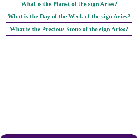
What is the Planet of the sign Aries?
What is the Day of the Week of the sign Aries?
What is the Precious Stone of the sign Aries?