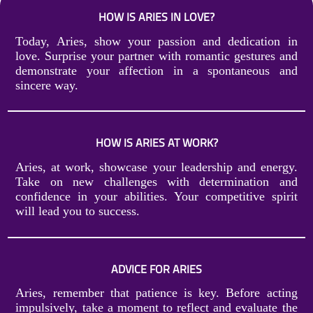
HOW IS ARIES IN LOVE?
Today, Aries, show your passion and dedication in
love. Surprise your partner with romantic gestures and
demonstrate your affection in a spontaneous and
sincere way.
HOW IS ARIES AT WORK?
Aries, at work, showcase your leadership and energy.
Take on new challenges with determination and
confidence in your abilities. Your competitive spirit
will lead you to success.
ADVICE FOR ARIES
Aries, remember that patience is key. Before acting
impulsively, take a moment to reflect and evaluate the