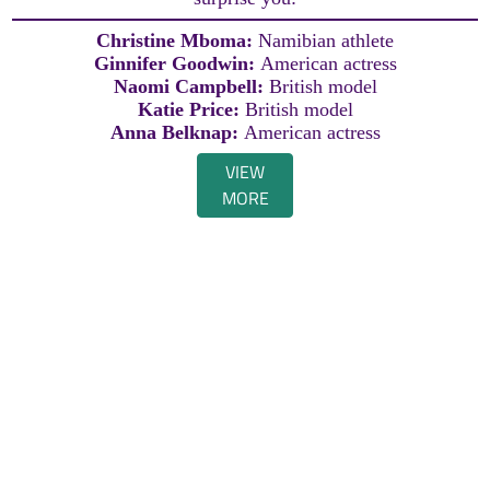
Christine Mboma:
Namibian athlete
Ginnifer Goodwin:
American actress
Naomi Campbell:
British model
Katie Price:
British model
Anna Belknap:
American actress
VIEW
MORE