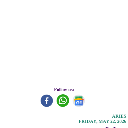
Follow us:
ARIES
FRIDAY, MAY 22, 2026