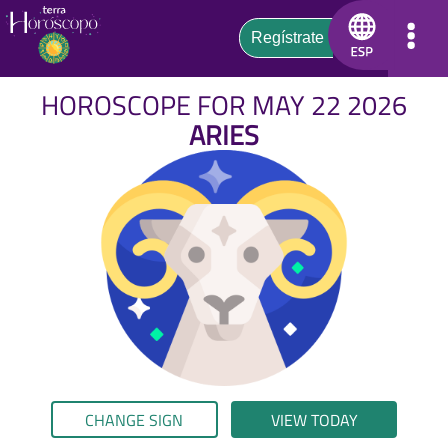
HOROSCOPE FOR MAY 22 2026
ARIES
CHANGE SIGN
VIEW TODAY