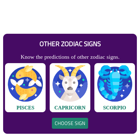
OTHER ZODIAC SIGNS
Know the predictions of other zodiac signs.
PISCES
CAPRICORN
SCORPIO
CHOOSE SIGN