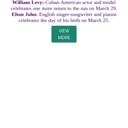
William Levy:
Cuban-American actor and model
celebrates one more return to the sun on March 29.
Elton John:
English singer-songwriter and pianist
celebrates the day of his birth on March 25.
VIEW
MORE