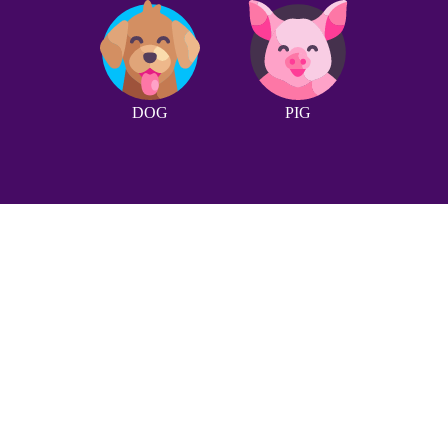
DOG
PIG