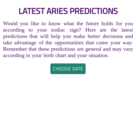
LATEST ARIES PREDICTIONS
Would you like to know what the future holds for you
according to your zodiac sign? Here are the latest
predictions that will help you make better decisions and
take advantage of the opportunities that come your way.
Remember that these predictions are general and may vary
according to your birth chart and your situation.
CHOOSE DATE