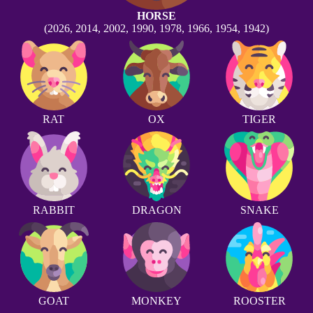
HORSE
(2026, 2014, 2002, 1990, 1978, 1966, 1954, 1942)
RAT
OX
TIGER
RABBIT
DRAGON
SNAKE
GOAT
MONKEY
ROOSTER