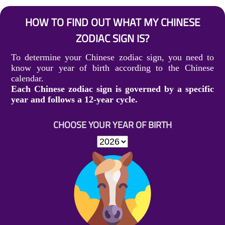
HOW TO FIND OUT WHAT MY CHINESE
ZODIAC SIGN IS?
To determine your Chinese zodiac sign, you need to
know your year of birth according to the Chinese
calendar.
Each Chinese zodiac sign is governed by a specific
year and follows a 12-year cycle.
CHOOSE YOUR YEAR OF BIRTH