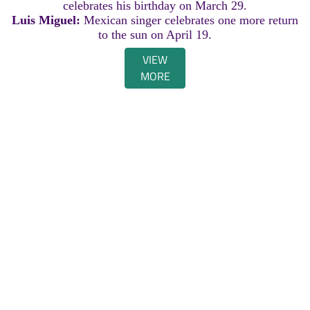
celebrates his birthday on March 29.
Luis Miguel:
Mexican singer celebrates one more return
to the sun on April 19.
VIEW
MORE