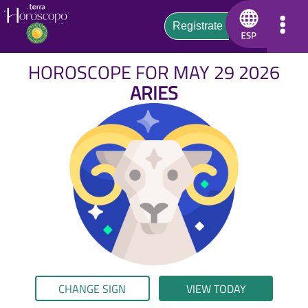
HOROSCOPE FOR MAY 29 2026
ARIES
CHANGE SIGN
VIEW TODAY