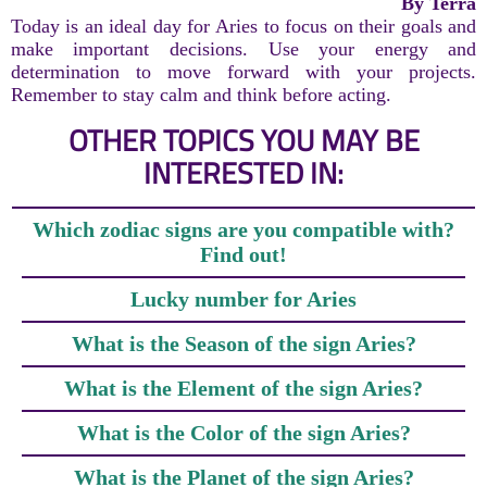
By Terra
Today is an ideal day for Aries to focus on their goals and
make important decisions. Use your energy and
determination to move forward with your projects.
Remember to stay calm and think before acting.
OTHER TOPICS YOU MAY BE
INTERESTED IN:
Which zodiac signs are you compatible with?
Find out!
Lucky number for Aries
What is the Season of the sign Aries?
What is the Element of the sign Aries?
What is the Color of the sign Aries?
What is the Planet of the sign Aries?