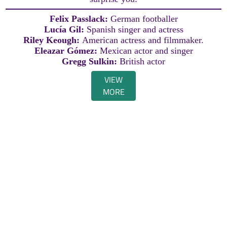
Felix Passlack:
German footballer
Lucía Gil:
Spanish singer and actress
Riley Keough:
American actress and filmmaker.
Eleazar Gómez:
Mexican actor and singer
Gregg Sulkin:
British actor
VIEW
MORE