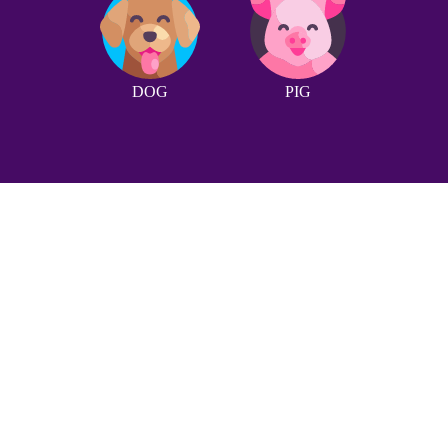
DOG
PIG