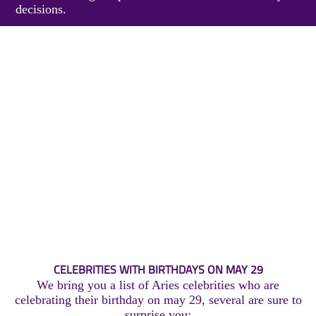
decisions.
CELEBRITIES WITH BIRTHDAYS ON MAY 29
We bring you a list of Aries celebrities who are
celebrating their birthday on may 29, several are sure to
surprise you: