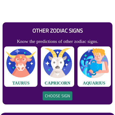
OTHER ZODIAC SIGNS
Know the predictions of other zodiac signs.
TAURUS
CAPRICORN
AQUARIUS
CHOOSE SIGN