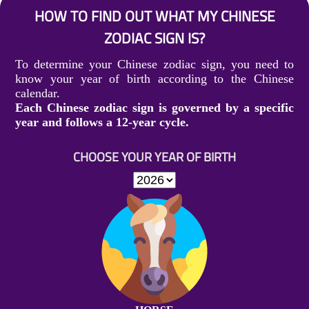
HOW TO FIND OUT WHAT MY CHINESE
ZODIAC SIGN IS?
To determine your Chinese zodiac sign, you need to
know your year of birth according to the Chinese
calendar.
Each Chinese zodiac sign is governed by a specific
year and follows a 12-year cycle.
CHOOSE YOUR YEAR OF BIRTH