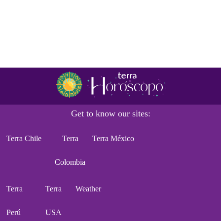
Get to know our sites:
Terra Chile
Terra
Terra México
Colombia
Terra
Terra
Weather
Perú
USA