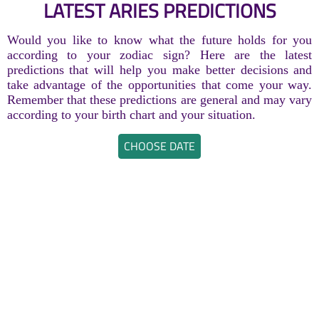
LATEST ARIES PREDICTIONS
Would you like to know what the future holds for you
according to your zodiac sign? Here are the latest
predictions that will help you make better decisions and
take advantage of the opportunities that come your way.
Remember that these predictions are general and may vary
according to your birth chart and your situation.
CHOOSE DATE