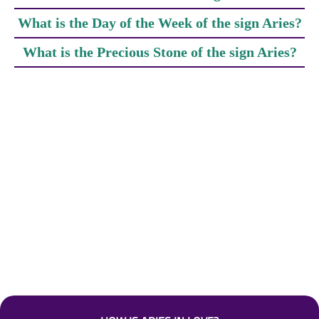
What is the Day of the Week of the sign Aries?
What is the Precious Stone of the sign Aries?