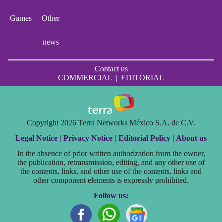
Games
Other
news
Contact us
COMMERCIAL
|
EDITORIAL
Copyright 2026 Terra Networks México S.A. de C.V.
Legal Notice |
Privacy Notice |
Editorial Policy |
About us
In the absence of prior written authorization from the owner,
the publication, retransmission, editing, and any other use of
the contents, links, and other use of the contents, links and
other component elements is expressly prohibited.
Follow us: