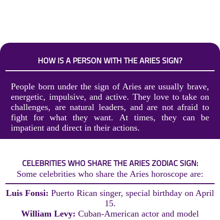
HOW IS A PERSON WITH THE ARIES SIGN?
People born under the sign of Aries are usually brave,
energetic, impulsive, and active. They love to take on
challenges, are natural leaders, and are not afraid to
fight for what they want. At times, they can be
impatient and direct in their actions.
CELEBRITIES WHO SHARE THE ARIES ZODIAC SIGN:
Some celebrities who share the Aries horoscope are:
Luis Fonsi:
Puerto Rican singer, special birthday on April
15.
William Levy:
Cuban-American actor and model