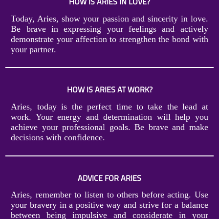
HOW IS ARIES IN LOVE?
Today, Aries, show your passion and sincerity in love.
Be brave in expressing your feelings and actively
demonstrate your affection to strengthen the bond with
your partner.
HOW IS ARIES AT WORK?
Aries, today is the perfect time to take the lead at
work. Your energy and determination will help you
achieve your professional goals. Be brave and make
decisions with confidence.
ADVICE FOR ARIES
Aries, remember to listen to others before acting. Use
your bravery in a positive way and strive for a balance
between being impulsive and considerate in your