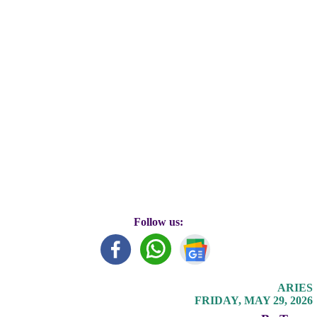
Follow us:
ARIES
FRIDAY, MAY 29, 2026