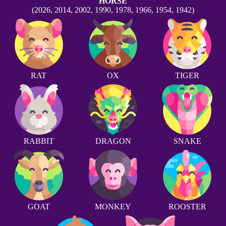
HORSE
(2026, 2014, 2002, 1990, 1978, 1966, 1954, 1942)
RAT
OX
TIGER
RABBIT
DRAGON
SNAKE
GOAT
MONKEY
ROOSTER