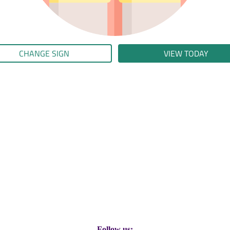
CHANGE SIGN
VIEW TODAY
Follow us: