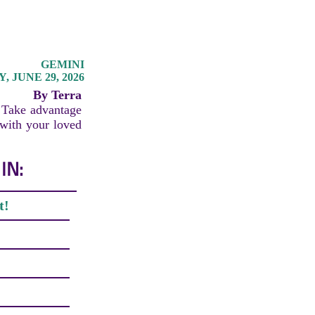
GEMINI
 JUNE 29, 2026
By Terra
. Take advantage
 with your loved
IN:
t!