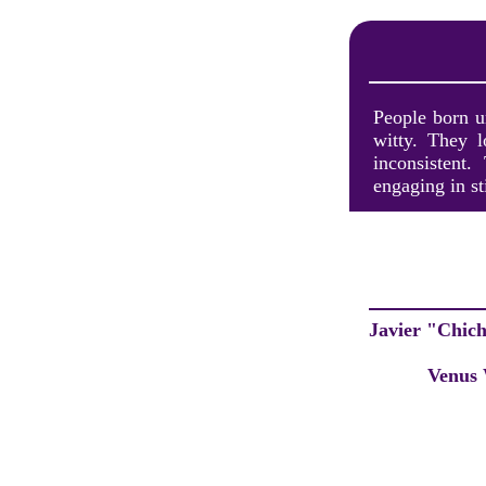
People born u
witty. They 
inconsistent
engaging in st
Javier "Chic
Venus 