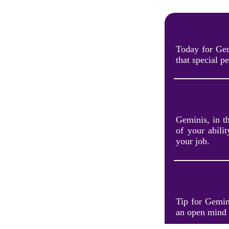
Today for Gem
that special p
Geminis, in t
of your abili
your job.
Tip for Gemini
an open mind 