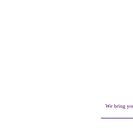
We bring you