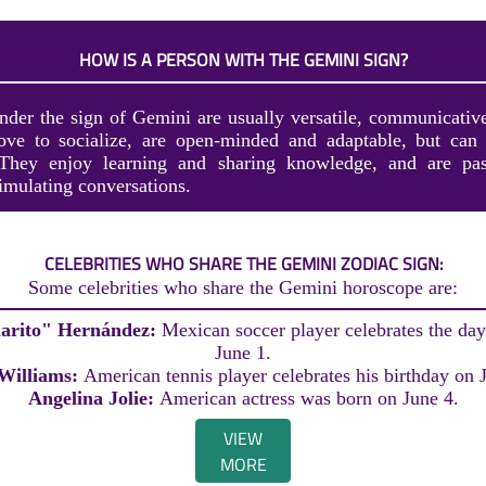
HOW IS A PERSON WITH THE GEMINI SIGN?
nder the sign of Gemini are usually versatile, communicative
love to socialize, are open-minded and adaptable, but can
. They enjoy learning and sharing knowledge, and are pas
imulating conversations.
CELEBRITIES WHO SHARE THE GEMINI ZODIAC SIGN:
Some celebrities who share the Gemini horoscope are:
harito" Hernández:
Mexican soccer player celebrates the day 
June 1.
Williams:
American tennis player celebrates his birthday on 
Angelina Jolie:
American actress was born on June 4.
VIEW
MORE