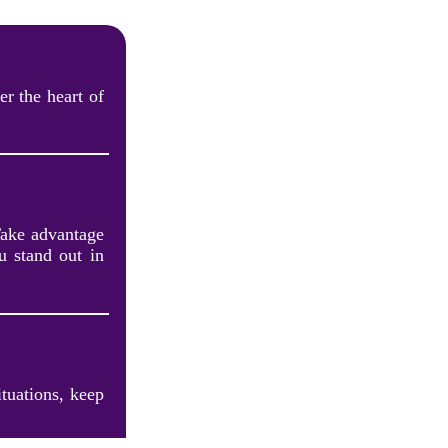
r the heart of
Take advantage
u stand out in
ituations, keep