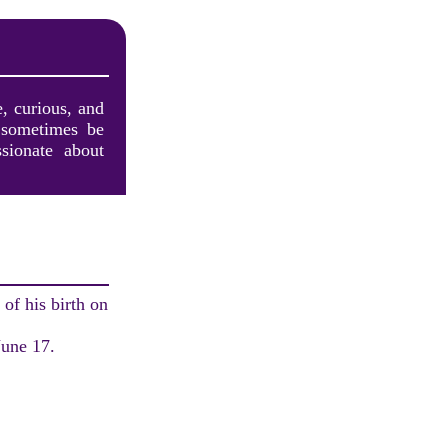
, curious, and
 sometimes be
sionate about
of his birth on
June 17.