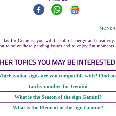
MONDAY,
t day for Geminis, you will be full of energy and creativity
tion to solve those pending issues and to enjoy fun moments
HER TOPICS YOU MAY BE INTERESTED 
hich zodiac signs are you compatible with? Find ou
Lucky number for Gemini
What is the Season of the sign Gemini?
What is the Element of the sign Gemini?