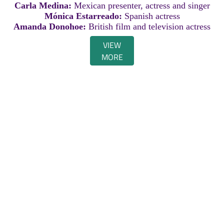
Carla Medina:
Mexican presenter, actress and singer
Mónica Estarreado:
Spanish actress
Amanda Donohoe:
British film and television actress
VIEW
MORE