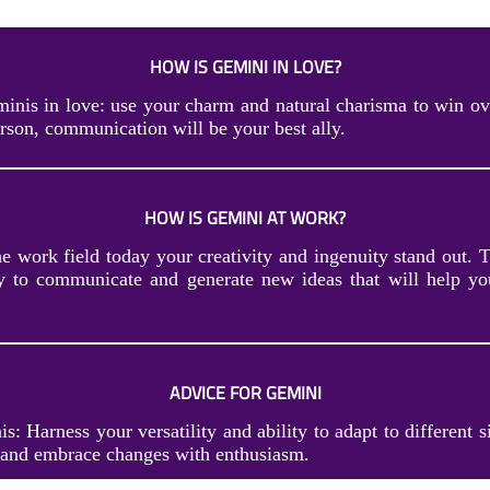
HOW IS GEMINI IN LOVE?
inis in love: use your charm and natural charisma to win ove
erson, communication will be your best ally.
HOW IS GEMINI AT WORK?
he work field today your creativity and ingenuity stand out. 
ty to communicate and generate new ideas that will help yo
ADVICE FOR GEMINI
s: Harness your versatility and ability to adapt to different s
and embrace changes with enthusiasm.