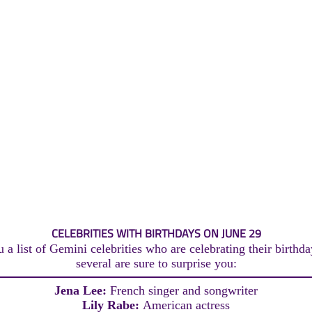
CELEBRITIES WITH BIRTHDAYS ON JUNE 29
 a list of Gemini celebrities who are celebrating their birthda
several are sure to surprise you:
Jena Lee:
French singer and songwriter
Lily Rabe:
American actress