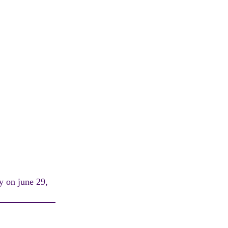
y on june 29,