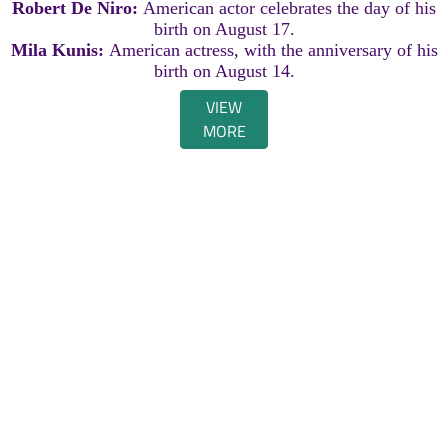
Robert De Niro:
American actor celebrates the day of his
birth on August 17.
Mila Kunis:
American actress, with the anniversary of his
birth on August 14.
VIEW
MORE