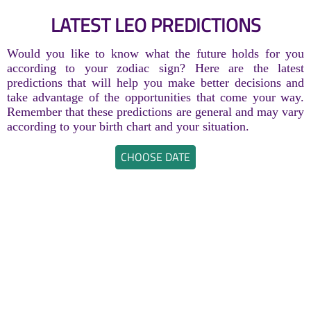
LATEST LEO PREDICTIONS
Would you like to know what the future holds for you
according to your zodiac sign? Here are the latest
predictions that will help you make better decisions and
take advantage of the opportunities that come your way.
Remember that these predictions are general and may vary
according to your birth chart and your situation.
CHOOSE DATE