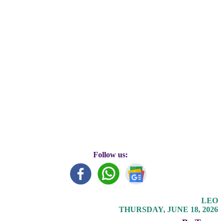
Follow us:
LEO
THURSDAY, JUNE 18, 2026