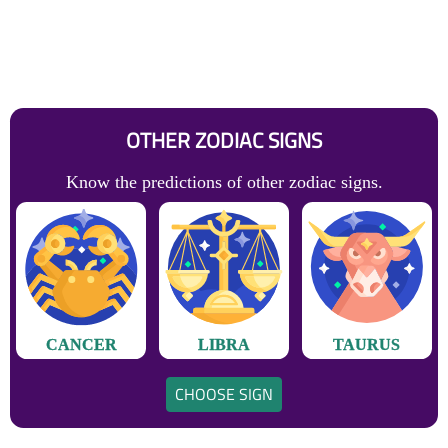
OTHER ZODIAC SIGNS
Know the predictions of other zodiac signs.
CANCER
LIBRA
TAURUS
CHOOSE SIGN