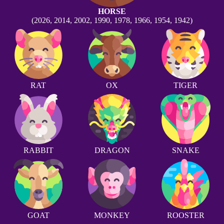
HORSE
(2026, 2014, 2002, 1990, 1978, 1966, 1954, 1942)
RAT
OX
TIGER
RABBIT
DRAGON
SNAKE
GOAT
MONKEY
ROOSTER