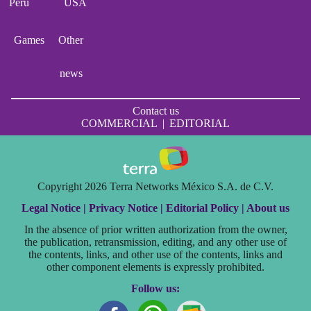
Perú
USA
Games
Other
news
Contact us
COMMERCIAL
|
EDITORIAL
Copyright 2026 Terra Networks México S.A. de C.V.
Legal Notice |
Privacy Notice |
Editorial Policy |
About us
In the absence of prior written authorization from the owner,
the publication, retransmission, editing, and any other use of
the contents, links, and other use of the contents, links and
other component elements is expressly prohibited.
Follow us: