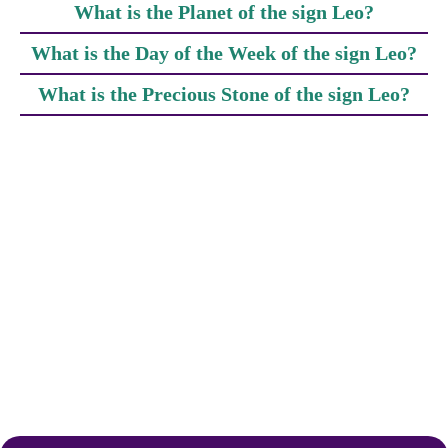
What is the Planet of the sign Leo?
What is the Day of the Week of the sign Leo?
What is the Precious Stone of the sign Leo?