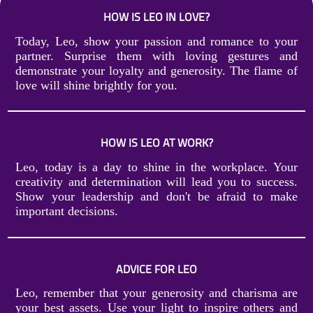
HOW IS LEO IN LOVE?
Today, Leo, show your passion and romance to your
partner. Surprise them with loving gestures and
demonstrate your loyalty and generosity. The flame of
love will shine brightly for you.
HOW IS LEO AT WORK?
Leo, today is a day to shine in the workplace. Your
creativity and determination will lead you to success.
Show your leadership and don't be afraid to make
important decisions.
ADVICE FOR LEO
Leo, remember that your generosity and charisma are
your best assets. Use your light to inspire others and