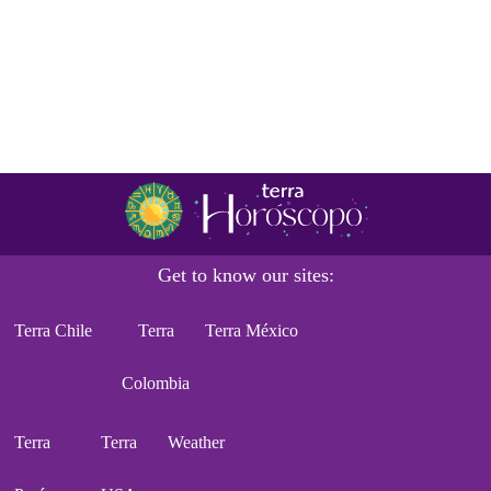
Get to know our sites:
Terra Chile
Terra
Terra México
Colombia
Terra
Terra
Weather