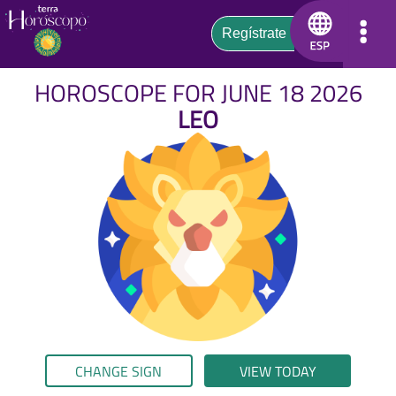
HOROSCOPE FOR JUNE 18 2026
LEO
CHANGE SIGN
VIEW TODAY