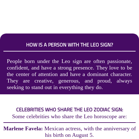
HOW IS A PERSON WITH THE LEO SIGN?
People born under the Leo sign are often passionate,
confident, and have a strong presence. They love to be
the center of attention and have a dominant character.
They are creative, generous, and proud, always
seeking to stand out in everything they do.
CELEBRITIES WHO SHARE THE LEO ZODIAC SIGN:
Some celebrities who share the Leo horoscope are:
Marlene Favela:
Mexican actress, with the anniversary of
his birth on August 5.