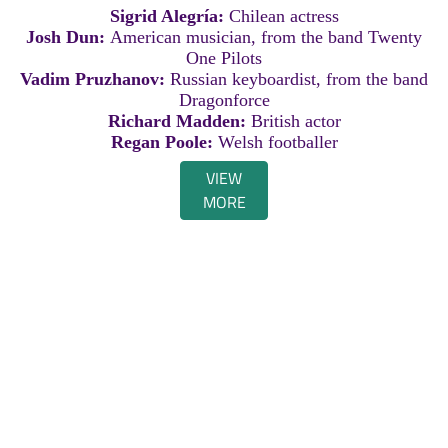
Sigrid Alegría:
Chilean actress
Josh Dun:
American musician, from the band Twenty
One Pilots
Vadim Pruzhanov:
Russian keyboardist, from the band
Dragonforce
Richard Madden:
British actor
Regan Poole:
Welsh footballer
VIEW
MORE