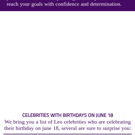
reach your goals with confidence and determination.
CELEBRITIES WITH BIRTHDAYS ON JUNE 18
We bring you a list of Leo celebrities who are celebrating
their birthday on june 18, several are sure to surprise you: