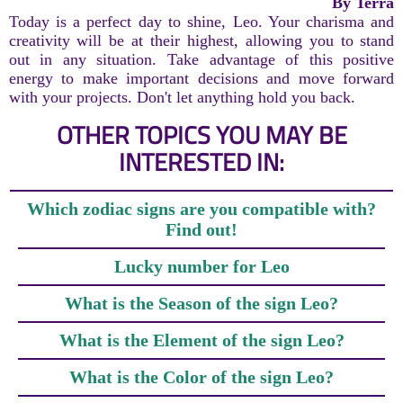
By Terra
Today is a perfect day to shine, Leo. Your charisma and
creativity will be at their highest, allowing you to stand
out in any situation. Take advantage of this positive
energy to make important decisions and move forward
with your projects. Don't let anything hold you back.
OTHER TOPICS YOU MAY BE
INTERESTED IN:
Which zodiac signs are you compatible with?
Find out!
Lucky number for Leo
What is the Season of the sign Leo?
What is the Element of the sign Leo?
What is the Color of the sign Leo?