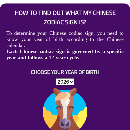
HOW TO FIND OUT WHAT MY CHINESE
ZODIAC SIGN IS?
To determine your Chinese zodiac sign, you need to
know your year of birth according to the Chinese
calendar.
Each Chinese zodiac sign is governed by a specific
year and follows a 12-year cycle.
CHOOSE YOUR YEAR OF BIRTH