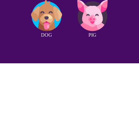
DOG
PIG