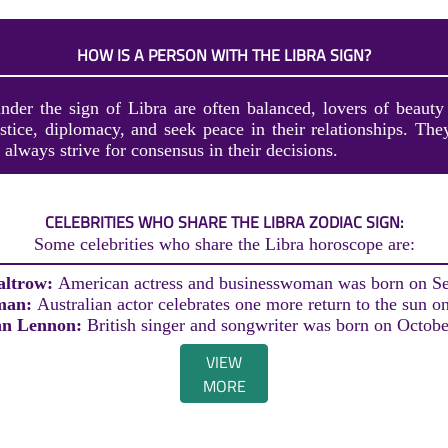
HOW IS A PERSON WITH THE LIBRA SIGN?
nder the sign of Libra are often balanced, lovers of beaut
stice, diplomacy, and seek peace in their relationships. They
always strive for consensus in their decisions.
CELEBRITIES WHO SHARE THE LIBRA ZODIAC SIGN:
Some celebrities who share the Libra horoscope are:
altrow:
American actress and businesswoman was born on S
man:
Australian actor celebrates one more return to the sun o
hn Lennon:
British singer and songwriter was born on Octobe
VIEW
MORE