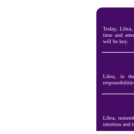
Today, Libra,
time and att
will be key.
Libra, in t
responsibilitie
Libra, remembe
intuition and 