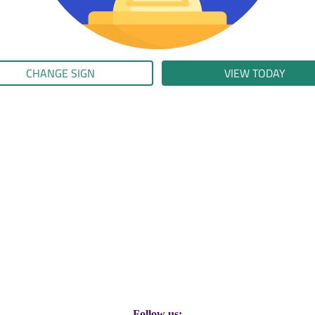
CHANGE SIGN
VIEW TODAY
Follow us: