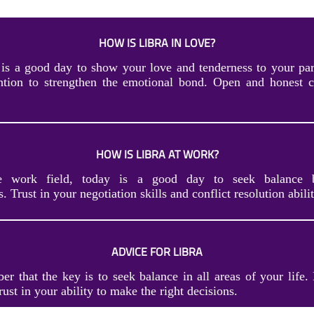
HOW IS LIBRA IN LOVE?
 is a good day to show your love and tenderness to your par
ention to strengthen the emotional bond. Open and honest 
HOW IS LIBRA AT WORK?
he work field, today is a good day to seek balance 
s. Trust in your negotiation skills and conflict resolution abilit
ADVICE FOR LIBRA
r that the key is to seek balance in all areas of your life.
trust in your ability to make the right decisions.