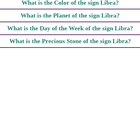
What is the Color of the sign Libra?
What is the Planet of the sign Libra?
What is the Day of the Week of the sign Libra?
What is the Precious Stone of the sign Libra?