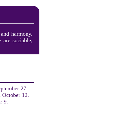
y and harmony.
 are sociable,
eptember 27.
n October 12.
r 9.