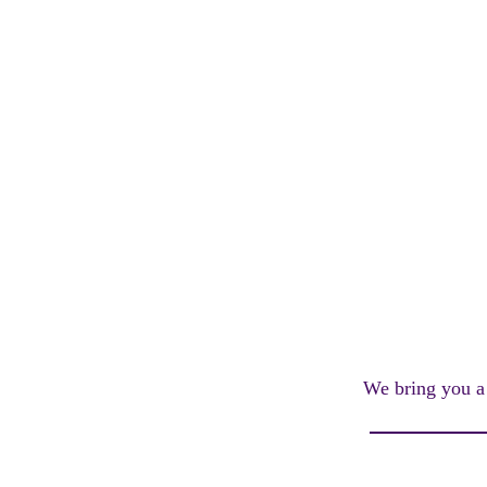
We bring you a l