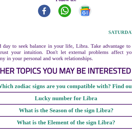
SATURDAY,
 day to seek balance in your life, Libra. Take advantage t
rust your intuition. Don't let external problems affect y
y in your personal and work relationships.
HER TOPICS YOU MAY BE INTERESTED 
hich zodiac signs are you compatible with? Find ou
Lucky number for Libra
What is the Season of the sign Libra?
What is the Element of the sign Libra?