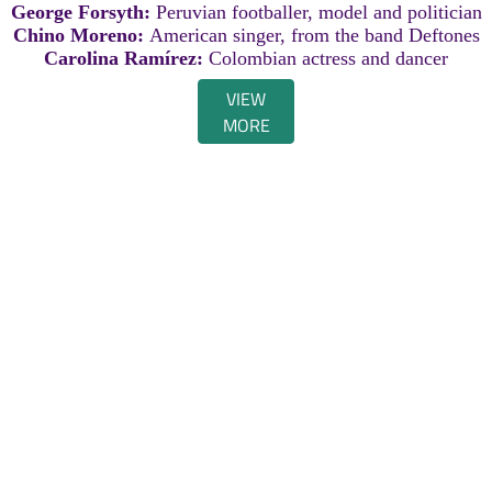
George Forsyth:
Peruvian footballer, model and politician
Chino Moreno:
American singer, from the band Deftones
Carolina Ramírez:
Colombian actress and dancer
VIEW
MORE