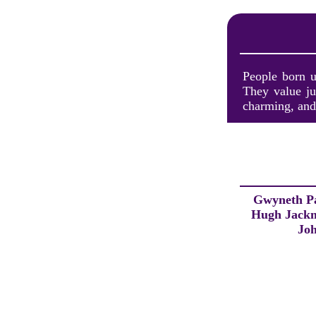
People born u
They value ju
charming, and 
Gwyneth P
Hugh Jack
Jo