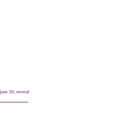
 june 20, several