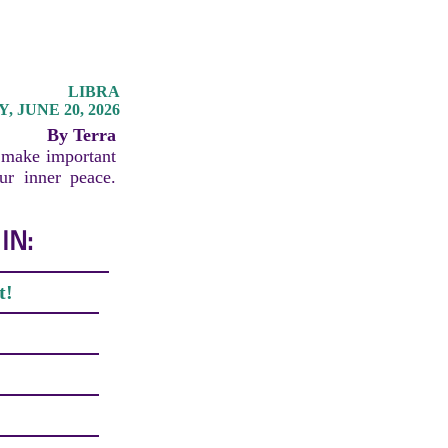
LIBRA
 JUNE 20, 2026
By Terra
o make important
our inner peace.
IN:
t!