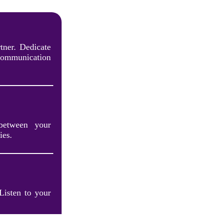
tner. Dedicate
communication
between your
ies.
 Listen to your