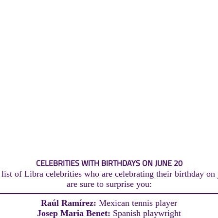
CELEBRITIES WITH BIRTHDAYS ON JUNE 20
ist of Libra celebrities who are celebrating their birthday on
are sure to surprise you:
Raúl Ramírez:
Mexican tennis player
Josep Maria Benet:
Spanish playwright