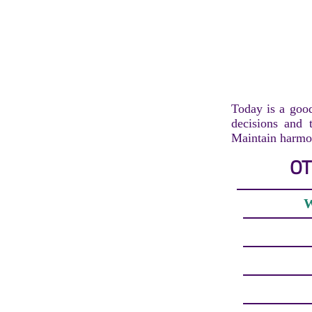
Today is a good
decisions and t
Maintain harmon
OT
W