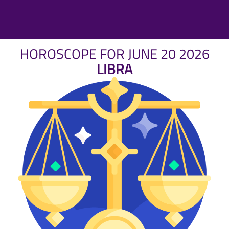
HOROSCOPE FOR JUNE 20 2026
LIBRA