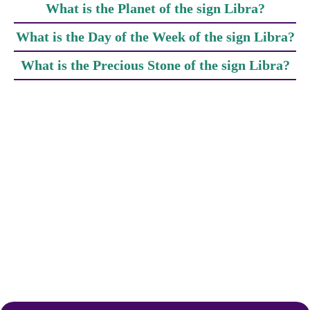
What is the Planet of the sign Libra?
What is the Day of the Week of the sign Libra?
What is the Precious Stone of the sign Libra?