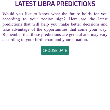
LATEST LIBRA PREDICTIONS
Would you like to know what the future holds for you
according to your zodiac sign? Here are the latest
predictions that will help you make better decisions and
take advantage of the opportunities that come your way.
Remember that these predictions are general and may vary
according to your birth chart and your situation.
CHOOSE DATE