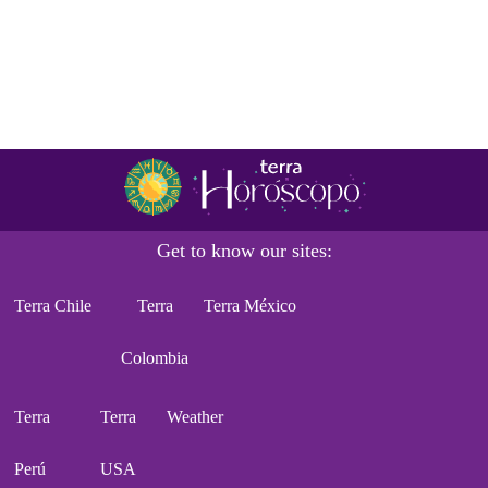
Get to know our sites:
Terra Chile
Terra
Terra México
Colombia
Terra
Terra
Weather
Perú
USA