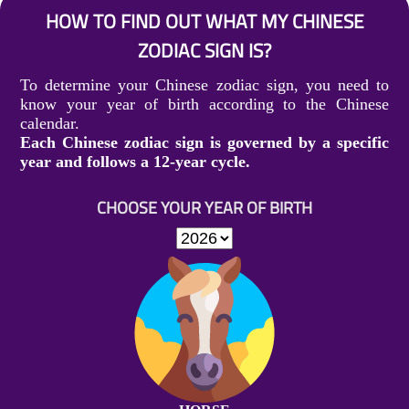
HOW TO FIND OUT WHAT MY CHINESE
ZODIAC SIGN IS?
To determine your Chinese zodiac sign, you need to
know your year of birth according to the Chinese
calendar.
Each Chinese zodiac sign is governed by a specific
year and follows a 12-year cycle.
CHOOSE YOUR YEAR OF BIRTH