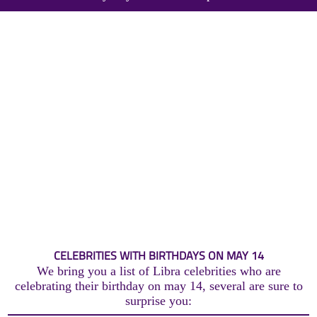
CELEBRITIES WITH BIRTHDAYS ON MAY 14
We bring you a list of Libra celebrities who are
celebrating their birthday on may 14, several are sure to
surprise you: