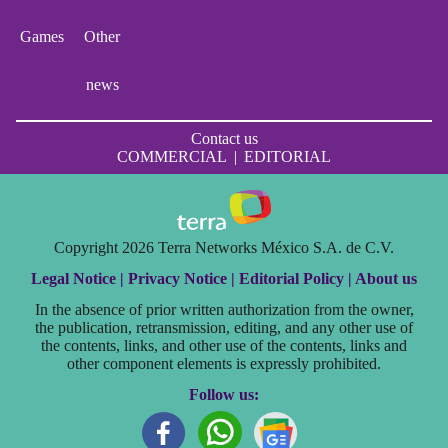
Games
Other
news
Contact us
COMMERCIAL
|
EDITORIAL
Copyright 2026 Terra Networks México S.A. de C.V.
Legal Notice |
Privacy Notice |
Editorial Policy |
About us
In the absence of prior written authorization from the owner,
the publication, retransmission, editing, and any other use of
the contents, links, and other use of the contents, links and
other component elements is expressly prohibited.
Follow us: