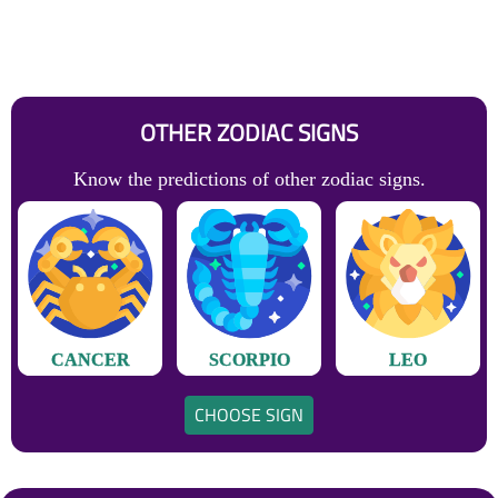
OTHER ZODIAC SIGNS
Know the predictions of other zodiac signs.
CANCER
SCORPIO
LEO
CHOOSE SIGN