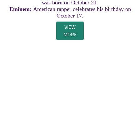
was born on October 21.
Eminem:
American rapper celebrates his birthday on
October 17.
VIEW
MORE