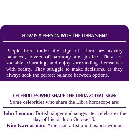
HOW IS A PERSON WITH THE LIBRA SIGN?
People born under the sign of Libra are usually
balanced, lovers of harmony and justice. They are
sociable, charming, and enjoy surrounding themselves
with beauty. They struggle to make decisions, as they
always seek the perfect balance between options.
CELEBRITIES WHO SHARE THE LIBRA ZODIAC SIGN:
Some celebrities who share the Libra horoscope are:
John Lennon:
British singer and songwriter celebrates the
day of his birth on October 9.
Kim Kardashian:
American artist and businesswoman