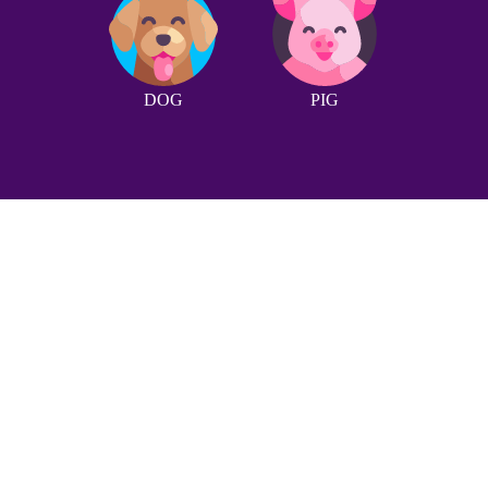
DOG
PIG