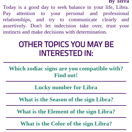
By Terra
Today is a good day to seek balance in your life, Libra.
Pay attention to your personal and professional
relationships, and try to communicate clearly and
assertively. Don't let indecision take over, trust your
instincts and make decisions with determination.
OTHER TOPICS YOU MAY BE
INTERESTED IN:
Which zodiac signs are you compatible with?
Find out!
Lucky number for Libra
What is the Season of the sign Libra?
What is the Element of the sign Libra?
What is the Color of the sign Libra?