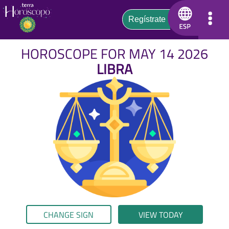
HOROSCOPE FOR MAY 14 2026
LIBRA
CHANGE SIGN
VIEW TODAY