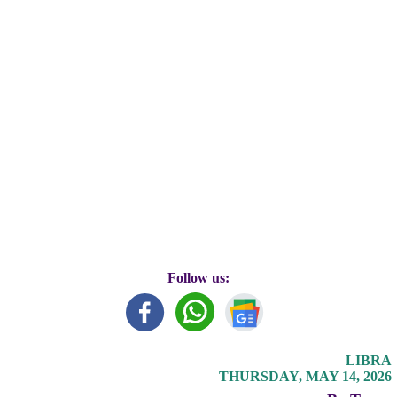
Follow us:
LIBRA
THURSDAY, MAY 14, 2026