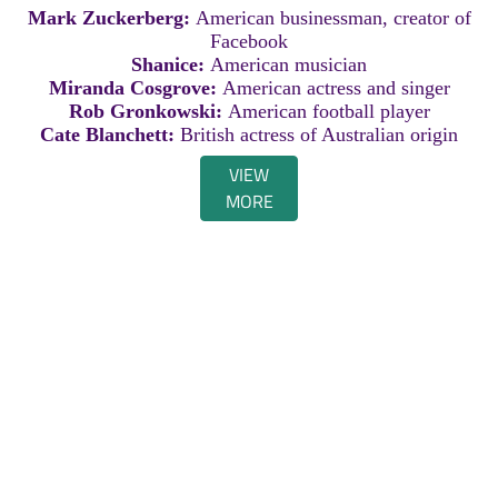
Mark Zuckerberg:
American businessman, creator of
Facebook
Shanice:
American musician
Miranda Cosgrove:
American actress and singer
Rob Gronkowski:
American football player
Cate Blanchett:
British actress of Australian origin
VIEW
MORE