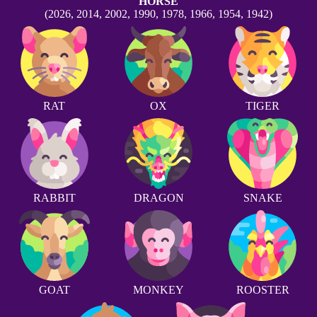
HORSE
(2026, 2014, 2002, 1990, 1978, 1966, 1954, 1942)
RAT
OX
TIGER
RABBIT
DRAGON
SNAKE
GOAT
MONKEY
ROOSTER