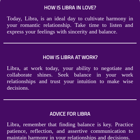
HOW IS LIBRA IN LOVE?
Today, Libra, is an ideal day to cultivate harmony in
your romantic relationship. Take time to listen and
express your feelings with sincerity and balance.
HOW IS LIBRA AT WORK?
Libra, at work today, your ability to negotiate and
collaborate shines. Seek balance in your work
relationships and trust your intuition to make wise
decisions.
ADVICE FOR LIBRA
Libra, remember that finding balance is key. Practice
patience, reflection, and assertive communication to
maintain harmony in your relationships and decisions.