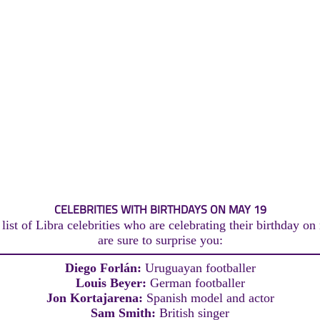
CELEBRITIES WITH BIRTHDAYS ON MAY 19
list of Libra celebrities who are celebrating their birthday on
are sure to surprise you:
Diego Forlán:
Uruguayan footballer
Louis Beyer:
German footballer
Jon Kortajarena:
Spanish model and actor
Sam Smith:
British singer