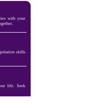
ties with your
ogether.
otiation skills
our life. Seek