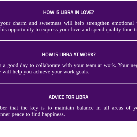
HOW IS LIBRA IN LOVE?
your charm and sweetness will help strengthen emotional 
this opportunity to express your love and spend quality time t
HOW IS LIBRA AT WORK?
s a good day to collaborate with your team at work. Your neg
 will help you achieve your work goals.
ADVICE FOR LIBRA
er that the key is to maintain balance in all areas of y
nner peace to find happiness.