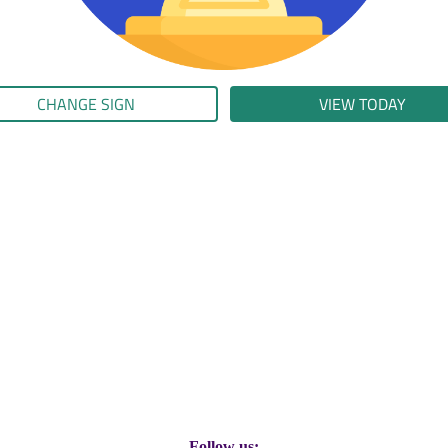
CHANGE SIGN
VIEW TODAY
Follow us: