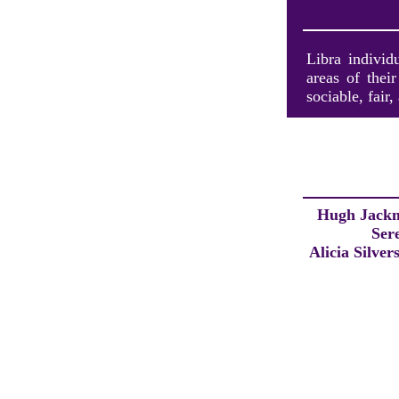
Libra individ
areas of thei
sociable, fair,
Hugh Jack
Ser
Alicia Silver