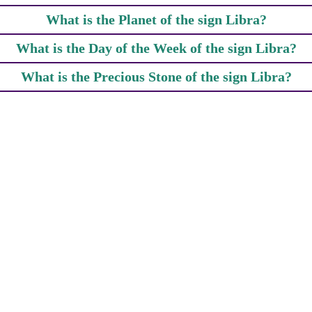
What is the Planet of the sign Libra?
What is the Day of the Week of the sign Libra?
What is the Precious Stone of the sign Libra?