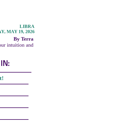
LIBRA
, MAY 19, 2026
By Terra
our intuition and
IN:
t!