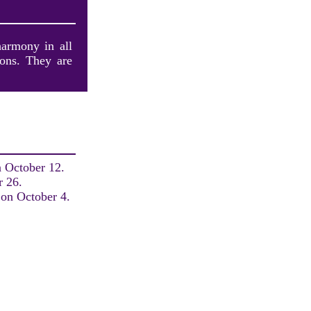
harmony in all
ions. They are
n October 12.
r 26.
 on October 4.