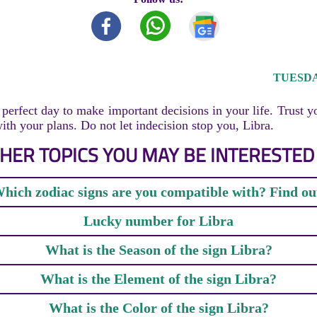
TUESDAY
perfect day to make important decisions in your life. Trust y
th your plans. Do not let indecision stop you, Libra.
HER TOPICS YOU MAY BE INTERESTED 
hich zodiac signs are you compatible with? Find ou
Lucky number for Libra
What is the Season of the sign Libra?
What is the Element of the sign Libra?
What is the Color of the sign Libra?