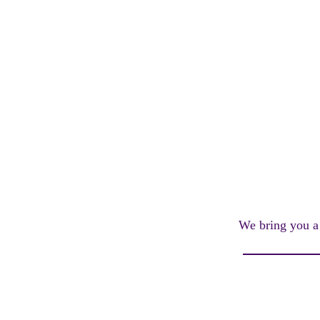
We bring you a 