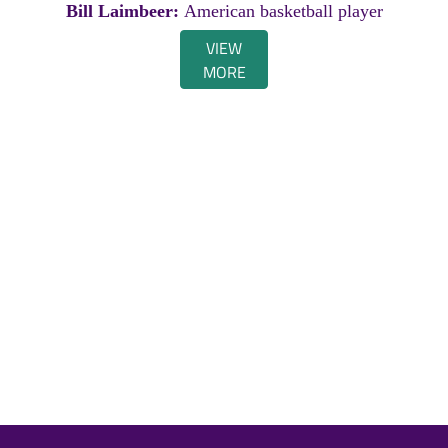
Bill Laimbeer:
American basketball player
VIEW
MORE