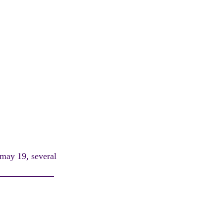
 may 19, several