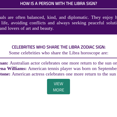
HOW IS A PERSON WITH THE LIBRA SIGN?
uals are often balanced, kind, and diplomatic. They enjoy 
r life, avoiding conflicts and always seeking peaceful solut
 and lovers of art and beauty.
CELEBRITIES WHO SHARE THE LIBRA ZODIAC SIGN:
Some celebrities who share the Libra horoscope are:
man:
Australian actor celebrates one more return to the sun o
ena Williams:
American tennis player was born on Septembe
stone:
American actress celebrates one more return to the sun
VIEW
MORE