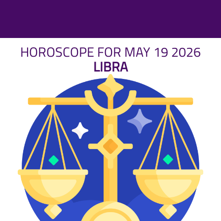
HOROSCOPE FOR MAY 19 2026
LIBRA