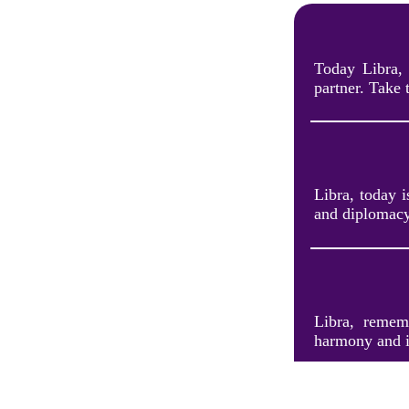
Today Libra, 
partner. Take 
Libra, today i
and diplomacy
Libra, rememb
harmony and i