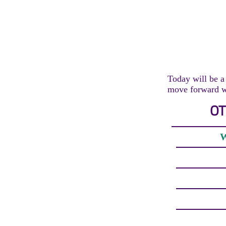
Today will be a 
move forward wi
OT
W