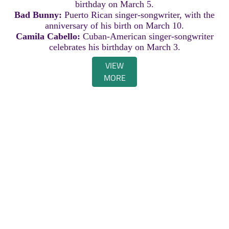
birthday on March 5.
Bad Bunny:
Puerto Rican singer-songwriter, with the
anniversary of his birth on March 10.
Camila Cabello:
Cuban-American singer-songwriter
celebrates his birthday on March 3.
VIEW
MORE