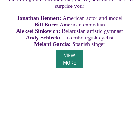
surprise you:
Jonathan Bennett:
American actor and model
Bill Burr:
American comedian
Aleksei Sinkevich:
Belarusian artistic gymnast
Andy Schleck:
Luxembourgish cyclist
Melani García:
Spanish singer
VIEW
MORE