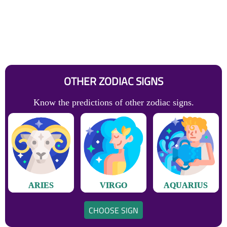
OTHER ZODIAC SIGNS
Know the predictions of other zodiac signs.
ARIES
VIRGO
AQUARIUS
CHOOSE SIGN