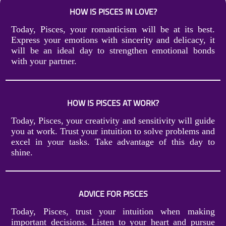
HOW IS PISCES IN LOVE?
Today, Pisces, your romanticism will be at its best.
Express your emotions with sincerity and delicacy, it
will be an ideal day to strengthen emotional bonds
with your partner.
HOW IS PISCES AT WORK?
Today, Pisces, your creativity and sensitivity will guide
you at work. Trust your intuition to solve problems and
excel in your tasks. Take advantage of this day to
shine.
ADVICE FOR PISCES
Today, Pisces, trust your intuition when making
important decisions. Listen to your heart and pursue