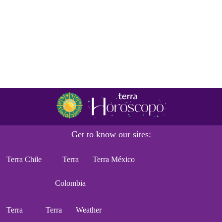
Get to know our sites:
Terra Chile
Terra
Terra México
Colombia
Terra
Terra
Weather