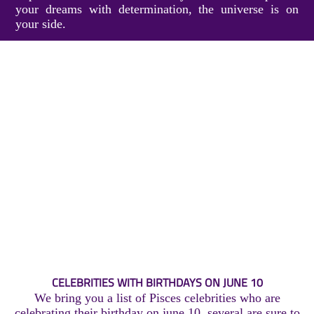
your dreams with determination, the universe is on
your side.
CELEBRITIES WITH BIRTHDAYS ON JUNE 10
We bring you a list of Pisces celebrities who are
celebrating their birthday on june 10, several are sure to