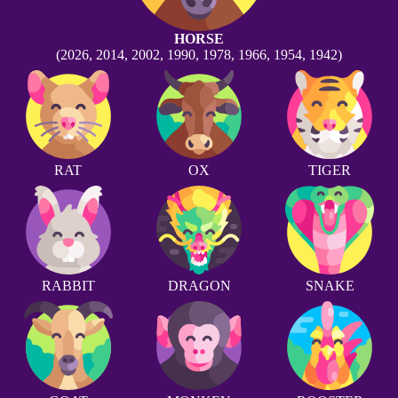
HORSE
(2026, 2014, 2002, 1990, 1978, 1966, 1954, 1942)
RAT
OX
TIGER
RABBIT
DRAGON
SNAKE