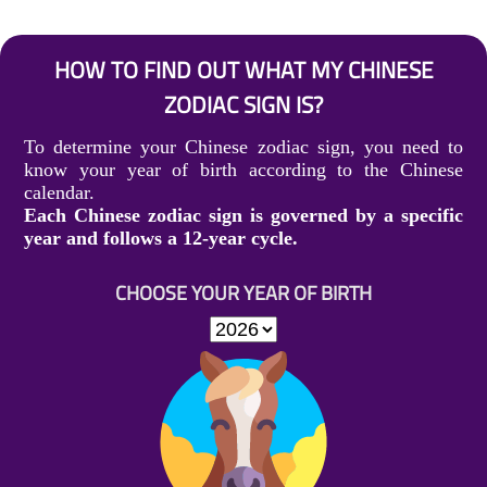
HOW TO FIND OUT WHAT MY CHINESE
ZODIAC SIGN IS?
To determine your Chinese zodiac sign, you need to
know your year of birth according to the Chinese
calendar.
Each Chinese zodiac sign is governed by a specific
year and follows a 12-year cycle.
CHOOSE YOUR YEAR OF BIRTH