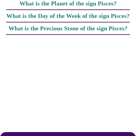
What is the Planet of the sign Pisces?
What is the Day of the Week of the sign Pisces?
What is the Precious Stone of the sign Pisces?