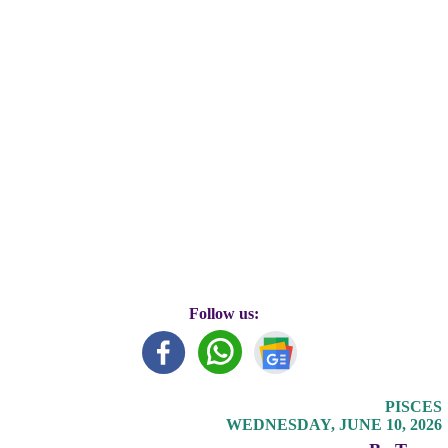
Follow us:
PISCES
WEDNESDAY, JUNE 10, 2026