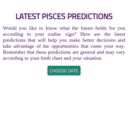
LATEST PISCES PREDICTIONS
Would you like to know what the future holds for you
according to your zodiac sign? Here are the latest
predictions that will help you make better decisions and
take advantage of the opportunities that come your way.
Remember that these predictions are general and may vary
according to your birth chart and your situation.
CHOOSE DATE