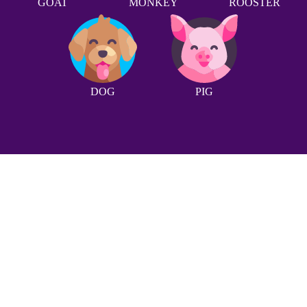
GOAT
MONKEY
ROOSTER
DOG
PIG