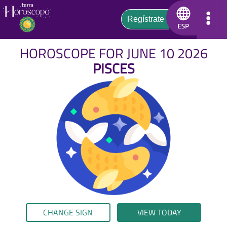
HOROSCOPE FOR JUNE 10 2026
PISCES
CHANGE SIGN
VIEW TODAY