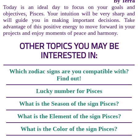
By Terra
Today is an ideal day to focus on your goals and
objectives, Pisces. Your intuition will be very sharp and
will guide you in making important decisions. Take
advantage of this positive energy to move forward in your
projects and enjoy moments of peace and harmony.
OTHER TOPICS YOU MAY BE
INTERESTED IN:
Which zodiac signs are you compatible with?
Find out!
Lucky number for Pisces
What is the Season of the sign Pisces?
What is the Element of the sign Pisces?
What is the Color of the sign Pisces?