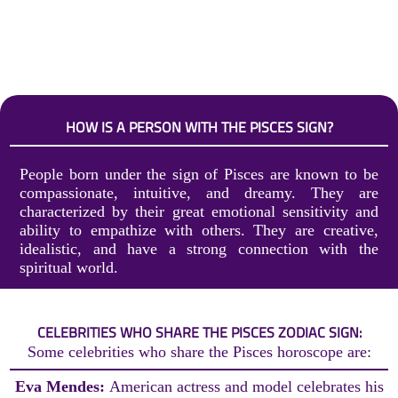
HOW IS A PERSON WITH THE PISCES SIGN?
People born under the sign of Pisces are known to be
compassionate, intuitive, and dreamy. They are
characterized by their great emotional sensitivity and
ability to empathize with others. They are creative,
idealistic, and have a strong connection with the
spiritual world.
CELEBRITIES WHO SHARE THE PISCES ZODIAC SIGN:
Some celebrities who share the Pisces horoscope are:
Eva Mendes:
American actress and model celebrates his