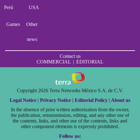
Perú
USA
Games
Other
news
Contact us
COMMERCIAL
|
EDITORIAL
Copyright 2026 Terra Networks México S.A. de C.V.
Legal Notice |
Privacy Notice |
Editorial Policy |
About us
In the absence of prior written authorization from the owner,
the publication, retransmission, editing, and any other use of
the contents, links, and other use of the contents, links and
other component elements is expressly prohibited.
Follow us: