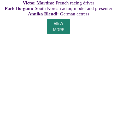
Victor Martins:
French racing driver
Park Bo-gum:
South Korean actor, model and presenter
Annika Blendl:
German actress
VIEW
MORE