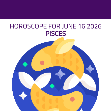
HOROSCOPE FOR JUNE 16 2026
PISCES