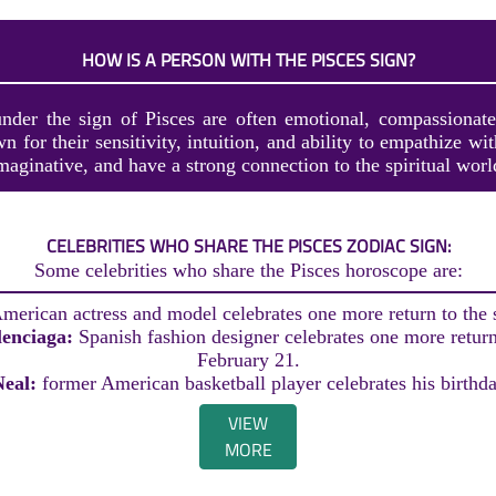
HOW IS A PERSON WITH THE PISCES SIGN?
nder the sign of Pisces are often emotional, compassionat
 for their sensitivity, intuition, and ability to empathize wi
imaginative, and have a strong connection to the spiritual worl
CELEBRITIES WHO SHARE THE PISCES ZODIAC SIGN:
Some celebrities who share the Pisces horoscope are:
merican actress and model celebrates one more return to the
lenciaga:
Spanish fashion designer celebrates one more return
February 21.
Neal:
former American basketball player celebrates his birthd
VIEW
MORE