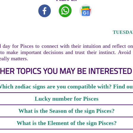
TUESDAY,
 day for Pisces to connect with their intuition and reflect on
e to make important decisions and trust their instinct. Avoid 
eally matters.
HER TOPICS YOU MAY BE INTERESTED 
hich zodiac signs are you compatible with? Find ou
Lucky number for Pisces
What is the Season of the sign Pisces?
What is the Element of the sign Pisces?