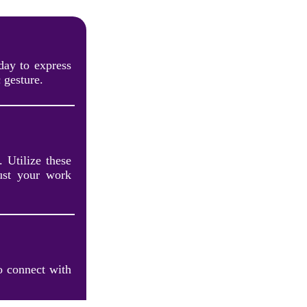
day to express
 gesture.
. Utilize these
rust your work
o connect with