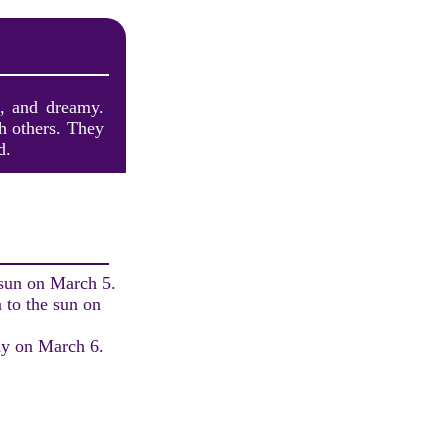
e, and dreamy.
th others. They
d.
 sun on March 5.
 to the sun on
ay on March 6.