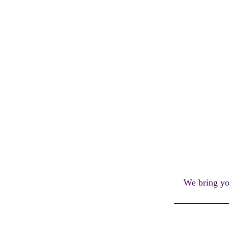
We bring you