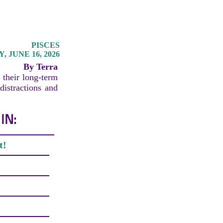
PISCES
 JUNE 16, 2026
By Terra
 their long-term
distractions and
IN:
t!