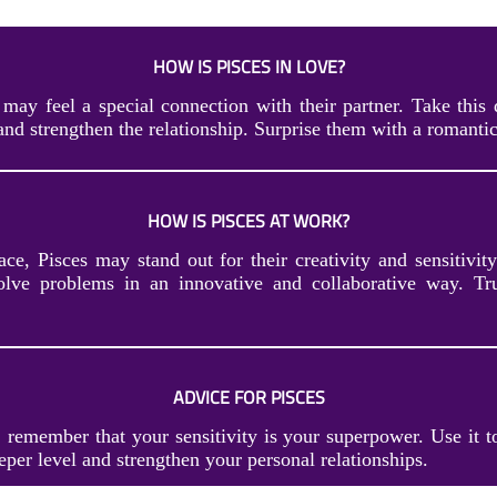
HOW IS PISCES IN LOVE?
 may feel a special connection with their partner. Take this 
and strengthen the relationship. Surprise them with a romantic
HOW IS PISCES AT WORK?
ce, Pisces may stand out for their creativity and sensitivity
solve problems in an innovative and collaborative way. T
ADVICE FOR PISCES
, remember that your sensitivity is your superpower. Use it t
eper level and strengthen your personal relationships.