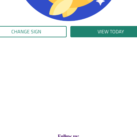
CHANGE SIGN
VIEW TODAY
Follow us: