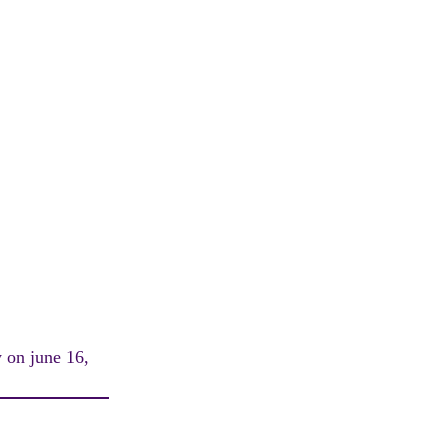
y on june 16,