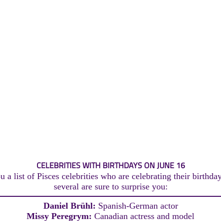
CELEBRITIES WITH BIRTHDAYS ON JUNE 16
 a list of Pisces celebrities who are celebrating their birthda
several are sure to surprise you:
Daniel Brühl:
Spanish-German actor
Missy Peregrym:
Canadian actress and model