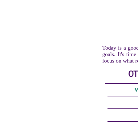
Today is a good
goals. It's tim
focus on what r
OT
W