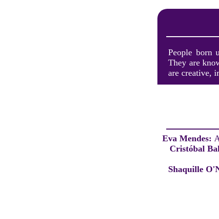
People born u
They are known
are creative, 
Eva Mendes:
A
Cristóbal Ba
Shaquille O'