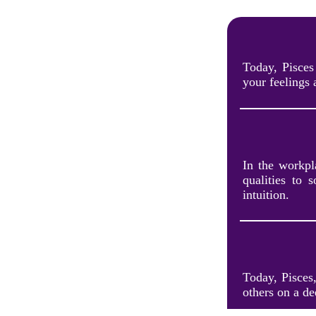
Today, Pisces
your feelings 
In the workpla
qualities to 
intuition.
Today, Pisces
others on a de