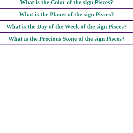
What is the Color of the sign Pisces?
What is the Planet of the sign Pisces?
What is the Day of the Week of the sign Pisces?
What is the Precious Stone of the sign Pisces?