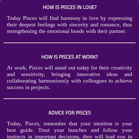
HOW IS PISCES IN LOVE?
Today Pisces will find harmony in love by expressing
their deepest feelings with sincerity and romance, thus
strengthening the emotional bonds with their partner.
HOW IS PISCES AT WORK?
At work, Pisces will stand out today for their creativity
and sensitivity, bringing innovative ideas and
collaborating harmoniously with colleagues to achieve
success in projects.
ADVICE FOR PISCES
Today, Pisces, remember that your intuition is your
best guide. Trust your hunches and follow your
instincts in important decisions, they will lead you in