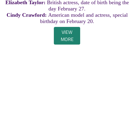
Elizabeth Taylor:
British actress, date of birth being the
day February 27.
Cindy Crawford:
American model and actress, special
birthday on February 20.
VIEW
MORE