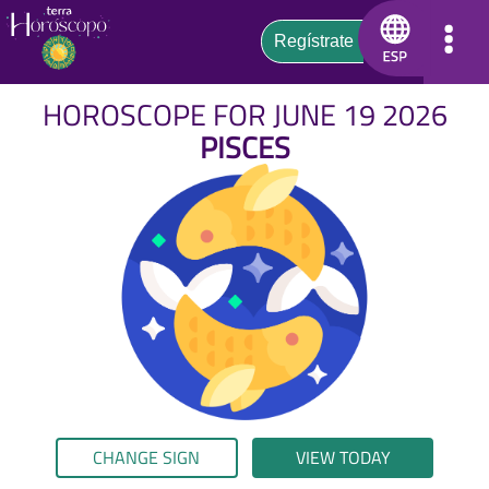
HOROSCOPE FOR JUNE 19 2026
PISCES
CHANGE SIGN
VIEW TODAY