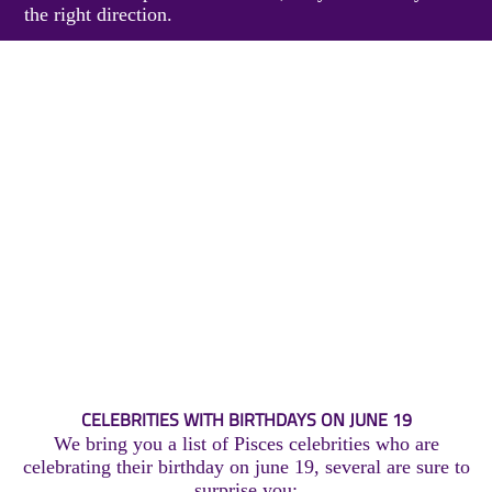
the right direction.
CELEBRITIES WITH BIRTHDAYS ON JUNE 19
We bring you a list of Pisces celebrities who are
celebrating their birthday on june 19, several are sure to
surprise you: