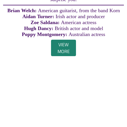
Brian Welch:
American guitarist, from the band Korn
Aidan Turner:
Irish actor and producer
Zoe Saldana:
American actress
Hugh Dancy:
British actor and model
Poppy Montgomery:
Australian actress
VIEW
MORE