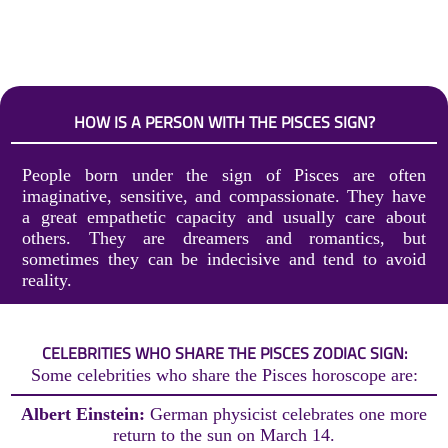
HOW IS A PERSON WITH THE PISCES SIGN?
People born under the sign of Pisces are often
imaginative, sensitive, and compassionate. They have
a great empathetic capacity and usually care about
others. They are dreamers and romantics, but
sometimes they can be indecisive and tend to avoid
reality.
CELEBRITIES WHO SHARE THE PISCES ZODIAC SIGN:
Some celebrities who share the Pisces horoscope are:
Albert Einstein:
German physicist celebrates one more
return to the sun on March 14.