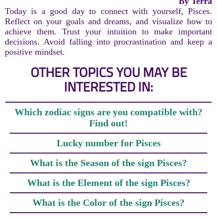
By Terra
Today is a good day to connect with yourself, Pisces.
Reflect on your goals and dreams, and visualize how to
achieve them. Trust your intuition to make important
decisions. Avoid falling into procrastination and keep a
positive mindset.
OTHER TOPICS YOU MAY BE
INTERESTED IN:
Which zodiac signs are you compatible with?
Find out!
Lucky number for Pisces
What is the Season of the sign Pisces?
What is the Element of the sign Pisces?
What is the Color of the sign Pisces?