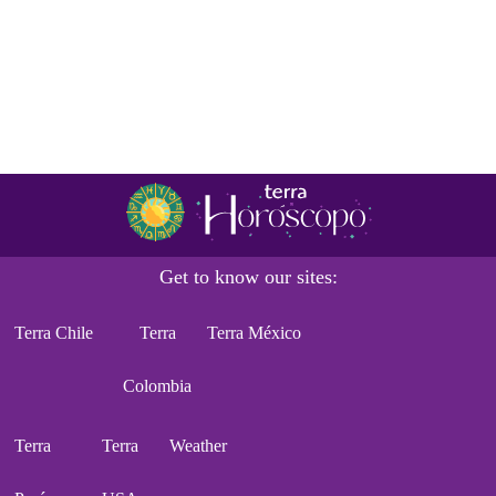
Get to know our sites:
Terra Chile
Terra
Terra México
Colombia
Terra
Terra
Weather