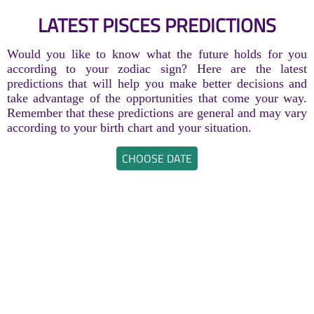
LATEST PISCES PREDICTIONS
Would you like to know what the future holds for you
according to your zodiac sign? Here are the latest
predictions that will help you make better decisions and
take advantage of the opportunities that come your way.
Remember that these predictions are general and may vary
according to your birth chart and your situation.
CHOOSE DATE