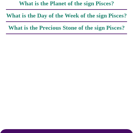
What is the Planet of the sign Pisces?
What is the Day of the Week of the sign Pisces?
What is the Precious Stone of the sign Pisces?