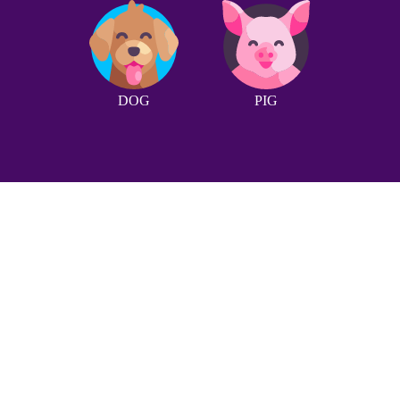
DOG
PIG