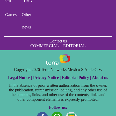
Perú
USA
Games
Other
news
Contact us
COMMERCIAL
|
EDITORIAL
Copyright 2026 Terra Networks México S.A. de C.V.
Legal Notice |
Privacy Notice |
Editorial Policy |
About us
In the absence of prior written authorization from the owner,
the publication, retransmission, editing, and any other use of
the contents, links, and other use of the contents, links and
other component elements is expressly prohibited.
Follow us: