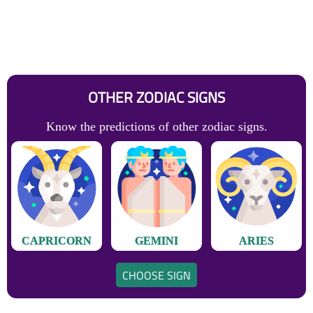
OTHER ZODIAC SIGNS
Know the predictions of other zodiac signs.
CAPRICORN
GEMINI
ARIES
CHOOSE SIGN