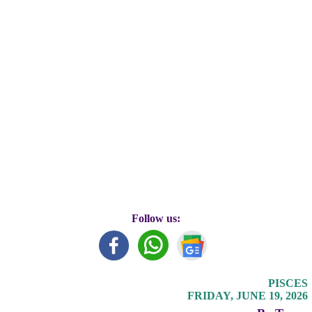
Follow us:
PISCES
FRIDAY, JUNE 19, 2026