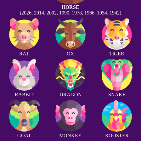
HORSE
(2026, 2014, 2002, 1990, 1978, 1966, 1954, 1942)
RAT
OX
TIGER
RABBIT
DRAGON
SNAKE
GOAT
MONKEY
ROOSTER