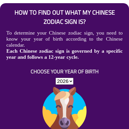
HOW TO FIND OUT WHAT MY CHINESE
ZODIAC SIGN IS?
To determine your Chinese zodiac sign, you need to
know your year of birth according to the Chinese
calendar.
Each Chinese zodiac sign is governed by a specific
year and follows a 12-year cycle.
CHOOSE YOUR YEAR OF BIRTH